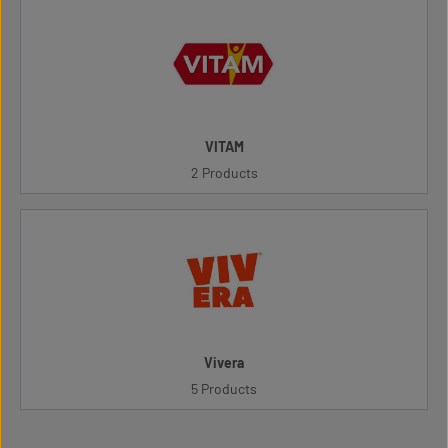
VITAM
2 Products
Vivera
5 Products