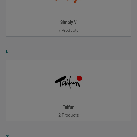
Simply V
7 Products
t
Taifun
2 Products
v