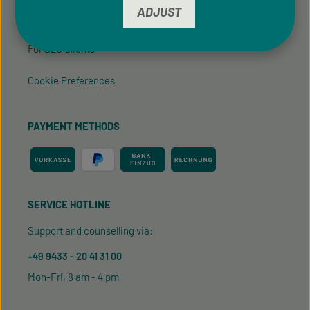
ADJUST
Newsletter
For B2C Clients
Cookie Preferences
PAYMENT METHODS
SERVICE HOTLINE
Support and counselling via:
+49 9433 - 20 41 31 00
Mon-Fri, 8 am - 4 pm