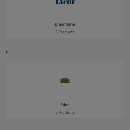
Dreamfarm
5 Products
e
Eden
2 Products