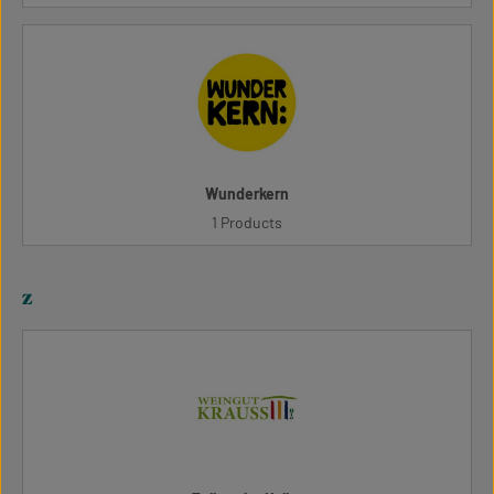
Wunderkern
1 Products
z