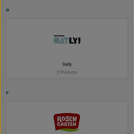
o
Oatly
2 Products
r