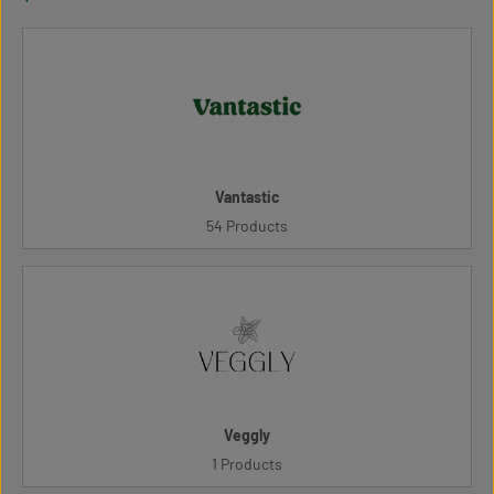
Vantastic
54 Products
Veggly
1 Products