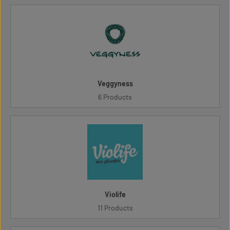
Veggyness
6 Products
Violife
11 Products