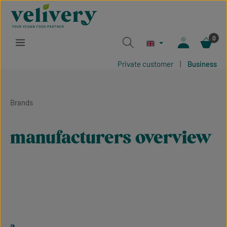
Skip to main content
0
Private customer
|
Business
Brands
manufacturers overview
a