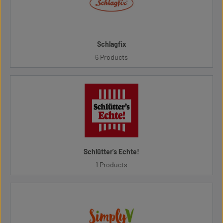
Schlagfix
6 Products
Schlütter's Echte!
1 Products