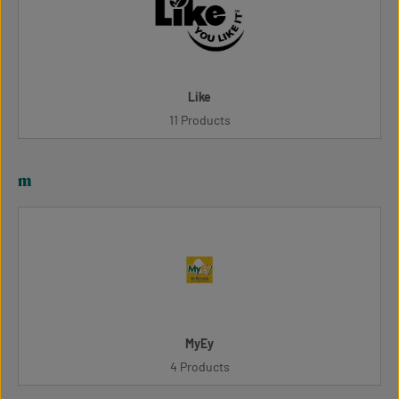
Like
11 Products
m
MyEy
4 Products