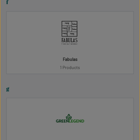
f
Fabulas
1 Products
g