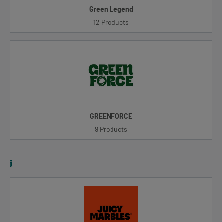
Green Legend
12 Products
GREENFORCE
9 Products
j