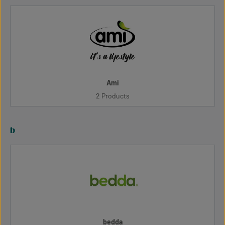
Ami
2 Products
b
bedda