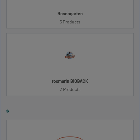
Rosengarten
5 Products
rosmarin BIOBACK
2 Products
s