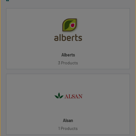
Alberts
3 Products
Alsan
1 Products