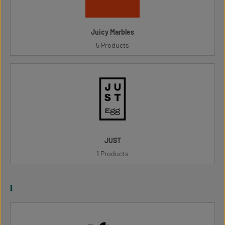
Juicy Marbles
5 Products
JUST
1 Products
l