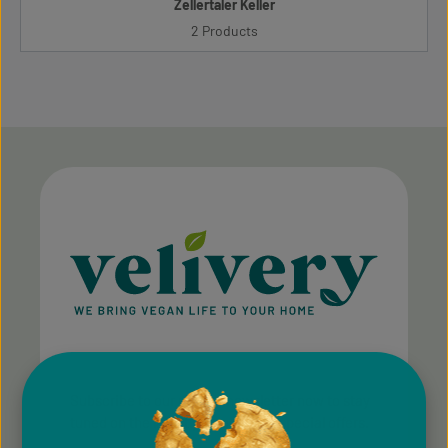
Zellertaler Keller
2 Products
Subscribe to our regular newsletter now to stay
tuned on the latest products and special offers.