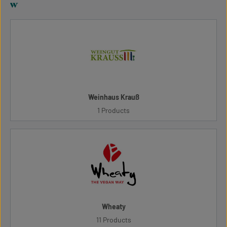
w
Weinhaus Krauß
1 Products
Wheaty
11 Products