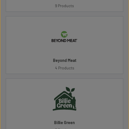
9 Products
Beyond Meat
4 Products
Billie Green