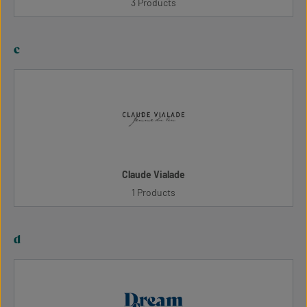
3 Products
c
Claude Vialade
1 Products
d