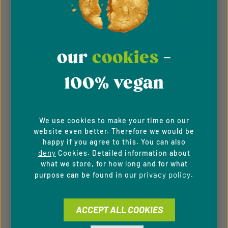
Email address*
Privacy
Privacy
This site is protected by reCAPTCHA and the Google
Fields marked with asterisks (*) are required.
Policy
Terms of Service
our
cookies
-
and
apply.
By selecting continue you confirm that you have
read our
data protection information
and accepted
CUSTOMER INFORMATION
our
general terms and conditions
.
100% vegan
About Us
We use cookies to make your time on our
Imprint
website even better. Therefore we would be
happy if you agree to this. You can also
General Terms & Conditions
deny
Cookies. Detailed information about
what we store, for how long and for what
Privacy Policy
privacy policy
purpose can be found in our
.
Whistleblowing system
ACCEPT ALL COOKIES
Downloads