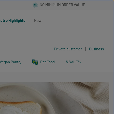
stro Highlights
New
Private customer
|
Business
Vegan Pantry
Pet Food
%SALE%