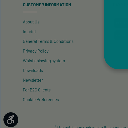
CUSTOMER INFORMATION
PAYME
About Us
Imprint
General Terms & Conditions
Privacy Policy
Whistleblowing system
Downloads
Newsletter
For B2C Clients
Cookie Preferences
Show toolbar
¹ The published reviews on this page ar