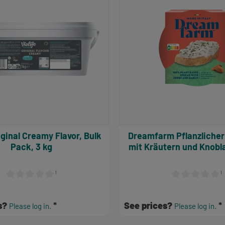
Dreamfarm Pflanzlicher Aufstrich
Pack, 3 kg
mit Kräutern und Knobl
¹
¹
Average rating of 0 out of 5 stars
Average rating of
s?
See prices?
Please log in.
Please log in.