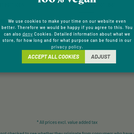
NT METHODS
SERVICE HOTLINE
general terms and condi
Support and counselling via:
We use cookies to make your time on our website even
better. Therefore we would be happy if you agree to this. You
+49 9433 - 20 41 31 00
deny
can also
Cookies. Detailed information about what we
store, for how long and for what purpose can be found in our
Mon-Fri, 8 am - 4 pm
privacy policy
.
ACCEPT ALL COOKIES
ADJUST
contact form
Or via our
.
* All prices excl. value added tax
e not checked to see whether they originate from consumers who have 