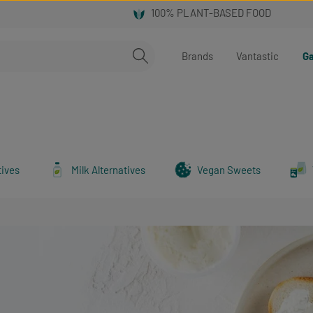
Brands
Vantastic
Ga
tives
Milk Alternatives
Vegan Sweets