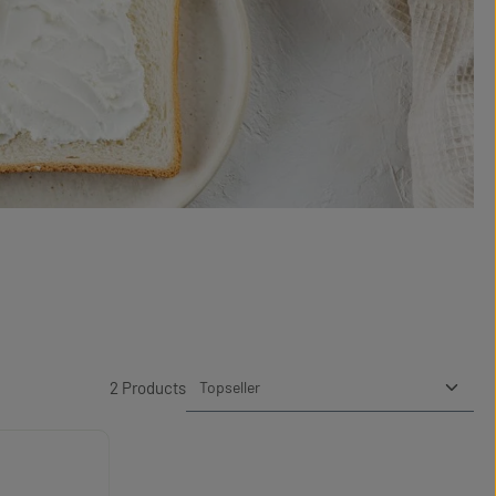
2 Products