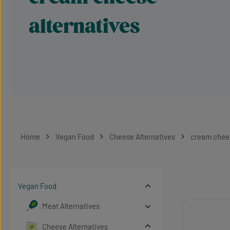
alternatives
Home
Vegan Food
Cheese Alternatives
cream chees
Vegan Food
Meat Alternatives
Cheese Alternatives