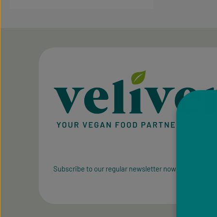
Subscribe to our regular newsletter now to stay tuned