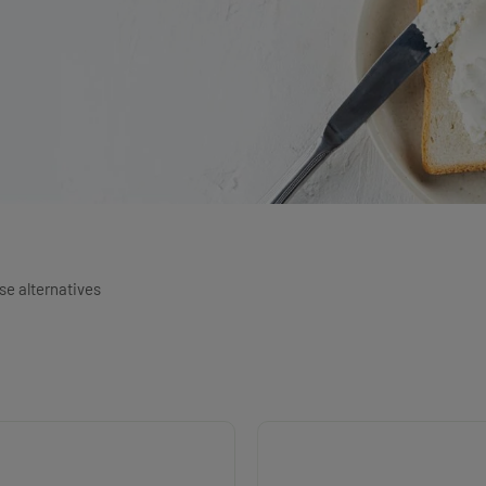
e alternatives