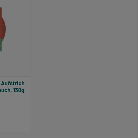
auch, 130g
 0 out of 5 stars