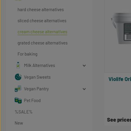
hard cheese alternatives
sliced cheese alternatives
cream cheese alternatives
grated cheese alternatives
For baking
Milk Alternatives
Vegan Sweets
Violife Original Creamy Flavor, Bulk
Vegan Pantry
Pet Food
%SALE%
See price
New