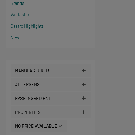
Brands
Vantastic
Gastro Highlights
New
MANUFACTURER
ALLERGENS
BASE INGREDIENT
PROPERTIES
NO PRICE AVAILABLE