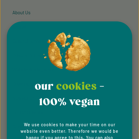
About Us
Imprint
General Terms & Conditions
Privacy Policy
Whistleblowing system
our
cookies
-
Downloads
100% vegan
Newsletter
For B2C Clients
We use cookies to make your time on our
Cookie Preferences
website even better. Therefore we would be
happy if you agree to this. You can also