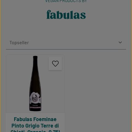
VEGAN PRODUCTS BY
fabulas
Fabulas Foeminae
Pinto Grigio Terre di