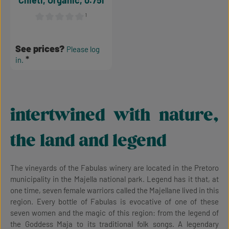
Chieti, Organic, 0.75l
¹
Average rating of 0 out of 5 stars
See prices?
Please log
in.
intertwined with nature,
the land and legend
The vineyards of the Fabulas winery are located in the Pretoro
municipality in the Majella national park. Legend has it that, at
one time, seven female warriors called the Majellane lived in this
region. Every bottle of Fabulas is evocative of one of these
seven women and the magic of this region: from the legend of
the Goddess Maja to its traditional folk songs. A legendary