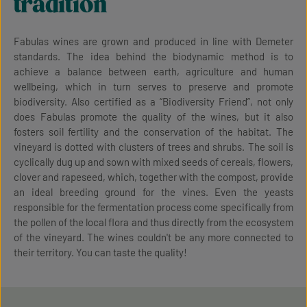
tradition
Fabulas wines are grown and produced in line with Demeter
standards. The idea behind the biodynamic method is to
achieve a balance between earth, agriculture and human
wellbeing, which in turn serves to preserve and promote
biodiversity. Also certified as a “Biodiversity Friend”, not only
does Fabulas promote the quality of the wines, but it also
fosters soil fertility and the conservation of the habitat. The
vineyard is dotted with clusters of trees and shrubs. The soil is
cyclically dug up and sown with mixed seeds of cereals, flowers,
clover and rapeseed, which, together with the compost, provide
an ideal breeding ground for the vines. Even the yeasts
responsible for the fermentation process come specifically from
the pollen of the local flora and thus directly from the ecosystem
of the vineyard. The wines couldn't be any more connected to
their territory. You can taste the quality!