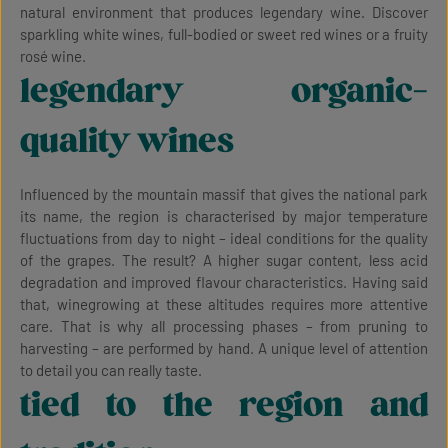
natural environment that produces legendary wine. Discover
sparkling white wines, full-bodied or sweet red wines or a fruity
rosé wine.
legendary organic-
quality wines
Influenced by the mountain massif that gives the national park
its name, the region is characterised by major temperature
fluctuations from day to night – ideal conditions for the quality
of the grapes. The result? A higher sugar content, less acid
degradation and improved flavour characteristics. Having said
that, winegrowing at these altitudes requires more attentive
care. That is why all processing phases – from pruning to
harvesting – are performed by hand. A unique level of attention
to detail you can really taste.
tied to the region and