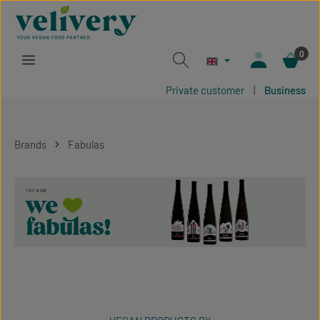
Skip to main content
0
Private customer
|
Business
Brands
Fabulas