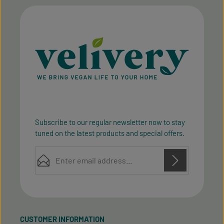
Subscribe to our regular newsletter now to stay
tuned on the latest products and special offers.
Email address*
Privacy
Privacy
This site is protected by reCAPTCHA and the Google
Fields marked with asterisks (*) are required.
Policy
Terms of Service
and
apply.
By selecting continue you confirm that you have
read our
data protection information
and accepted
CUSTOMER INFORMATION
our
general terms and conditions
.