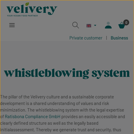
Skip to main content
0
Private customer
|
Business
whistleblowing system
The pillar of the Velivery culture and a sustainable corporate
development is a shared understanding of values and risk
minimization. The whistleblowing system with the legal expertise
of
Ratisbona Compliance GmbH
provides an easily accessible and
clearly defined structure as well as the legally based
initialassessment. Thereby we generate trust and security, thus