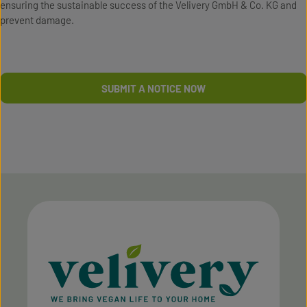
ensuring the sustainable success of the Velivery GmbH & Co. KG and
prevent damage.
SUBMIT A NOTICE NOW