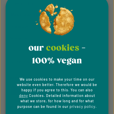
Privacy Policy
Whistleblowing system
Downloads
Newsletter
our
cookies
-
For B2C Clients
100% vegan
Cookie Preferences
PAYMENT METHODS
We use cookies to make your time on our
website even better. Therefore we would be
happy if you agree to this. You can also
deny
Cookies. Detailed information about
what we store, for how long and for what
privacy policy
purpose can be found in our
.
SERVICE HOTLINE