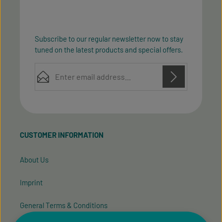
Subscribe to our regular newsletter now to stay
tuned on the latest products and special offers.
Email address*
Privacy
Privacy
This site is protected by reCAPTCHA and the Google
Fields marked with asterisks (*) are required.
Policy
Terms of Service
and
apply.
By selecting continue you confirm that you have
read our
data protection information
and accepted
CUSTOMER INFORMATION
our
general terms and conditions
.
About Us
Imprint
General Terms & Conditions