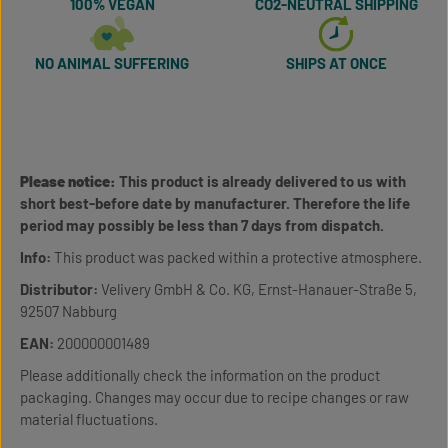
100% VEGAN
CO2-NEUTRAL SHIPPING
NO ANIMAL SUFFERING
SHIPS AT ONCE
Please notice:
This product is already delivered to us with
short best-before date by manufacturer. Therefore the life
period may possibly be less than 7 days from dispatch.
Info:
This product was packed within a protective atmosphere.
Distributor:
Velivery GmbH & Co. KG, Ernst-Hanauer-Straße 5,
92507 Nabburg
EAN:
200000001489
Please additionally check the information on the product
packaging. Changes may occur due to recipe changes or raw
material fluctuations.