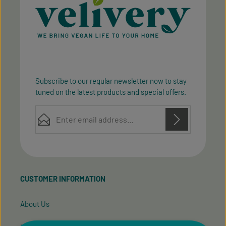
Subscribe to our regular newsletter now to stay
tuned on the latest products and special offers.
Email address*
Privacy
Privacy
This site is protected by reCAPTCHA and the Google
Fields marked with asterisks (*) are required.
Policy
Terms of Service
and
apply.
By selecting continue you confirm that you have
read our
data protection information
and accepted
CUSTOMER INFORMATION
our
general terms and conditions
.
About Us