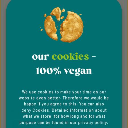
Imprint
General Terms & Conditions
Privacy Policy
Whistleblowing system
Downloads
our
cookies
-
Newsletter
100% vegan
For B2C Clients
We use cookies to make your time on our
Cookie Preferences
website even better. Therefore we would be
happy if you agree to this. You can also
deny
Cookies. Detailed information about
PAYMENT METHODS
what we store, for how long and for what
privacy policy
purpose can be found in our
.