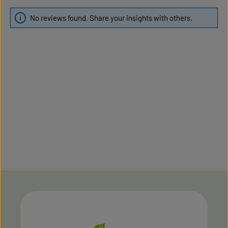
No reviews found. Share your insights with others.