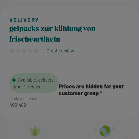
gelpacks zur kühlung von
frischeartikeln
¹
Create review
Average rating of 0 out of 5 stars
Available, delivery
Prices are hidden for your
time: 1-3 days
customer group
Product number:
A001489