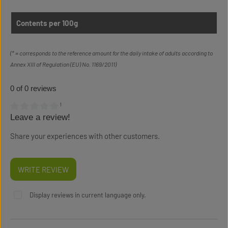
Contents per 100g
(* = corresponds to the reference amount for the daily intake of adults according to
Annex XIII of Regulation (EU) No. 1169/2011)
0 of 0 reviews
¹
Leave a review!
Average rating of 0 out of 5 stars
Share your experiences with other customers.
WRITE REVIEW
Display reviews in current language only.