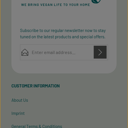
Subscribe to our regular newsletter now to stay
tuned on the latest products and special offers.
Email address*
Privacy
Privacy
This site is protected by reCAPTCHA and the Google
Fields marked with asterisks (*) are required.
Policy
Terms of Service
and
apply.
By selecting continue you confirm that you have
read our
data protection information
and accepted
CUSTOMER INFORMATION
our
general terms and conditions
.
About Us
Imprint
General Terms & Conditions