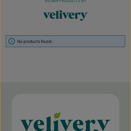
VEGAN PRODUCTS BY
velivery
No products found.