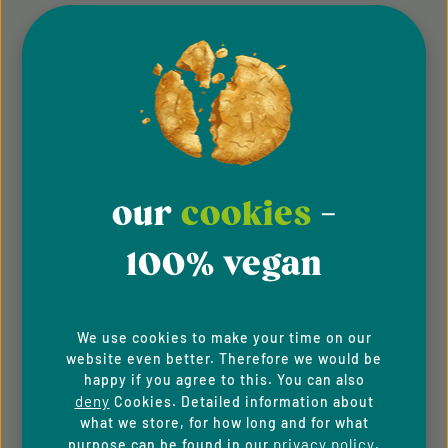
Privacy Policy
Whistleblowing system
Downloads
Newsletter
our
cookies
-
For B2C Clients
100% vegan
Cookie Preferences
PAYMENT METHODS
We use cookies to make your time on our
website even better. Therefore we would be
happy if you agree to this. You can also
deny
Cookies. Detailed information about
what we store, for how long and for what
privacy policy
purpose can be found in our
.