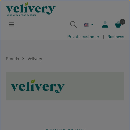
Skip to main content
0
Private customer
|
Business
Brands
Velivery