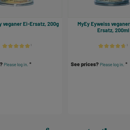
Volley veganer Ei-Ersatz, 200g
MyEy Eyweiss veganer Eiweiß-
Ersatz, 200ml
¹
¹
Average rating of 5 out of 5 stars
Average rating of
s?
See prices?
Please log in.
Please log in.