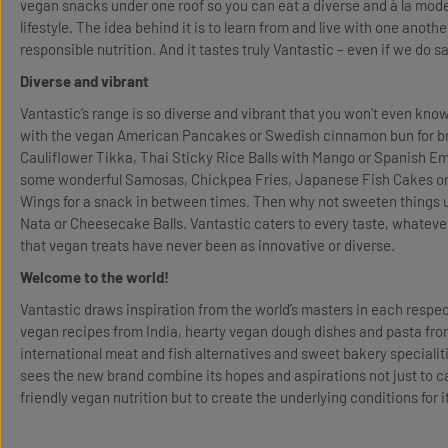
vegan snacks under one roof so you can eat a diverse and à la mode d
lifestyle. The idea behind it is to learn from and live with one anothe
responsible nutrition. And it tastes truly Vantastic – even if we do s
Diverse and vibrant
Vantastic’s range is so diverse and vibrant that you won't even kno
with the vegan American Pancakes or Swedish cinnamon bun for br
Cauliflower Tikka, Thai Sticky Rice Balls with Mango or Spanish 
some wonderful Samosas, Chickpea Fries, Japanese Fish Cakes or
Wings for a snack in between times. Then why not sweeten things 
Nata or Cheesecake Balls. Vantastic caters to every taste, whatever
that vegan treats have never been as innovative or diverse.
Welcome to the world!
Vantastic draws inspiration from the world’s masters in each respecti
vegan recipes from India, hearty vegan dough dishes and pasta fr
international meat and fish alternatives and sweet bakery specialit
sees the new brand combine its hopes and aspirations not just to ca
friendly vegan nutrition but to create the underlying conditions for i