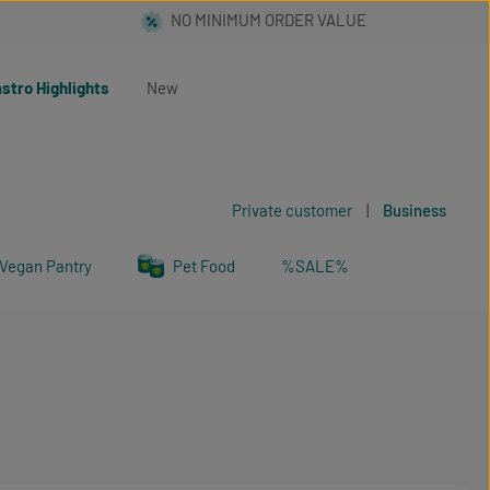
stro Highlights
New
Private customer
|
Business
Vegan Pantry
Pet Food
%SALE%