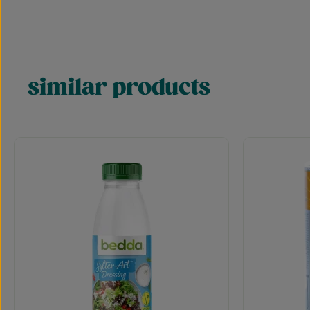
similar products
Skip product gallery