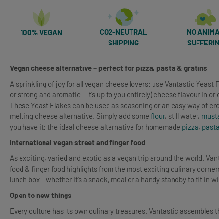
CO2-NEUTRAL
NO ANIM
100% VEGAN
SHIPPING
SUFFERI
Vegan cheese alternative – perfect for pizza, pasta & gratins
A sprinkling of joy for all vegan cheese lovers: use Vantastic Yeast F
or strong and aromatic – it’s up to you entirely) cheese flavour in or
These Yeast Flakes can be used as seasoning or an easy way of cr
melting cheese alternative. Simply add some
flour
, still water,
must
you have it: the ideal cheese alternative for homemade
pizza
,
past
International vegan street and finger food
As exciting, varied and exotic as a vegan trip around the world. Van
food & finger food highlights from the most exciting culinary corners
lunch box – whether it’s a snack, meal or a handy standby to fit in w
Open to new things
Every culture has its own culinary treasures. Vantastic assembles t