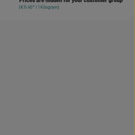
Prices are hidden for your customer group
(€11.45* / 1 Kilogram)