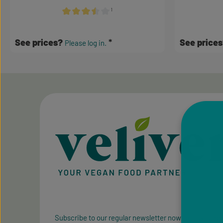
¹
Average rating of 3.5 out of 5 stars
See prices?
See price
Please log in.
Subscribe to our regular newsletter now to stay tuned