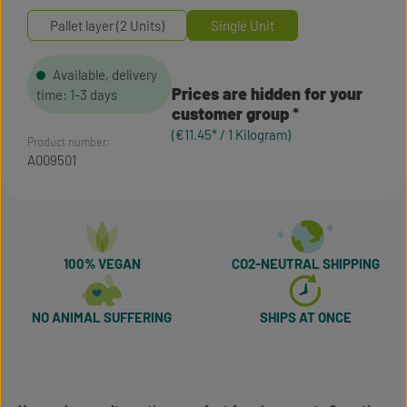
Pallet layer (2 Units)
Single Unit
Available, delivery
Prices are hidden for your
time: 1-3 days
customer group
(€11.45* / 1 Kilogram)
Product number:
A009501
100% VEGAN
CO2-NEUTRAL SHIPPING
NO ANIMAL SUFFERING
SHIPS AT ONCE