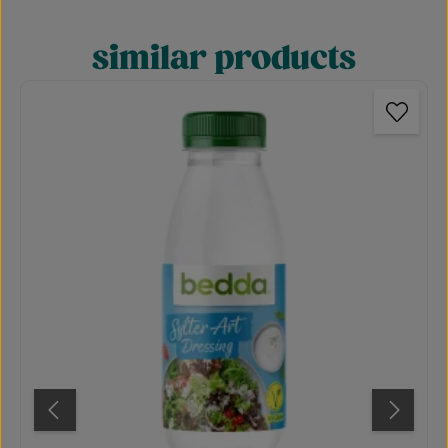
similar products
Skip product gallery