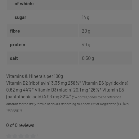
of which:
sugar
14 g
fibre
20 g
protein
49 g
salt
0,50 g
Vitamins & Minerals per 100g
Vitamin B2 (riboflavin) 3.33 mg 238%* Vitamin B6 (pyridoxine)
0.62 mg 44%* Vitamin B3 (niacin) 20.1 mg 126%* Vitamin B5
(pantothenic acid) 4.93 mg 82%*
(* = corresponds to the reference
amount for the daily intake of adults according to Annex XIII of Regulation (EU) No.
1169/2011)
0 of 0 reviews
¹