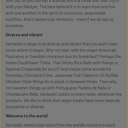
one roof so you can eat a diverse and à la mode diet that fits in
with your lifestyle. The idea behind it is to learn from and live
with one another in the spirit of conscious, responsible
nutrition. And it tastes truly Vantastic – even if we do say so
ourselves.
Diverse and vibrant
Vantastic’s range is so diverse and vibrant that you won't even
know where to begin. Why not start with the vegan American
Pancakes or Swedish cinnamon bun for breakfast? Perhaps the
Indian Cauliflower Tikka, Thai Sticky Rice Balls with Mango or
Spanish Empanada for lunch? And maybe some wonderful
Samosas, Chickpea Fries, Japanese Fish Cakes or US Buffalo
Chicken-Style Wings for a snack in between times. Then why
not sweeten things up with Portuguese Pastéis de Nata or
Cheesecake Balls. Vantastic caters to every taste, whatever the
scenario. We like to think that vegan treats have never been as
innovative or diverse.
Welcome to the world!
Vantastic draws inspiration from the world’s masters in each