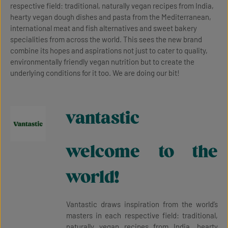
respective field: traditional, naturally vegan recipes from India,
hearty vegan dough dishes and pasta from the Mediterranean,
international meat and fish alternatives and sweet bakery
specialities from across the world. This sees the new brand
combine its hopes and aspirations not just to cater to quality,
environmentally friendly vegan nutrition but to create the
underlying conditions for it too. We are doing our bit!
vantastic
welcome to the
world!
Vantastic draws inspiration from the world’s
masters in each respective field: traditional,
naturally vegan recipes from India, hearty