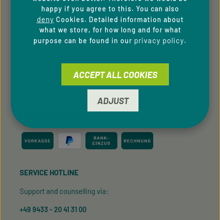
happy if you agree to this. You can also
Downloads
deny
Cookies. Detailed information about
what we store, for how long and for what
Newsletter
privacy policy
purpose can be found in our
.
For B2C Clients
ACCEPT ALL COOKIES
Cookie Preferences
ADJUST
PAYMENT METHODS
SERVICE HOTLINE
Support and counselling via:
+49 9433 - 20 41 31 00