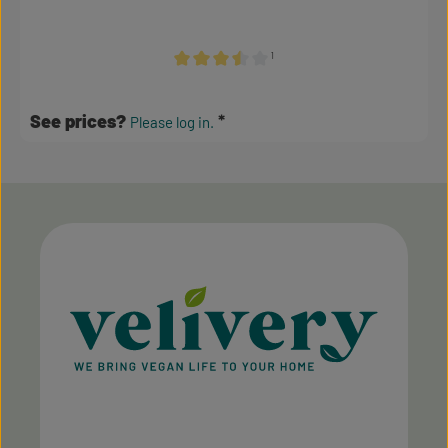
¹
Average rating of 3.5 out of 5 stars
See prices?
Please log in.