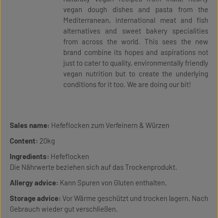
vegan dough dishes and pasta from the
Mediterranean, international meat and fish
alternatives and sweet bakery specialities
from across the world. This sees the new
brand combine its hopes and aspirations not
just to cater to quality, environmentally friendly
vegan nutrition but to create the underlying
conditions for it too. We are doing our bit!
Sales name:
Hefeflocken zum Verfeinern & Würzen
Content:
20kg
Ingredients:
Hefeflocken
Die Nährwerte beziehen sich auf das Trockenprodukt.
Allergy advice:
Kann Spuren von Gluten enthalten.
Storage advice:
Vor Wärme geschützt und trocken lagern. Nach
Gebrauch wieder gut verschließen.