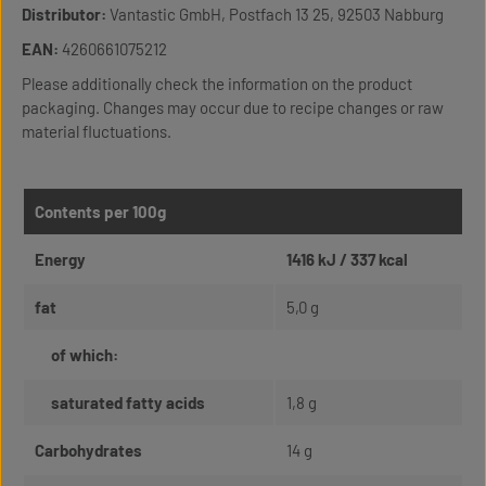
Distributor:
Vantastic GmbH, Postfach 13 25, 92503 Nabburg
EAN:
4260661075212
Please additionally check the information on the product
packaging. Changes may occur due to recipe changes or raw
material fluctuations.
Contents per 100g
Energy
1416 kJ / 337 kcal
fat
5,0 g
of which:
saturated fatty acids
1,8 g
Carbohydrates
14 g