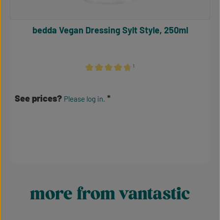
bedda Vegan Dressing Sylt Style, 250ml
¹
Average rating of 4.86 out of 5 stars
See prices?
Please log in.
more from vantastic
Skip product gallery