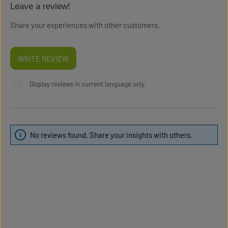
Leave a review!
Average rating of 0 out of 5 stars
Share your experiences with other customers.
WRITE REVIEW
Display reviews in current language only.
No reviews found. Share your insights with others.