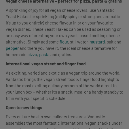
Vegan cheese alternative – perfect for pizza, pasta & gratins
A sprinkling of joy for all vegan cheese lovers: use Vantastic
Yeast Flakes for sprinkling (mildly spicy or strong and aromatic –
it’s up to you entirely) cheese flavour in or on your favourite
vegan dishes. These Yeast Flakes can be used as seasoning or
an easy way of creating your own yeast-based melting cheese
alternative. Simply add some
flour
, still water,
mustard
, salt and
pepper
and there you have it: the ideal cheese alternative for
homemade
pizza
,
pasta
and gratins.
International vegan street and finger food
As exciting, varied and exotic as a vegan trip around the world.
Vantastic brings the vegan street food & finger food highlights
from the most exciting culinary corners of the world direct to
your lunch box – whether it’s a snack, meal or a handy standby to
fit in with your specific schedule.
Open to new things
Every culture has its own culinary treasures. Vantastic
assembles the most fantastic international vegan snacks under