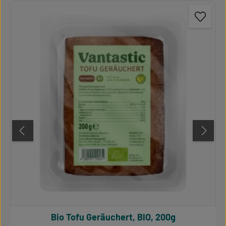
Bio Tofu Geräuchert, BIO, 200g