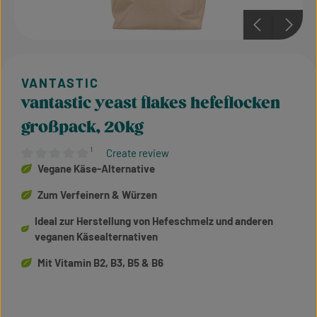
vantastic yeast flakes hefeflocken
großpack, 20kg
¹
Create review
Average rating of 0 out of 5 stars
Vegane Käse-Alternative
Zum Verfeinern & Würzen
Ideal zur Herstellung von Hefeschmelz und anderen
veganen Käsealternativen
Mit Vitamin B2, B3, B5 & B6