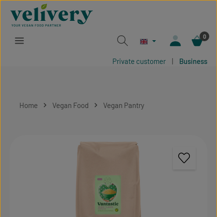
Skip to main content
0
Private customer
|
Business
Home
Vegan Food
Vegan Pantry
Skip image gallery