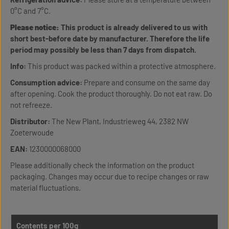
0°C and 7°C.
Please notice:
This product is already delivered to us with
short best-before date by manufacturer. Therefore the life
period may possibly be less than 7 days from dispatch.
Info:
This product was packed within a protective atmosphere.
Consumption advice:
Prepare and consume on the same day
after opening. Cook the product thoroughly. Do not eat raw. Do
not refreeze.
Distributor:
The New Plant, Industrieweg 44, 2382 NW
Zoeterwoude
EAN:
1230000068000
Please additionally check the information on the product
packaging. Changes may occur due to recipe changes or raw
material fluctuations.
Contents per 100g