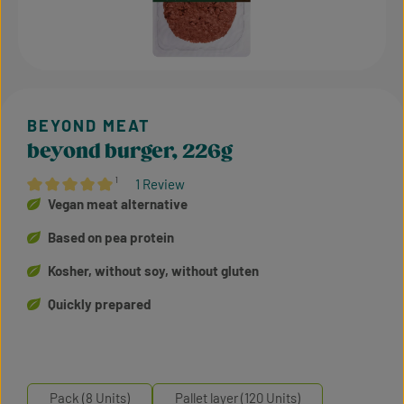
beyond burger, 226g
¹
1 Review
Average rating of 5 out of 5 stars
Vegan meat alternative
Based on pea protein
Kosher, without soy, without gluten
Quickly prepared
Pack (8 Units)
Pallet layer (120 Units)