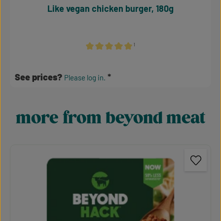
Like vegan chicken burger, 180g
¹
Average rating of 5 out of 5 stars
See prices?
Please log in.
more from beyond meat
Skip product gallery