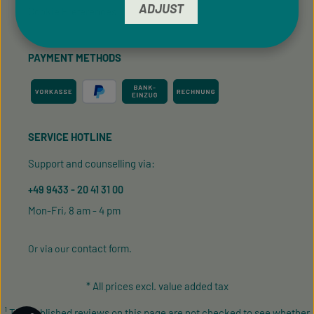
ADJUST
Cookie Preferences
PAYMENT METHODS
SERVICE HOTLINE
Support and counselling via:
+49 9433 - 20 41 31 00
Mon-Fri, 8 am - 4 pm
contact form
Or via our
.
* All prices excl. value added tax
¹ The published reviews on this page are not checked to see whether