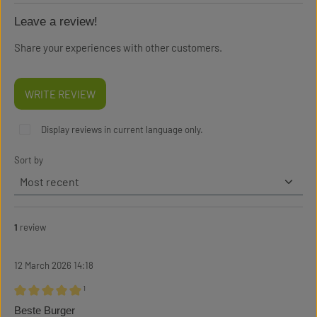
Leave a review!
Share your experiences with other customers.
WRITE REVIEW
Display reviews in current language only.
Sort by
1
review
12 March 2026 14:18
¹
Review with rating of 5 out of 5 stars
Beste Burger