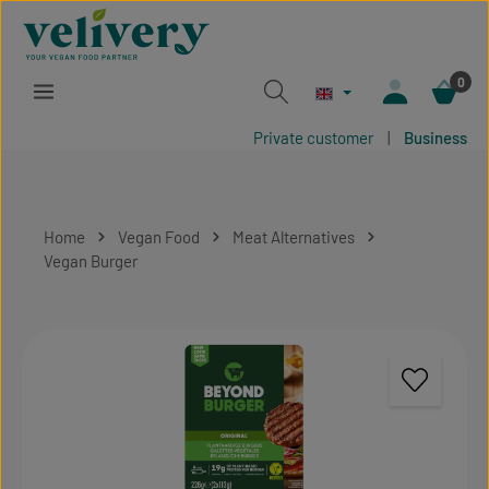
Skip to main content
0
Private customer
|
Business
Home
Vegan Food
Meat Alternatives
Vegan Burger
Skip image gallery