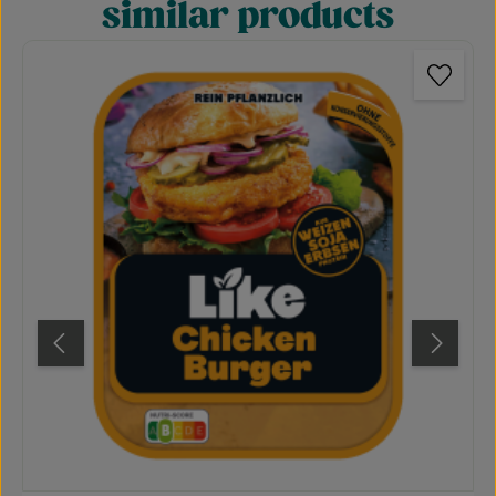
similar products
Skip product gallery