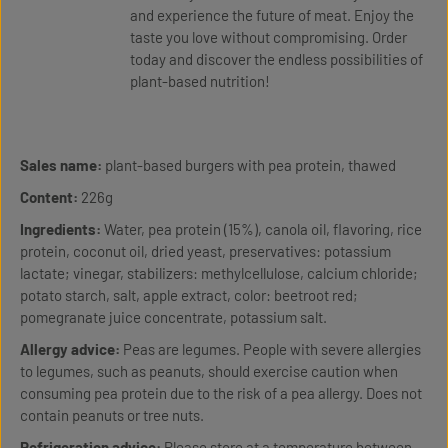
and experience the future of meat. Enjoy the
taste you love without compromising. Order
today and discover the endless possibilities of
plant-based nutrition!
Sales name:
plant-based burgers with pea protein, thawed
Content:
226g
Ingredients:
Water, pea protein (15%), canola oil, flavoring, rice
protein, coconut oil, dried yeast, preservatives: potassium
lactate; vinegar, stabilizers: methylcellulose, calcium chloride;
potato starch, salt, apple extract, color: beetroot red;
pomegranate juice concentrate, potassium salt.
Allergy advice:
Peas are legumes. People with severe allergies
to legumes, such as peanuts, should exercise caution when
consuming pea protein due to the risk of a pea allergy. Does not
contain peanuts or tree nuts.
Refrigeration advice:
Please store at a temperature between