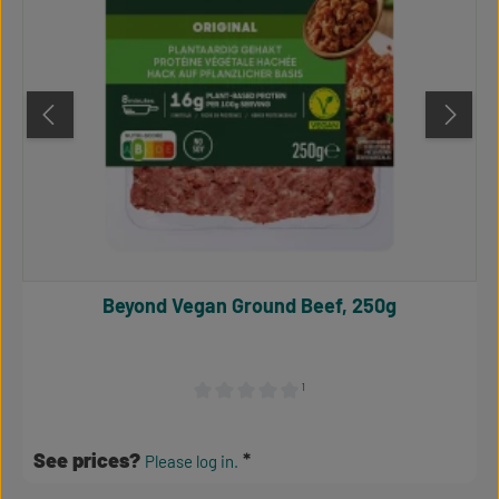
Beyond Vegan Ground Beef, 250g
¹
Average rating of 0 out of 5 stars
See prices?
Please log in.