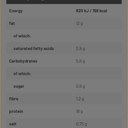
Energy
820 kJ / 196 kcal
fat
12 g
of which:
saturated fatty acids
2,9 g
Carbohydrates
5,6 g
of which:
sugar
0,6 g
fibre
1,2 g
protein
16 g
salt
0,75 g