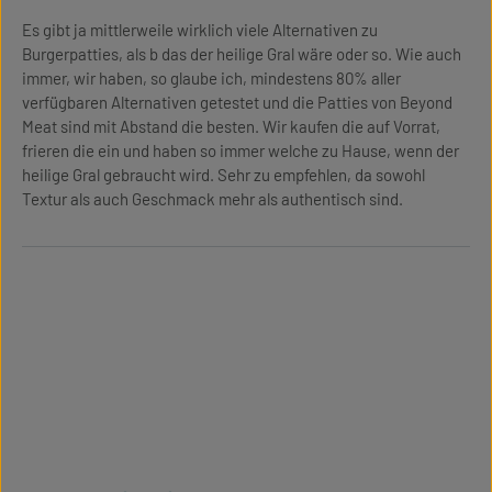
Es gibt ja mittlerweile wirklich viele Alternativen zu
Burgerpatties, als b das der heilige Gral wäre oder so. Wie auch
immer, wir haben, so glaube ich, mindestens 80% aller
verfügbaren Alternativen getestet und die Patties von Beyond
Meat sind mit Abstand die besten. Wir kaufen die auf Vorrat,
frieren die ein und haben so immer welche zu Hause, wenn der
heilige Gral gebraucht wird. Sehr zu empfehlen, da sowohl
Textur als auch Geschmack mehr als authentisch sind.