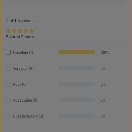
1 of 1 reviews
¹
5 out of 5 stars
Average rating of 5 out of 5 stars
Excellent (1)
100%
Very good (0)
0%
Good (0)
0%
Acceptable (0)
0%
Unsatisfactory (0)
0%