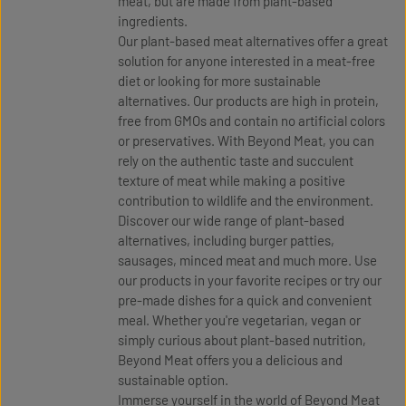
meat, but are made from plant-based
ingredients.
Our plant-based meat alternatives offer a great
solution for anyone interested in a meat-free
diet or looking for more sustainable
alternatives. Our products are high in protein,
free from GMOs and contain no artificial colors
or preservatives. With Beyond Meat, you can
rely on the authentic taste and succulent
texture of meat while making a positive
contribution to wildlife and the environment.
Discover our wide range of plant-based
alternatives, including burger patties,
sausages, minced meat and much more. Use
our products in your favorite recipes or try our
pre-made dishes for a quick and convenient
meal. Whether you're vegetarian, vegan or
simply curious about plant-based nutrition,
Beyond Meat offers you a delicious and
sustainable option.
Immerse yourself in the world of Beyond Meat