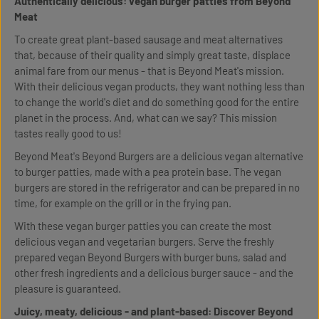
Authentically delicious: vegan burger patties from Beyond
Meat
To create great plant-based sausage and meat alternatives
that, because of their quality and simply great taste, displace
animal fare from our menus - that is Beyond Meat's mission.
With their delicious vegan products, they want nothing less than
to change the world's diet and do something good for the entire
planet in the process. And, what can we say? This mission
tastes really good to us!
Beyond Meat's Beyond Burgers are a delicious vegan alternative
to burger patties, made with a pea protein base. The vegan
burgers are stored in the refrigerator and can be prepared in no
time, for example on the grill or in the frying pan.
With these vegan burger patties you can create the most
delicious vegan and vegetarian burgers. Serve the freshly
prepared vegan Beyond Burgers with burger buns, salad and
other fresh ingredients and a delicious burger sauce - and the
pleasure is guaranteed.
Juicy, meaty, delicious - and plant-based: Discover Beyond