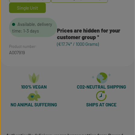
Single Unit
Available, delivery
Prices are hidden for your
time: 1-3 days
customer group
(€17.74* / 1000 Grams)
Product number:
A007919
100% VEGAN
CO2-NEUTRAL SHIPPING
NO ANIMAL SUFFERING
SHIPS AT ONCE