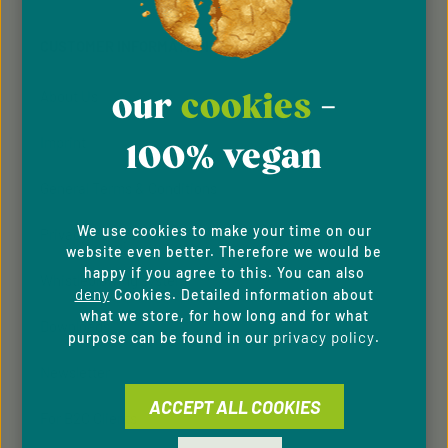
By selecting continue you confirm that you have
read our
data protection information
and accepted
CUSTOMER INFORMATION
our
general terms and conditions
.
our
cookies
-
About Us
Imprint
100% vegan
General Terms & Conditions
We use cookies to make your time on our
Privacy Policy
website even better. Therefore we would be
happy if you agree to this. You can also
Whistleblowing system
deny
Cookies. Detailed information about
what we store, for how long and for what
Downloads
privacy policy
purpose can be found in our
.
Newsletter
ACCEPT ALL COOKIES
For B2C Clients