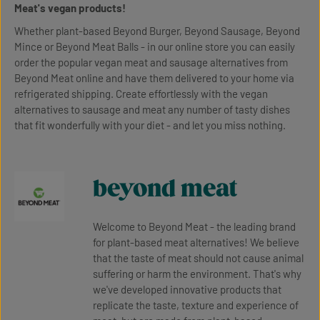
Meat's vegan products!
Whether plant-based Beyond Burger, Beyond Sausage, Beyond
Mince or Beyond Meat Balls - in our online store you can easily
order the popular vegan meat and sausage alternatives from
Beyond Meat online and have them delivered to your home via
refrigerated shipping. Create effortlessly with the vegan
alternatives to sausage and meat any number of tasty dishes
that fit wonderfully with your diet - and let you miss nothing.
beyond meat
Welcome to Beyond Meat - the leading brand
for plant-based meat alternatives! We believe
that the taste of meat should not cause animal
suffering or harm the environment. That's why
we've developed innovative products that
replicate the taste, texture and experience of