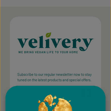
Subscribe to our regular newsletter now to stay
tuned on the latest products and special offers.
Email address*
Privacy
Privacy
This site is protected by reCAPTCHA and the Google
Fields marked with asterisks (*) are required.
Policy
Terms of Service
and
apply.