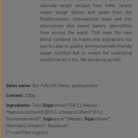
naturally vegan recipes from India, hearty
vegan dough dishes and pasta from the
Mediterranean, international meat and fish
alternatives and sweet bakery specialities
from across the world. This sees the new
brand combine its hopes and aspirations not
just to cater to quality, environmentally friendly
vegan nutrition but to create the underlying
conditions for it too. We are doing our bit!
Sales name:
Bio-Tofu mit Oliven, pasteurisiert
Content:
200g
Ingredients:
Tofu (
Soja
bohnen* (56%), Wasser,
Magnesiumchlorid) (90%), schwarze Oliven* (5%),
Sonnenblumenöl*,
Soja
sauce* (Wasser,
Soja
bohnen*,
Meersalz), Oregano*, Basilikum*.
(* = certified organic)