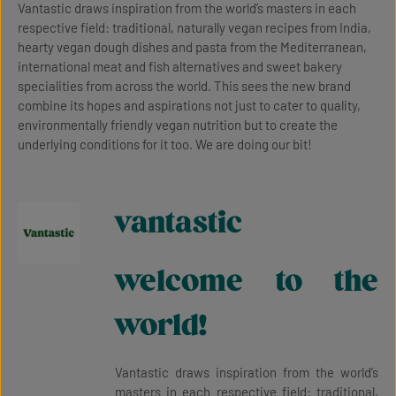
Vantastic draws inspiration from the world’s masters in each
respective field: traditional, naturally vegan recipes from India,
hearty vegan dough dishes and pasta from the Mediterranean,
international meat and fish alternatives and sweet bakery
specialities from across the world. This sees the new brand
combine its hopes and aspirations not just to cater to quality,
environmentally friendly vegan nutrition but to create the
underlying conditions for it too. We are doing our bit!
vantastic
welcome to the
world!
Vantastic draws inspiration from the world’s
masters in each respective field: traditional,