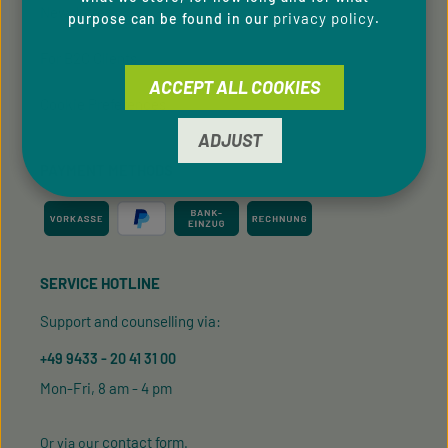
Newsletter
privacy policy
purpose can be found in our
.
For B2C Clients
ACCEPT ALL COOKIES
Cookie Preferences
ADJUST
PAYMENT METHODS
SERVICE HOTLINE
Support and counselling via:
+49 9433 - 20 41 31 00
Mon-Fri, 8 am - 4 pm
contact form
Or via our
.