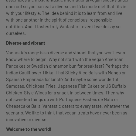
one roof so you can eat a diverse and à la mode diet that fits in
with your lifestyle. The idea behind it is to learn from and live
with one another in the spirit of conscious, responsible
nutrition. And it tastes truly Vantastic – even if we do say so
ourselves.
Diverse and vibrant
Vantastic’s range is so diverse and vibrant that you won't even
know where to begin. Why not start with the vegan American
Pancakes or Swedish cinnamon bun for breakfast? Perhaps the
Indian Cauliflower Tikka, Thai Sticky Rice Balls with Mango or
Spanish Empanada for lunch? And maybe some wonderful
Samosas, Chickpea Fries, Japanese Fish Cakes or US Buffalo
Chicken-Style Wings for a snack in between times. Then why
not sweeten things up with Portuguese Pastéis de Nata or
Cheesecake Balls. Vantastic caters to every taste, whatever the
scenario. We like to think that vegan treats have never been as
innovative or diverse.
Welcome to the world!