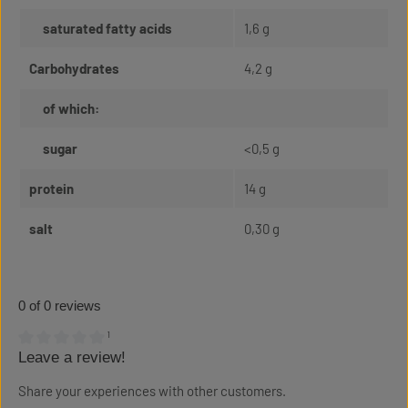
saturated fatty acids
1,6 g
Carbohydrates
4,2 g
of which:
sugar
<0,5 g
protein
14 g
salt
0,30 g
0 of 0 reviews
¹
Leave a review!
Average rating of 0 out of 5 stars
Share your experiences with other customers.