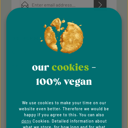
Privacy
Privacy
This site is protected by reCAPTCHA and the Google
Fields marked with asterisks (*) are required.
Policy
Terms of Service
and
apply.
By selecting continue you confirm that you have
read our
data protection information
and accepted
CUSTOMER INFORMATION
our
general terms and conditions
.
About Us
our
cookies
-
Imprint
100% vegan
General Terms & Conditions
Privacy Policy
We use cookies to make your time on our
Whistleblowing system
website even better. Therefore we would be
happy if you agree to this. You can also
Downloads
deny
Cookies. Detailed information about
what we store, for how long and for what