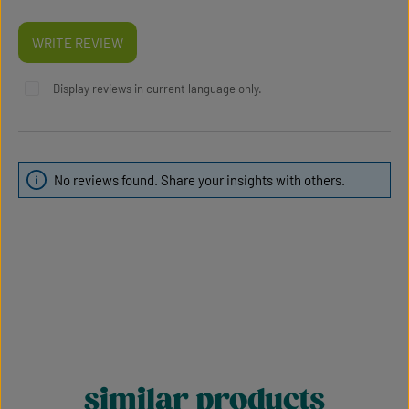
WRITE REVIEW
Display reviews in current language only.
No reviews found. Share your insights with others.
similar products
Skip product gallery