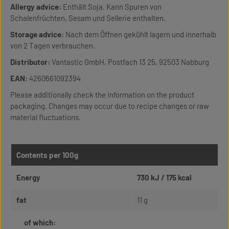
Allergy advice:
Enthält Soja. Kann Spuren von
Schalenfrüchten, Sesam und Sellerie enthalten.
Storage advice:
Nach dem Öffnen gekühlt lagern und innerhalb
von 2 Tagen verbrauchen.
Distributor:
Vantastic GmbH, Postfach 13 25, 92503 Nabburg
EAN:
4260661092394
Please additionally check the information on the product
packaging. Changes may occur due to recipe changes or raw
material fluctuations.
Contents per 100g
Energy
730 kJ / 175 kcal
fat
11 g
of which: