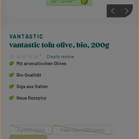
vantastic tofu olive, bio, 200g
¹
Create review
Average rating of 0 out of 5 stars
Mit aromatischen Oliven
Bio-Qualität
Soja aus Italien
Neue Rezeptur
Pack (6 Units)
Pallet layer (222 Units)
(This option is currently unavailable.)
(This option is currently unavailable