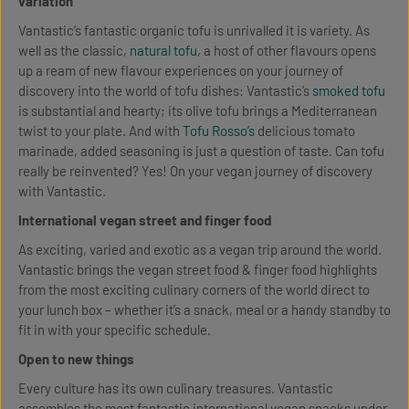
variation
Vantastic’s fantastic organic tofu is unrivalled it is variety. As
well as the classic,
natural tofu
, a host of other flavours opens
up a ream of new flavour experiences on your journey of
discovery into the world of tofu dishes: Vantastic’s
smoked tofu
is substantial and hearty; its olive tofu brings a Mediterranean
twist to your plate. And with
Tofu Rosso’s
delicious tomato
marinade, added seasoning is just a question of taste. Can tofu
really be reinvented? Yes! On your vegan journey of discovery
with Vantastic.
International vegan street and finger food
As exciting, varied and exotic as a vegan trip around the world.
Vantastic brings the vegan street food & finger food highlights
from the most exciting culinary corners of the world direct to
your lunch box – whether it’s a snack, meal or a handy standby to
fit in with your specific schedule.
Open to new things
Every culture has its own culinary treasures. Vantastic
assembles the most fantastic international vegan snacks under