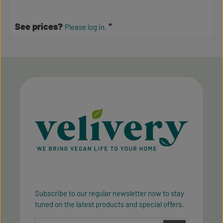
Average rating of 3.5 out of 5 stars
See prices?
Please log in.
Subscribe to our regular newsletter now to stay
tuned on the latest products and special offers.
Email address*