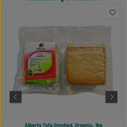
Alberts Tofu Smoked, Organic, 1kg