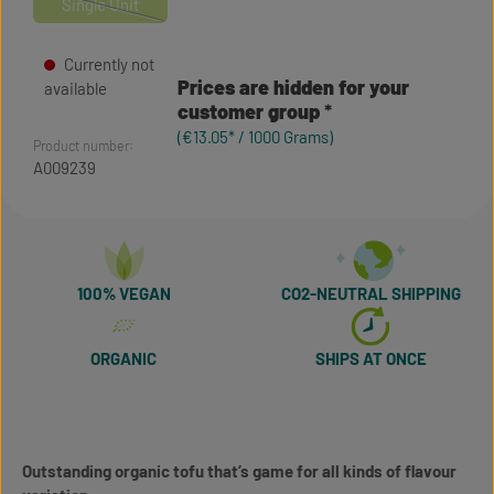
Single Unit
(This option is currently unavailable.)
Currently not
Prices are hidden for your
available
customer group
(€13.05* / 1000 Grams)
Product number:
A009239
100% VEGAN
CO2-NEUTRAL SHIPPING
ORGANIC
SHIPS AT ONCE
Outstanding organic tofu that’s game for all kinds of flavour