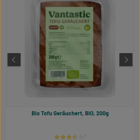
Bio Tofu Geräuchert, BIO, 200g
¹