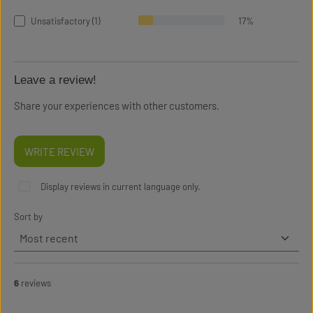
Unsatisfactory (1)
17%
Leave a review!
Share your experiences with other customers.
WRITE REVIEW
Display reviews in current language only.
Sort by
6
reviews