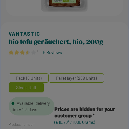
bio tofu geräuchert, bio, 200g
¹
6 Reviews
Average rating of 3.5 out of 5 stars
Pack (6 Units)
Pallet layer (288 Units)
Single Unit
Available, delivery
Prices are hidden for your
time: 1-3 days
customer group
(€10.70* / 1000 Grams)
Product number: