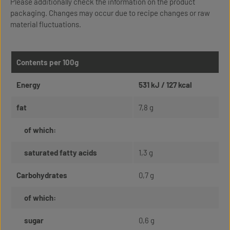
Please additionally check the information on the product
packaging. Changes may occur due to recipe changes or raw
material fluctuations.
Contents per 100g
Energy
531 kJ / 127 kcal
fat
7,8 g
of which:
saturated fatty acids
1,3 g
Carbohydrates
0,7 g
of which:
sugar
0,6 g