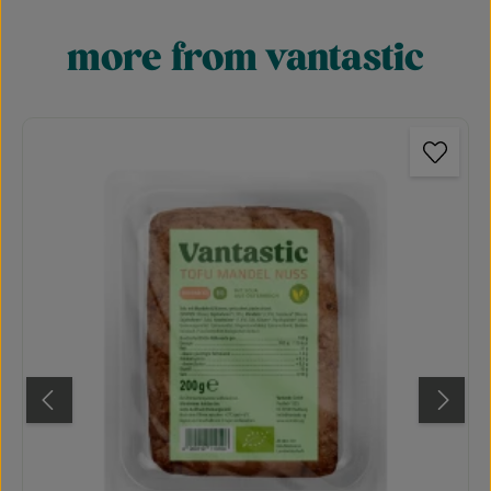
more from vantastic
Skip product gallery