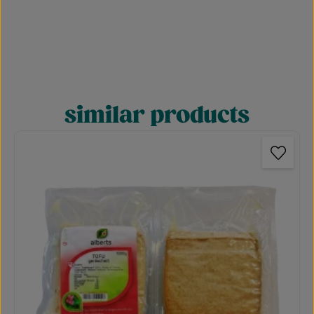
similar products
Skip product gallery