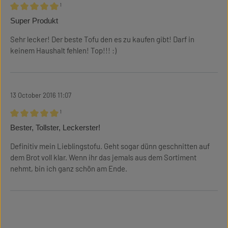
¹
Review with rating of 5 out of 5 stars
Super Produkt
Sehr lecker! Der beste Tofu den es zu kaufen gibt! Darf in
keinem Haushalt fehlen! Top!!! :)
13 October 2016 11:07
¹
Review with rating of 5 out of 5 stars
Bester, Tollster, Leckerster!
Definitiv mein Lieblingstofu. Geht sogar dünn geschnitten auf
dem Brot voll klar. Wenn ihr das jemals aus dem Sortiment
nehmt, bin ich ganz schön am Ende.