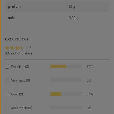
protein
13 g
salt
0,09 g
6 of 6 reviews
¹
3.5 out of 5 stars
Average rating of 3.5 out of 5 stars
Excellent (3)
50%
Very good (0)
0%
Good (2)
33%
Acceptable (0)
0%