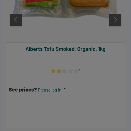
Alberts Tofu Smoked, Organic, 1kg
¹
Average rating of 2.17 out of 5 stars
See prices?
Please log in.