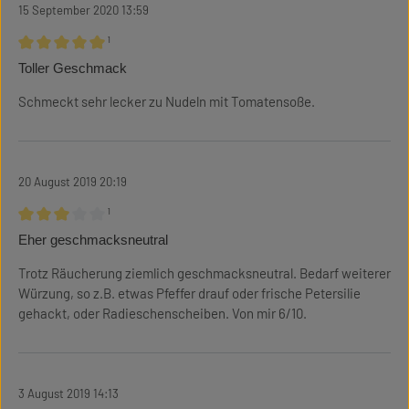
15 September 2020 13:59
¹
Review with rating of 5 out of 5 stars
Toller Geschmack
Schmeckt sehr lecker zu Nudeln mit Tomatensoße.
20 August 2019 20:19
¹
Review with rating of 3 out of 5 stars
Eher geschmacksneutral
Trotz Räucherung ziemlich geschmacksneutral. Bedarf weiterer
Würzung, so z.B. etwas Pfeffer drauf oder frische Petersilie
gehackt, oder Radieschenscheiben. Von mir 6/10.
3 August 2019 14:13