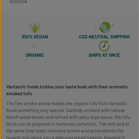
A004258
100% VEGAN
CO2-NEUTRAL SHIPPING
ORGANIC
SHIPS AT ONCE
Vantastic foods tickles your taste buds with their aromatic
smoked tofu
The fine smoke aroma makes the organic tofu from Vantastic
foods something very special. Carefully smoked with natural
beech wood smoke and refined with spicy soya sauce, the tofu
block can be prepared in numerous variations. The mild and at
the same time taste-intensive smoke aroma transforms the
organic tofu block into a delicious bread topping. Roasted in