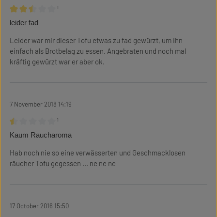
¹
Review with rating of 2.5 out of 5 stars
leider fad
Leider war mir dieser Tofu etwas zu fad gewürzt, um ihn
einfach als Brotbelag zu essen. Angebraten und noch mal
kräftig gewürzt war er aber ok.
7 November 2018 14:19
¹
Review with rating of 0.5 out of 5 stars
Kaum Raucharoma
Hab noch nie so eine verwässerten und Geschmacklosen
räucher Tofu gegessen ... ne ne ne
17 October 2016 15:50