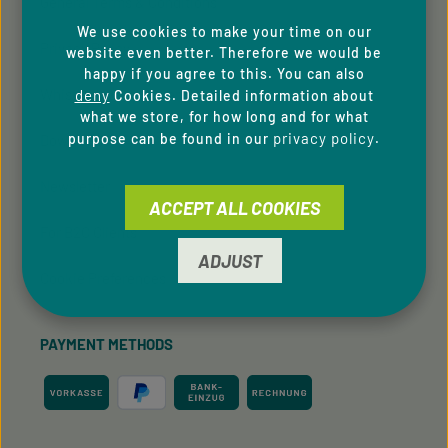
General Terms & Conditions
We use cookies to make your time on our
Privacy Policy
website even better. Therefore we would be
happy if you agree to this. You can also
Whistleblowing system
deny
Cookies. Detailed information about
what we store, for how long and for what
privacy policy
purpose can be found in our
.
Downloads
Newsletter
ACCEPT ALL COOKIES
For B2C Clients
ADJUST
Cookie Preferences
PAYMENT METHODS