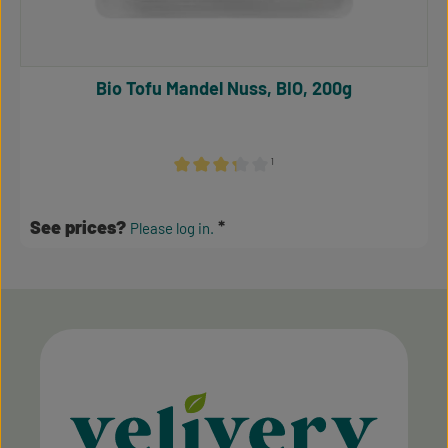
Bio Tofu Mandel Nuss, BIO, 200g
¹
Average rating of 3.17 out of 5 stars
See prices?
Please log in.