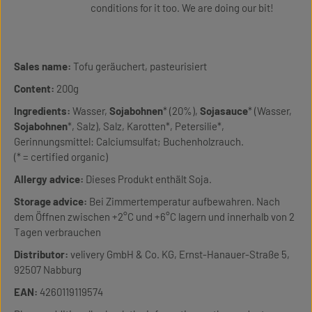
conditions for it too. We are doing our bit!
Sales name:
Tofu geräuchert, pasteurisiert
Content:
200g
Ingredients:
Wasser,
Sojabohnen
* (20%),
Sojasauce
* (Wasser,
Sojabohnen
*, Salz), Salz, Karotten*, Petersilie*,
Gerinnungsmittel: Calciumsulfat; Buchenholzrauch.
(* = certified organic)
Allergy advice:
Dieses Produkt enthält Soja.
Storage advice:
Bei Zimmertemperatur aufbewahren. Nach
dem Öffnen zwischen +2°C und +6°C lagern und innerhalb von 2
Tagen verbrauchen
Distributor:
velivery GmbH & Co. KG, Ernst-Hanauer-Straße 5,
92507 Nabburg
EAN:
4260119119574