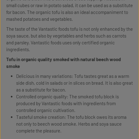
small cubes or raw in potato salad, it can be used as a substitute
for bacon. The organic tofu is also an ideal accompaniment to
mashed potatoes and vegetables.
The taste of the Vantastic foods tofu is not only enhanced by the
soya sauce, but also by vegetables and herbs such as carrots
and parsley. Vantastic foods uses only certified organic
ingredients.
Tofu in organic quality smoked with natural beech wood
smoke
Delicious in many variations: Tofu tastes great as a warm
side dish, cold in salads or in slices on bread. It is also great
as a substitute for bacon.
Controlled organic quality: The smoked tofu block is
produced by Vantastic foods with ingredients from
controlled organic cultivation.
Tasteful smoke creation: The tofu block owes its aroma
not only to beech wood smoke. Herbs and soya sauce
complete the pleasure.