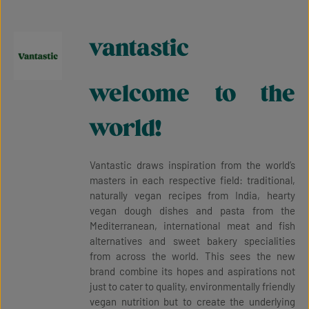
vantastic
welcome to the
world!
Vantastic draws inspiration from the world’s
masters in each respective field: traditional,
naturally vegan recipes from India, hearty
vegan dough dishes and pasta from the
Mediterranean, international meat and fish
alternatives and sweet bakery specialities
from across the world. This sees the new
brand combine its hopes and aspirations not
just to cater to quality, environmentally friendly
vegan nutrition but to create the underlying