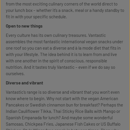
from the most exciting culinary corners of the world direct to
your lunch box – whether it’s a snack, meal or a handy standby to
fit in with your specific schedule.
Open to new things
Every culture has its own culinary treasures. Vantastic
assembles the most fantastic international vegan snacks under
one roof so you can eat a diverse and à la mode diet that fits in
with your lifestyle. The idea behind it is to learn from and live
with one another in the spirit of conscious, responsible
nutrition. And it tastes truly Vantastic – even if we do say so
ourselves.
Diverse and vibrant
Vantastic’s range is so diverse and vibrant that you won't even
know where to begin. Why not start with the vegan American
Pancakes or Swedish cinnamon bun for breakfast? Perhaps the
Indian Cauliflower Tikka, Thai Sticky Rice Balls with Mango or
Spanish Empanada for lunch? And maybe some wonderful
Samosas, Chickpea Fries, Japanese Fish Cakes or US Buffalo