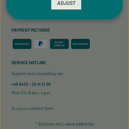
ADJUST
Cookie Preferences
PAYMENT METHODS
SERVICE HOTLINE
Support and counselling via:
+49 9433 - 20 41 31 00
Mon-Fri, 8 am - 4 pm
contact form
Or via our
.
* All prices excl. value added tax