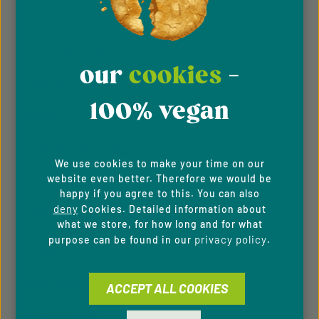
Fields marked with asterisks (*) are required.
Policy
Terms of Service
and
apply.
By selecting continue you confirm that you have
read our
data protection information
and accepted
CUSTOMER INFORMATION
our
general terms and conditions
.
our
cookies
-
About Us
100% vegan
Imprint
General Terms & Conditions
We use cookies to make your time on our
website even better. Therefore we would be
Privacy Policy
happy if you agree to this. You can also
deny
Cookies. Detailed information about
Whistleblowing system
what we store, for how long and for what
privacy policy
purpose can be found in our
.
Downloads
Newsletter
ACCEPT ALL COOKIES
For B2C Clients