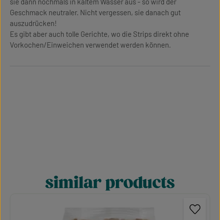
sie dann nochmals in kaltem Wasser aus - so wird der
Geschmack neutraler. Nicht vergessen, sie danach gut
auszudrücken!
Es gibt aber auch tolle Gerichte, wo die Strips direkt ohne
Vorkochen/Einweichen verwendet werden können.
similar products
Skip product gallery