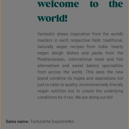
welcome to the
world!
Vantastic draws inspiration from the world’s
masters in each respective field: traditional,
naturally vegan recipes from India, hearty
vegan dough dishes and pasta from the
Mediterranean, international meat and fish
alternatives and sweet bakery specialities
from across the world. This sees the new
brand combine its hopes and aspirations not
just to cater to quality, environmentally friendly
vegan nutrition but to create the underlying
conditions for it too. We are doing our bit!
Sales name:
Texturierte Sojastreifen