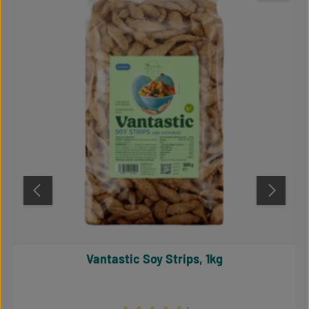
Vantastic Soy Strips, 1kg