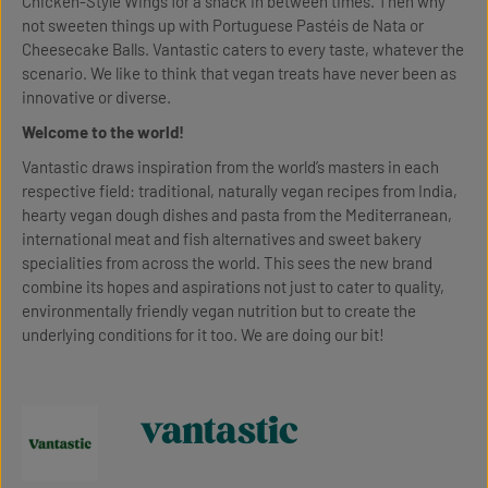
Chicken-Style Wings for a snack in between times. Then why
not sweeten things up with Portuguese Pastéis de Nata or
Cheesecake Balls. Vantastic caters to every taste, whatever the
scenario. We like to think that vegan treats have never been as
innovative or diverse.
Welcome to the world!
Vantastic draws inspiration from the world’s masters in each
respective field: traditional, naturally vegan recipes from India,
hearty vegan dough dishes and pasta from the Mediterranean,
international meat and fish alternatives and sweet bakery
specialities from across the world. This sees the new brand
combine its hopes and aspirations not just to cater to quality,
environmentally friendly vegan nutrition but to create the
underlying conditions for it too. We are doing our bit!
vantastic