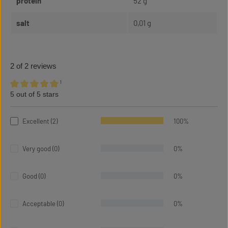
protein
52 g
salt
0,01 g
2 of 2 reviews
¹
5 out of 5 stars
Average rating of 5 out of 5 stars
Excellent (2)
100%
Very good (0)
0%
Good (0)
0%
Acceptable (0)
0%