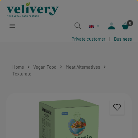
Skip to main content
0
Private customer
|
Business
Home
Vegan Food
Meat Alternatives
Texturate
Skip image gallery