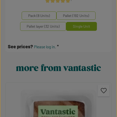
¹
Average rating of 5 out of 5 stars
Select
Mengeneinheiten
Pack (8 Units)
Pallet (192 Units)
Pallet layer (32 Units)
Single Unit
See prices?
Please log in.
more from vantastic
Skip product gallery