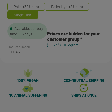
Pallet (32 Units)
Pallet layer (8 Units)
Single Unit
Available, delivery
Prices are hidden for your
time: 1-3 days
customer group
(€6.23* / 1 Kilogram)
Product number:
A009412
100% VEGAN
CO2-NEUTRAL SHIPPING
NO ANIMAL SUFFERING
SHIPS AT ONCE