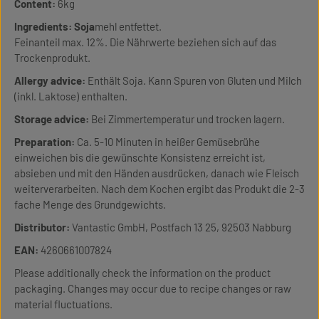
Content:
6kg
Ingredients:
Soja
mehl entfettet.
Feinanteil max. 12%. Die Nährwerte beziehen sich auf das
Trockenprodukt.
Allergy advice:
Enthält Soja. Kann Spuren von Gluten und Milch
(inkl. Laktose) enthalten.
Storage advice:
Bei Zimmertemperatur und trocken lagern.
Preparation:
Ca. 5-10 Minuten in heißer Gemüsebrühe
einweichen bis die gewünschte Konsistenz erreicht ist,
absieben und mit den Händen ausdrücken, danach wie Fleisch
weiterverarbeiten. Nach dem Kochen ergibt das Produkt die 2-3
fache Menge des Grundgewichts.
Distributor:
Vantastic GmbH, Postfach 13 25, 92503 Nabburg
EAN:
4260661007824
Please additionally check the information on the product
packaging. Changes may occur due to recipe changes or raw
material fluctuations.