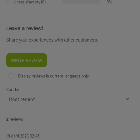
Unsatisfactory (0)
0%
Leave a review!
Share your experiences with other customers.
WRITE REVIEW
Display reviews in current language only.
Sort by
2
reviews
19 April 2025 02:43