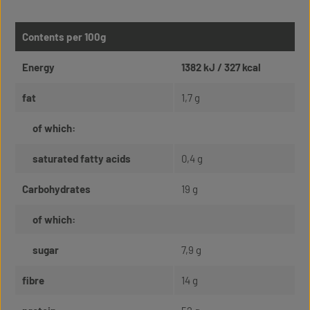
Contents per 100g
Energy
1382 kJ / 327 kcal
fat
1,7 g
of which:
saturated fatty acids
0,4 g
Carbohydrates
19 g
of which:
sugar
7,9 g
fibre
14 g