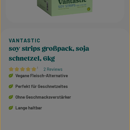
soy strips großpack, soja
schnetzel, 6kg
¹
2 Reviews
Average rating of 5 out of 5 stars
Vegane Fleisch-Alternative
Perfekt für Geschnetzeltes
Ohne Geschmacksverstärker
Lange haltbar