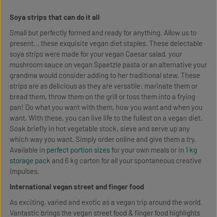
Soya strips that can do it all
Small but perfectly formed and ready for anything. Allow us to
present... these exquisite vegan diet staples. These delectable
soya strips were made for your vegan Caesar salad, your
mushroom sauce on vegan Spaetzle pasta or an alternative your
grandma would consider adding to her traditional stew. These
strips are as delicious as they are versatile: marinate them or
bread them, throw them on the grill or toss them into a frying
pan! Do what you want with them, how you want and when you
want. With these, you can live life to the fullest on a vegan diet.
Soak briefly in hot vegetable stock, sieve and serve up any
which way you want. Simply order online and give them a try.
Available in
perfect portion sizes
for your own meals or in
1 kg
storage pack
and 6 kg carton for all your spontaneous creative
impulses.
International vegan street and finger food
As exciting, varied and exotic as a vegan trip around the world.
Vantastic brings the vegan street food & finger food highlights