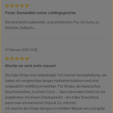
¹
Review with rating of 5 out of 5 stars
Fester Bestandteil meiner Lieblingsgerichte
Sie sind leicht zubereitet, und schmecken Pur, im Curry, zu
Gemüse, Gulasch,...
21 February 2025 13:05
¹
Review with rating of 5 out of 5 stars
Möchte sie nicht mehr missen!
Die Soja Strips sind unbedingter Teil meiner Vorratshaltung; sie
haben ein vergleichbar langes Haltbarkeitsdatum und sind
unglaublich vielfältig einsetzbar. Für Wraps, als klassisches
Geschnetzeltes, in einem Curry ... Ganz besonders liebe ich sie
angebraten mit einem Steakgewürz - ein tolles Snackfood,
wenn man einmal keine Chips & Co. möchte!
Ich weiche die Strips übrigens in heißem Wasser ein und spüle