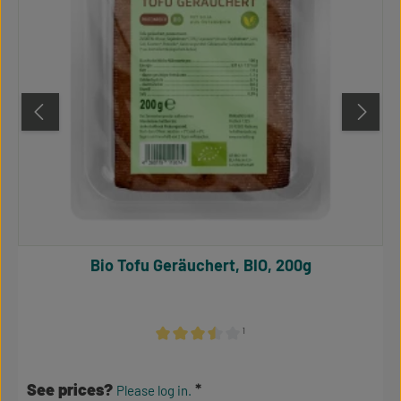
Bio Tofu Geräuchert, BIO, 200g
¹
Average rating of 3.5 out of 5 stars
See prices?
Please log in.