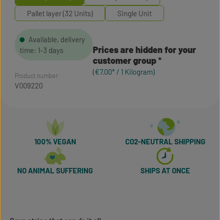
Pallet layer (32 Units)
Single Unit
Available, delivery
Prices are hidden for your
time: 1-3 days
customer group
(€7.00* / 1 Kilogram)
Product number:
V009220
100% VEGAN
CO2-NEUTRAL SHIPPING
NO ANIMAL SUFFERING
SHIPS AT ONCE