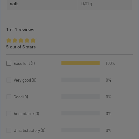
salt
0,01 g
1 of 1 reviews
¹
5 out of 5 stars
Average rating of 5 out of 5 stars
Excellent (1)
100%
Very good (0)
0%
Good (0)
0%
Acceptable (0)
0%
Unsatisfactory (0)
0%