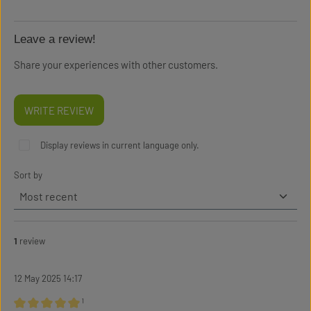
Leave a review!
Share your experiences with other customers.
WRITE REVIEW
Display reviews in current language only.
Sort by
1
review
12 May 2025 14:17
¹