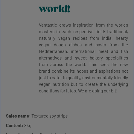
world!
Vantastic draws inspiration from the world’s
masters in each respective field: traditional,
naturally vegan recipes from India, hearty
vegan dough dishes and pasta from the
Mediterranean, international meat and fish
alternatives and sweet bakery specialities
from across the world. This sees the new
brand combine its hopes and aspirations not
just to cater to quality, environmentally friendly
vegan nutrition but to create the underlying
conditions for it too. We are doing our bit!
Sales name:
Textured soy strips
Content:
8kg