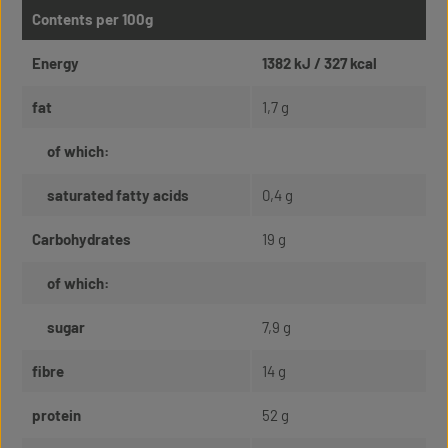
Contents per 100g
Energy
1382 kJ / 327 kcal
fat
1,7 g
of which:
saturated fatty acids
0,4 g
Carbohydrates
19 g
of which:
sugar
7,9 g
fibre
14 g
protein
52 g