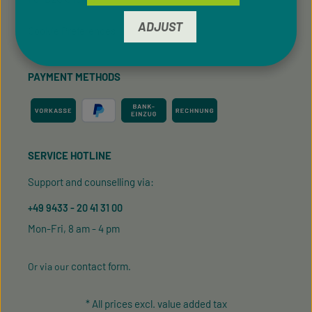
ADJUST
Cookie Preferences
PAYMENT METHODS
SERVICE HOTLINE
Support and counselling via:
+49 9433 - 20 41 31 00
Mon-Fri, 8 am - 4 pm
contact form
Or via our
.
* All prices excl. value added tax