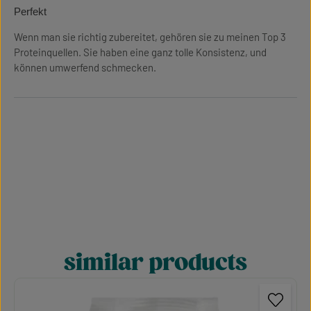
Review with rating of 5 out of 5 stars
Perfekt
Wenn man sie richtig zubereitet, gehören sie zu meinen Top 3
Proteinquellen. Sie haben eine ganz tolle Konsistenz, und
können umwerfend schmecken.
similar products
Skip product gallery