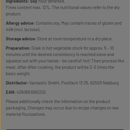
Ingredients:
Soy
flour defatted.
Fines content max. 12%. The nutritional values refer to the dry
product.
Allergy advice:
Contains soy. May contain traces of gluten and
milk (incl. lactose).
Storage advice:
Store at room temperature in a dry place.
Preparation:
Soak in hot vegetable stock for approx. 5 - 10
minutes until the desired consistency is reached sieve and
squeeze out with your hands - be careful! hot! Then process like
meat. After After cooking, the product will be 2-3 times the
basic weight.
Distributor:
Vantastic GmbH, Postfach 13 25, 92503 Nabburg
EAN:
4260661092202
Please additionally check the information on the product
packaging. Changes may occur due to recipe changes or raw
material fluctuations.