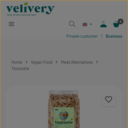
Skip to main content
0
Private customer
|
Business
Home
Vegan Food
Meat Alternatives
Texturate
Skip image gallery