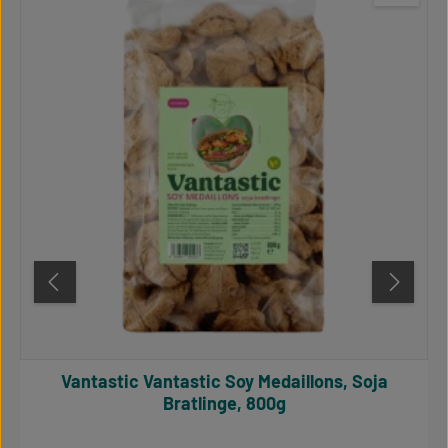
Vantastic Vantastic Soy Medaillons, Soja
Bratlinge, 800g