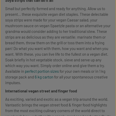
Soya strips that can do it all
Small but perfectly formed and ready for anything. Allow us to
present... these exquisite vegan diet staples. These delectable
soya strips were made for your vegan Caesar salad, your
mushroom sauce on vegan Spaetzle pasta or an alternative your
grandma would consider adding to her traditional stew. These
strips are as delicious as they are versatile: marinate them or
bread them, throw them on the grill or toss them into a frying
pan! Do what you want with them, how you want and when you
want. With these, you can live life to the fullest on a vegan diet.
Soak briefly in hot vegetable stock, sieve and serve up any
which way you want. Simply order online and give them a try.
Available in
perfect portion sizes
for your own meals or in 1 kg
storage pack and
6 kg carton
for all your spontaneous creative
impulses.
International vegan street and finger food
As exciting, varied and exotic as a vegan trip around the world.
Vantastic brings the vegan street food & finger food highlights
from the most exciting culinary corners of the world direct to