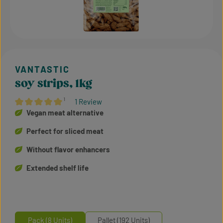
soy strips, 1kg
¹
1 Review
Average rating of 5 out of 5 stars
Vegan meat alternative
Perfect for sliced meat
Without flavor enhancers
Extended shelf life
Pack (8 Units)
Pallet (192 Units)