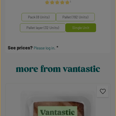
¹
Average rating of 5 out of 5 stars
Select
Mengeneinheiten
Pack (8 Units)
Pallet (192 Units)
Pallet layer (32 Units)
Single Unit
See prices?
Please log in.
more from vantastic
Skip product gallery