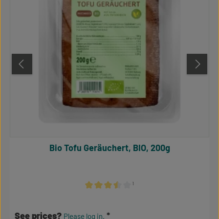
Bio Tofu Geräuchert, BIO, 200g
¹
Average rating of 3.5 out of 5 stars
See prices?
Please log in.