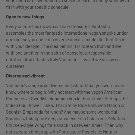
your lunch box – whether it’s a snack, meal or a handy standby to
fit in with your specific schedule.
Open to new things
Every culture has its own culinary treasures. Vantastic
assembles the most fantastic international vegan snacks under
one roof so you can eat a diverse and à la mode diet that fits in
with your lifestyle. The idea behind it is to learn from and live
with one another in the spirit of conscious, responsible
nutrition. And it tastes truly Vantastic – even if we do say so
ourselves.
Diverse and vibrant
Vantastic’s range is so diverse and vibrant that you won't even
know where to begin. Why not start with the vegan American
Pancakes or Swedish cinnamon bun for breakfast? Perhaps the
Indian Cauliflower Tikka, Thai Sticky Rice Balls with Mango or
Spanish Empanada for lunch? And maybe some wonderful
Samosas, Chickpea Fries, Japanese Fish Cakes or US Buffalo
Chicken-Style Wings for a snack in between times. Then why
not sweeten things up with Portuguese Pastéis de Nata or