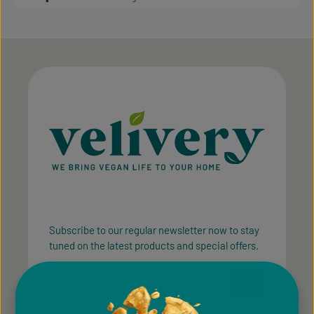
Subscribe to our regular newsletter now to stay
tuned on the latest products and special offers.
Email address*