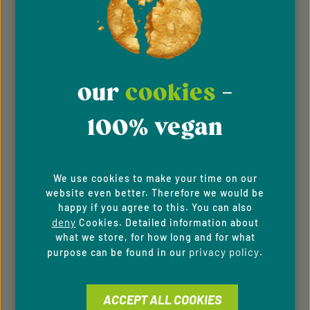
Privacy
Privacy
This site is protected by reCAPTCHA and the Google
Fields marked with asterisks (*) are required.
Policy
Terms of Service
and
apply.
By selecting continue you confirm that you have
read our
data protection information
and accepted
CUSTOMER INFORMATION
our
general terms and conditions
.
our
cookies
-
About Us
Imprint
100% vegan
General Terms & Conditions
We use cookies to make your time on our
Privacy Policy
website even better. Therefore we would be
happy if you agree to this. You can also
Whistleblowing system
deny
Cookies. Detailed information about
what we store, for how long and for what
Downloads
privacy policy
purpose can be found in our
.
Newsletter
ACCEPT ALL COOKIES
For B2C Clients