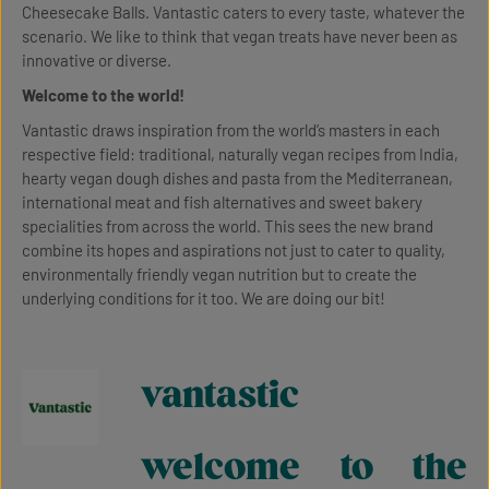
Cheesecake Balls. Vantastic caters to every taste, whatever the
scenario. We like to think that vegan treats have never been as
innovative or diverse.
Welcome to the world!
Vantastic draws inspiration from the world’s masters in each
respective field: traditional, naturally vegan recipes from India,
hearty vegan dough dishes and pasta from the Mediterranean,
international meat and fish alternatives and sweet bakery
specialities from across the world. This sees the new brand
combine its hopes and aspirations not just to cater to quality,
environmentally friendly vegan nutrition but to create the
underlying conditions for it too. We are doing our bit!
vantastic
welcome to the