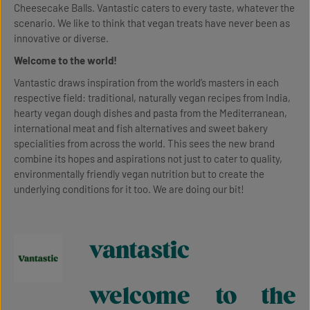
Cheesecake Balls. Vantastic caters to every taste, whatever the
scenario. We like to think that vegan treats have never been as
innovative or diverse.
Welcome to the world!
Vantastic draws inspiration from the world’s masters in each
respective field: traditional, naturally vegan recipes from India,
hearty vegan dough dishes and pasta from the Mediterranean,
international meat and fish alternatives and sweet bakery
specialities from across the world. This sees the new brand
combine its hopes and aspirations not just to cater to quality,
environmentally friendly vegan nutrition but to create the
underlying conditions for it too. We are doing our bit!
vantastic
welcome to the