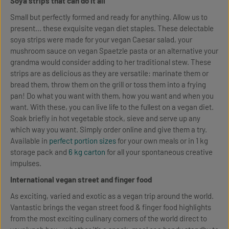
Soya strips that can do it all
Small but perfectly formed and ready for anything. Allow us to
present... these exquisite vegan diet staples. These delectable
soya strips were made for your vegan Caesar salad, your
mushroom sauce on vegan Spaetzle pasta or an alternative your
grandma would consider adding to her traditional stew. These
strips are as delicious as they are versatile: marinate them or
bread them, throw them on the grill or toss them into a frying
pan! Do what you want with them, how you want and when you
want. With these, you can live life to the fullest on a vegan diet.
Soak briefly in hot vegetable stock, sieve and serve up any
which way you want. Simply order online and give them a try.
Available in
perfect portion sizes
for your own meals or in 1 kg
storage pack and
6 kg carton
for all your spontaneous creative
impulses.
International vegan street and finger food
As exciting, varied and exotic as a vegan trip around the world.
Vantastic brings the vegan street food & finger food highlights
from the most exciting culinary corners of the world direct to