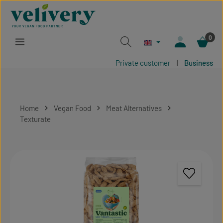
Skip to main content
0
Private customer
|
Business
Home
Vegan Food
Meat Alternatives
Texturate
Skip image gallery