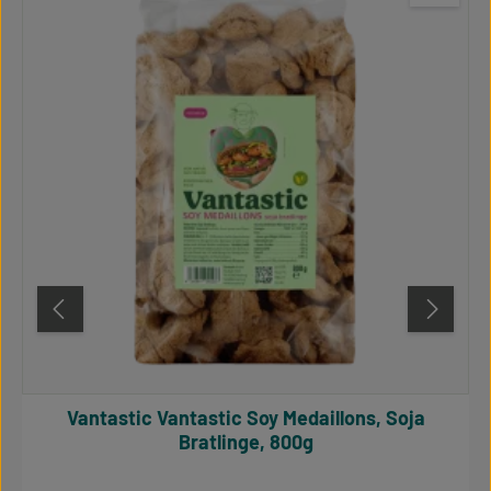
Vantastic Vantastic Soy Medaillons, Soja
Bratlinge, 800g