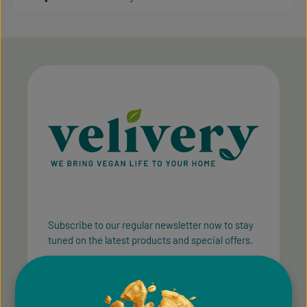
Subscribe to our regular newsletter now to stay
tuned on the latest products and special offers.
Email address*