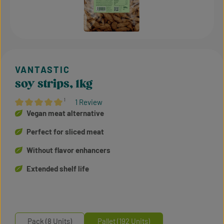
soy strips, 1kg
¹
1 Review
Average rating of 5 out of 5 stars
Vegan meat alternative
Perfect for sliced meat
Without flavor enhancers
Extended shelf life
Pack (8 Units)
Pallet (192 Units)