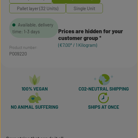
Pallet layer (32 Units)
Single Unit
Available, delivery
Prices are hidden for your
time: 1-3 days
customer group
(€7.00* / 1 Kilogram)
Product number:
P009220
100% VEGAN
CO2-NEUTRAL SHIPPING
NO ANIMAL SUFFERING
SHIPS AT ONCE