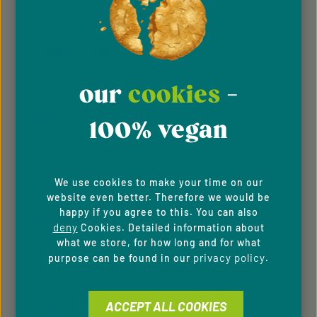
Privacy
Privacy
This site is protected by reCAPTCHA and the Google
Fields marked with asterisks (*) are required.
Policy
Terms of Service
and
apply.
By selecting continue you confirm that you have
read our
data protection information
and accepted
CUSTOMER INFORMATION
our
general terms and conditions
.
our
cookies
-
About Us
Imprint
100% vegan
General Terms & Conditions
We use cookies to make your time on our
Privacy Policy
website even better. Therefore we would be
happy if you agree to this. You can also
Whistleblowing system
deny
Cookies. Detailed information about
what we store, for how long and for what
Downloads
privacy policy
purpose can be found in our
.
Newsletter
ACCEPT ALL COOKIES
For B2C Clients