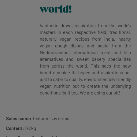
world!
Vantastic draws inspiration from the world’s
masters in each respective field: traditional,
naturally vegan recipes from India, hearty
vegan dough dishes and pasta from the
Mediterranean, international meat and fish
alternatives and sweet bakery specialities
from across the world. This sees the new
brand combine its hopes and aspirations not
just to cater to quality, environmentally friendly
vegan nutrition but to create the underlying
conditions for it too. We are doing our bit!
Sales name:
Textured soy strips
Content:
192kg