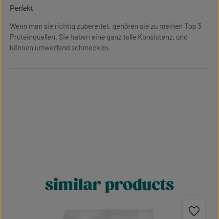
Review with rating of 5 out of 5 stars
Perfekt
Wenn man sie richtig zubereitet, gehören sie zu meinen Top 3
Proteinquellen. Sie haben eine ganz tolle Konsistenz, und
können umwerfend schmecken.
similar products
Skip product gallery