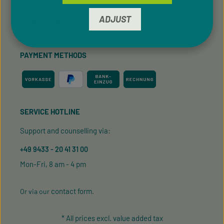
ADJUST
Cookie Preferences
PAYMENT METHODS
SERVICE HOTLINE
Support and counselling via:
+49 9433 - 20 41 31 00
Mon-Fri, 8 am - 4 pm
contact form
Or via our
.
* All prices excl. value added tax