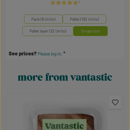
¹
Average rating of 5 out of 5 stars
Select
Mengeneinheiten
Pack (8 Units)
Pallet (192 Units)
Pallet layer (32 Units)
Single Unit
See prices?
Please log in.
more from vantastic
Skip product gallery