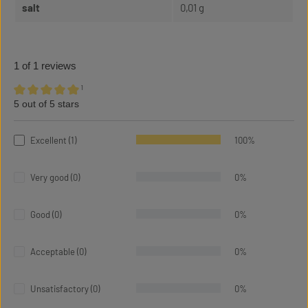
salt
0,01 g
1 of 1 reviews
¹
5 out of 5 stars
Average rating of 5 out of 5 stars
Excellent (1)
100%
Very good (0)
0%
Good (0)
0%
Acceptable (0)
0%
Unsatisfactory (0)
0%