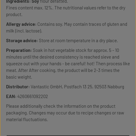
Ingredients:
Soy
flour defatted.
Fines content max. 12%. The nutritional values refer to the dry
product.
Allergy advice:
Contains soy. May contain traces of gluten and
milk (incl. lactose).
Storage advice:
Store at room temperature in a dry place.
Preparation:
Soak in hot vegetable stock for approx. 5 - 10
minutes until the desired consistency is reached sieve and
squeeze out with your hands - be careful! hot! Then process like
meat. After After cooking, the product will be 2-3 times the
basic weight.
Distributor:
Vantastic GmbH, Postfach 13 25, 92503 Nabburg
EAN:
4260661092202
Please additionally check the information on the product
packaging. Changes may occur due to recipe changes or raw
material fluctuations.