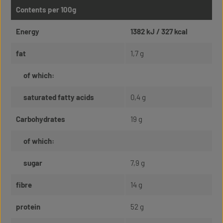
Contents per 100g
Energy
1382 kJ / 327 kcal
fat
1,7 g
of which:
saturated fatty acids
0,4 g
Carbohydrates
19 g
of which:
sugar
7,9 g
fibre
14 g
protein
52 g