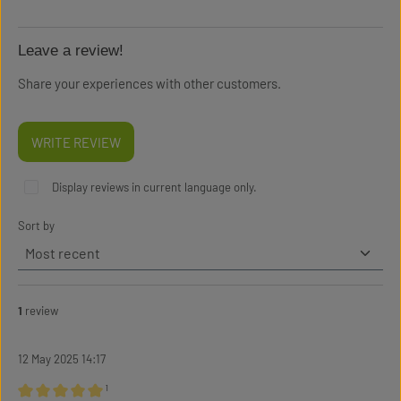
Leave a review!
Share your experiences with other customers.
WRITE REVIEW
Display reviews in current language only.
Sort by
1
review
12 May 2025 14:17
¹