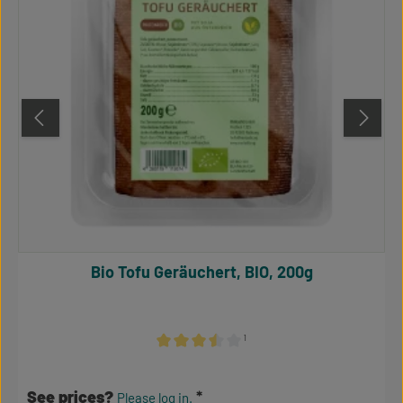
Bio Tofu Geräuchert, BIO, 200g
¹
Average rating of 3.5 out of 5 stars
See prices?
Please log in.