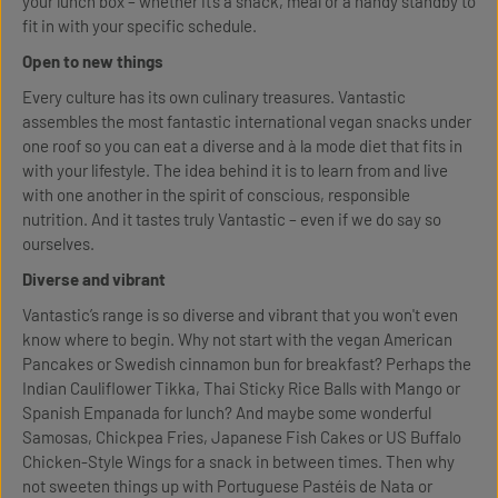
your lunch box – whether it’s a snack, meal or a handy standby to
fit in with your specific schedule.
Open to new things
Every culture has its own culinary treasures. Vantastic
assembles the most fantastic international vegan snacks under
one roof so you can eat a diverse and à la mode diet that fits in
with your lifestyle. The idea behind it is to learn from and live
with one another in the spirit of conscious, responsible
nutrition. And it tastes truly Vantastic – even if we do say so
ourselves.
Diverse and vibrant
Vantastic’s range is so diverse and vibrant that you won't even
know where to begin. Why not start with the vegan American
Pancakes or Swedish cinnamon bun for breakfast? Perhaps the
Indian Cauliflower Tikka, Thai Sticky Rice Balls with Mango or
Spanish Empanada for lunch? And maybe some wonderful
Samosas, Chickpea Fries, Japanese Fish Cakes or US Buffalo
Chicken-Style Wings for a snack in between times. Then why
not sweeten things up with Portuguese Pastéis de Nata or