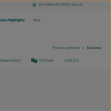
stro Highlights
New
Private customer
|
Business
Vegan Pantry
Pet Food
%SALE%