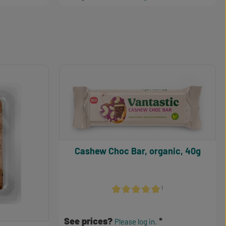
Cashew Choc Bar, organic, 40g
¹
Average rating of 5 out of 5 stars
See prices?
Please log in.