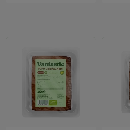
Skip product gallery