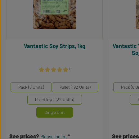
Vantastic Soy Strips, 1kg
Vantastic Vantastic Soy Medaillons,
So
¹
Average rating of 5 out of 5 stars
Select
Select
Mengeneinheiten
Mengene
Pack (8 Units)
Pallet (192 Units)
Pack (8 U
Pallet layer (32 Units)
Single Unit
See prices?
See price
Please log in.