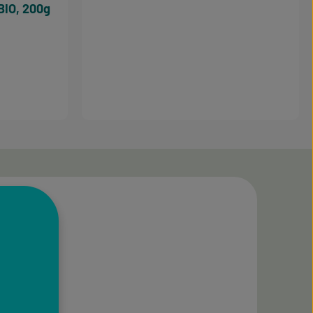
BIO, 200g
3.5 out of 5 stars