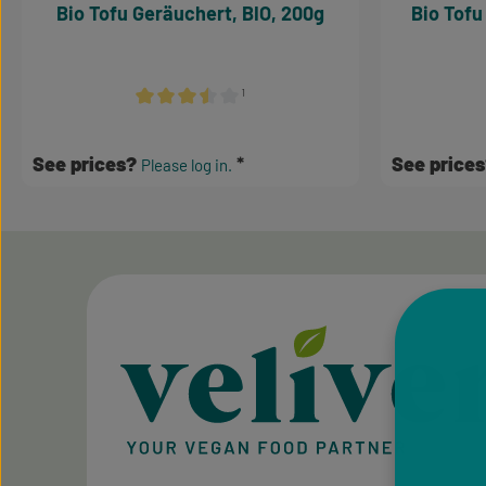
Bio Tofu Geräuchert, BIO, 200g
Bio Tofu
¹
Average rating of 3.5 out of 5 stars
See prices?
See price
Please log in.