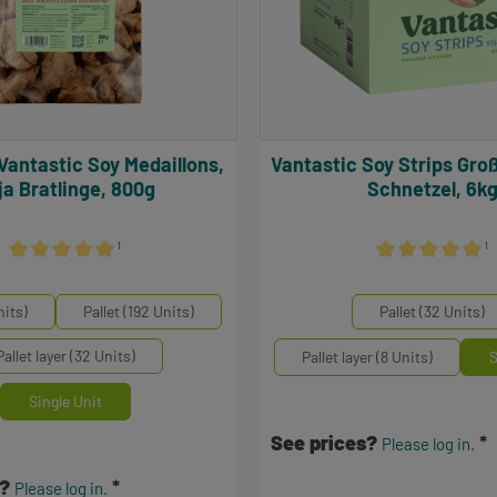
Vantastic Soy Strips Großpack, Soja
ja Bratlinge, 800g
Schnetzel, 6k
¹
¹
Average rating of 5 out of 5 stars
Average rating of 
Select
inheiten
Mengeneinheiten
nits)
Pallet (192 Units)
Pallet (32 Units)
Pallet layer (32 Units)
Pallet layer (8 Units)
S
Single Unit
See prices?
Please log in.
s?
Please log in.