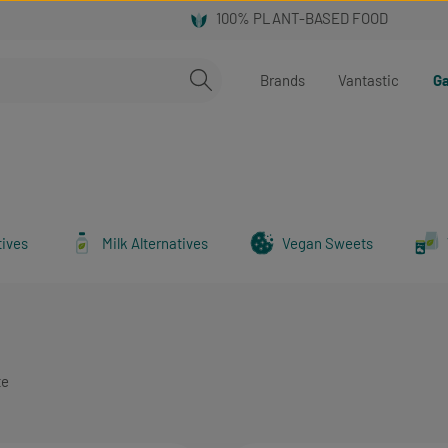
Brands
Vantastic
Ga
tives
Milk Alternatives
Vegan Sweets
te