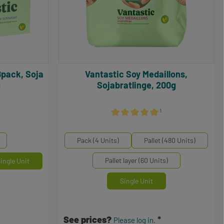
Vantastic Soy Medaillons,
g
Sojabratlinge, 200g
¹
5 out of 5 stars
Average rating of 5 out of 5 stars
Select
Mengeneinheiten
Pack (4 Units)
Pallet (480 Units)
Pallet layer (60 Units)
ingle Unit
Single Unit
See prices?
Please log in.