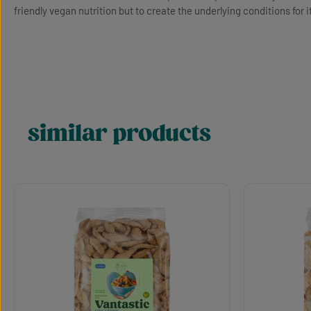
friendly vegan nutrition but to create the underlying conditions for i
similar products
Skip product gallery