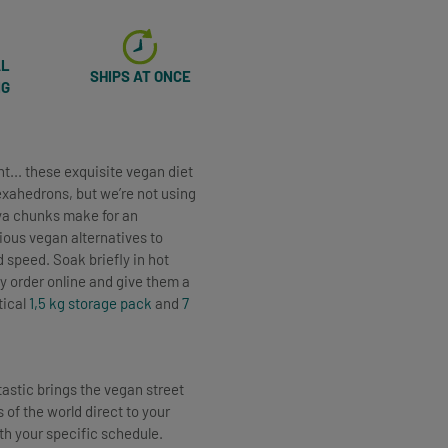
AL
SHIPS AT ONCE
NG
nt... these exquisite vegan diet
hexahedrons, but we’re not using
oya chunks make for an
ious vegan alternatives to
 speed. Soak briefly in hot
y order online and give them a
tical
1,5 kg storage pack
and
7
tastic brings the vegan street
 of the world direct to your
ith your specific schedule.