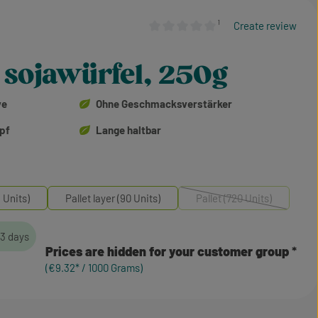
¹
Create review
Average rating of 0 out of 5 stars
 sojawürfel, 250g
ve
Ohne Geschmacksverstärker
opf
Lange haltbar
 Units)
Pallet layer (90 Units)
Pallet (720 Units)
(This option is currentl
-3 days
Prices are hidden for your customer group
(€9.32* / 1000 Grams)