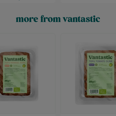
more from vantastic