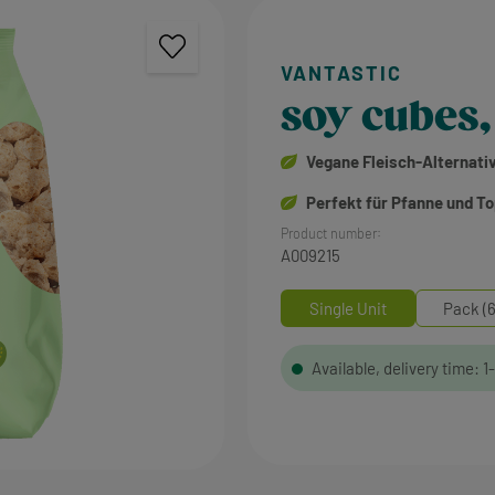
soy cubes,
Vegane Fleisch-Alternati
Perfekt für Pfanne und T
Product number:
A009215
Single Unit
Pack (6
Available, delivery time: 1