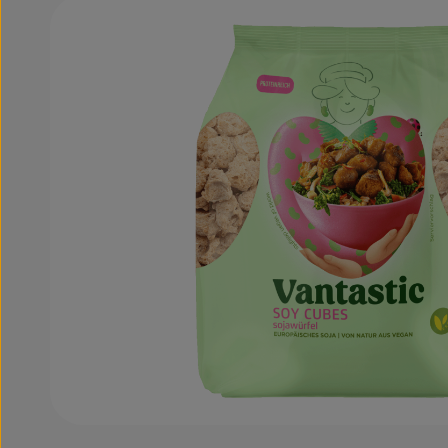
Skip image gallery