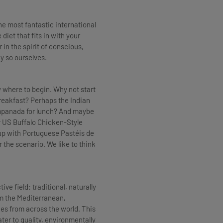
he most fantastic international
iet that fits in with your
r in the spirit of conscious,
ay so ourselves.
w where to begin. Why not start
eakfast? Perhaps the Indian
Empanada for lunch? And maybe
 US Buffalo Chicken-Style
up with Portuguese Pastéis de
 the scenario. We like to think
ve field: traditional, naturally
om the Mediterranean,
ies from across the world. This
ter to quality, environmentally