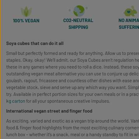
CO2-NEUTRAL
NO ANIM
100% VEGAN
SHIPPING
SUFFERI
Soya cubes that can do it all
Small but perfectly formed and ready for anything. Allow us to prese
staples. Okay, okay! We’ll admit, our Soya Cubes aren’t regulation 
these in any games where you need to roll a dice. Instead, these s
outstanding vegan meat alternative you can use to conjure up delic
goulash, ragout, fricassee and countless other dishes with ease and
vegetable stock, sieve and serve up any which way you want. Simpl
try. Available in perfect portion sizes for your own meals or in a prac
kg carton
for all your spontaneous creative impulses.
International vegan street and finger food
As exciting, varied and exotic as a vegan trip around the world. Van
food & finger food highlights from the most exciting culinary corners
lunch box – whether it’s a snack, meal or a handy standby to fit in w