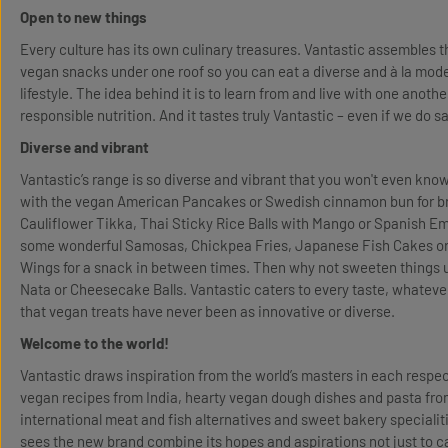
Open to new things
Every culture has its own culinary treasures. Vantastic assembles t
vegan snacks under one roof so you can eat a diverse and à la mode d
lifestyle. The idea behind it is to learn from and live with one anothe
responsible nutrition. And it tastes truly Vantastic – even if we do s
Diverse and vibrant
Vantastic’s range is so diverse and vibrant that you won't even kno
with the vegan American Pancakes or Swedish cinnamon bun for br
Cauliflower Tikka, Thai Sticky Rice Balls with Mango or Spanish 
some wonderful Samosas, Chickpea Fries, Japanese Fish Cakes or
Wings for a snack in between times. Then why not sweeten things 
Nata or Cheesecake Balls. Vantastic caters to every taste, whatever
that vegan treats have never been as innovative or diverse.
Welcome to the world!
Vantastic draws inspiration from the world’s masters in each respecti
vegan recipes from India, hearty vegan dough dishes and pasta fr
international meat and fish alternatives and sweet bakery specialit
sees the new brand combine its hopes and aspirations not just to ca