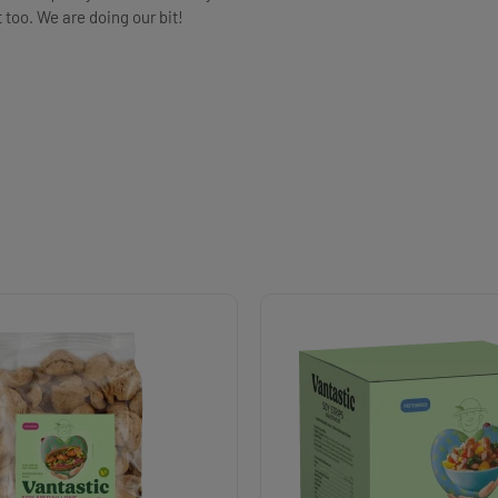
t too. We are doing our bit!