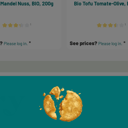
 Mandel Nuss, BIO, 200g
Bio Tofu Tomate-Olive, 
¹
¹
Average rating of 3.17 out of 5 stars
Average rating of 
s?
See prices?
Please log in.
Please log in.