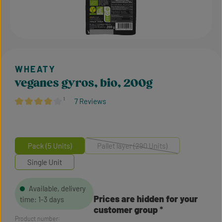
veganes gyros, bio, 200g
¹
7 Reviews
Average rating of 4.07 out of 5 stars
Pack (5 Units)
Pallet layer (290 Units)
(This option is currently unavailabl
Single Unit
Available, delivery
Prices are hidden for your
time: 1-3 days
customer group
Product number: