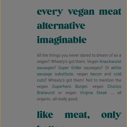
every vegan meat
alternative
imaginable
All the things you never dared to dream of as a
vegan? Wheaty’s got them. Vegan
Knackwurst
sausages
?
Super Griller
sausages? Or
white
sausage substitute
, vegan
bacon
and
cold
cuts
? Wheaty’s got them! Not to mention the
vegan
Superhero Burger
, vegan
Chorizo
Bratwurst
or vegan
Virgina Steak
… all
organic, all really good.
like meat, only