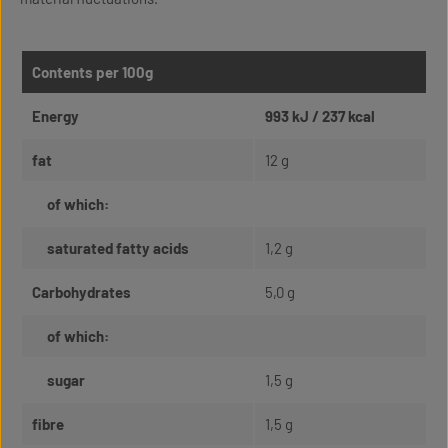
Contents per 100g
Energy
993 kJ / 237 kcal
fat
12 g
of which:
saturated fatty acids
1,2 g
Carbohydrates
5,0 g
of which:
sugar
1,5 g
fibre
1,5 g