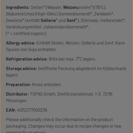
Ingredients:
Seitan* (Wasser,
Weizen
protein*) (78%),
ölsäurereiches (High-Oleic) Sonnenblumenöl*, Zwiebeln*,
Gewürze* (enthält
Sellerie
* und
Senf
*), Steinsalz, Hefeextrakt*,
Verdickungsmittel: Johannisbrotkernmehl*.
(* = certified organic)
Allergy advice:
Enthält Gluten, Weizen, Sellerie und Senf. Kann
Spuren von Soja enthalten.
Refrigeration advice:
Bitte bei max. 7°C lagern.
Storage advice:
Geöffnete Packung abgedeckt im Kühlschrank
lagern
Preparation:
Kross anbraten
Distributor:
TOPAS GmbH, Dreifürstensteinstr. 1-3, 72116
Mössingen
EAN:
4032277000236
Please additionally check the information on the product
packaging. Changes may occur due to recipe changes or raw
material fluctuations.