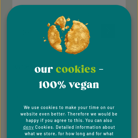
Subscribe to our regular newsletter now to stay
tuned on the latest products and special offers.
Email address*
Privacy
Privacy
This site is protected by reCAPTCHA and the Google
Fields marked with asterisks (*) are required.
Policy
Terms of Service
and
apply.
By selecting continue you confirm that you have
read our
data protection information
and accepted
our
cookies
-
CUSTOMER INFORMATION
our
general terms and conditions
.
100% vegan
About Us
Imprint
We use cookies to make your time on our
General Terms & Conditions
website even better. Therefore we would be
happy if you agree to this. You can also
Privacy Policy
deny
Cookies. Detailed information about
what we store, for how long and for what