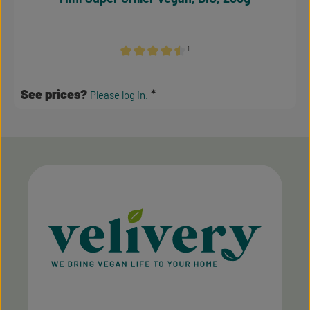
¹
Average rating of 4.38 out of 5 stars
See prices?
Please log in.