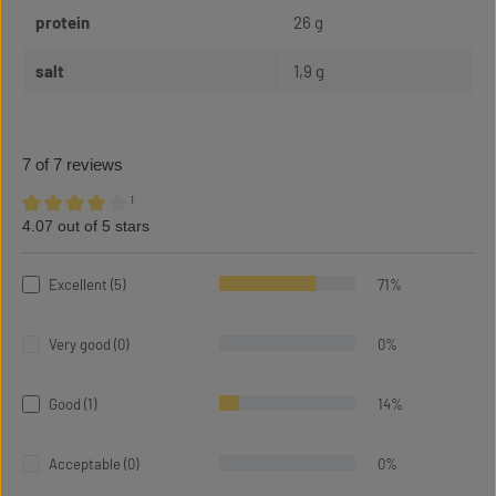
protein
26 g
salt
1,9 g
7 of 7 reviews
¹
4.07 out of 5 stars
Average rating of 4.07 out of 5 stars
Excellent (5)
71%
Very good (0)
0%
Good (1)
14%
Acceptable (0)
0%