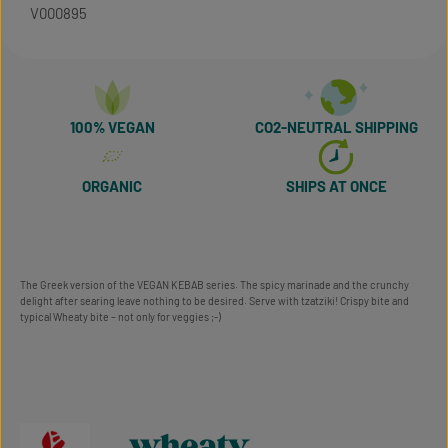
V000895
100% VEGAN
CO2-NEUTRAL SHIPPING
ORGANIC
SHIPS AT ONCE
The Greek version of the VEGAN KEBAB series. The spicy marinade and the crunchy
delight after searing leave nothing to be desired. Serve with tzatziki! Crispy bite and
typical Wheaty bite – not only for veggies ;-)
wheaty