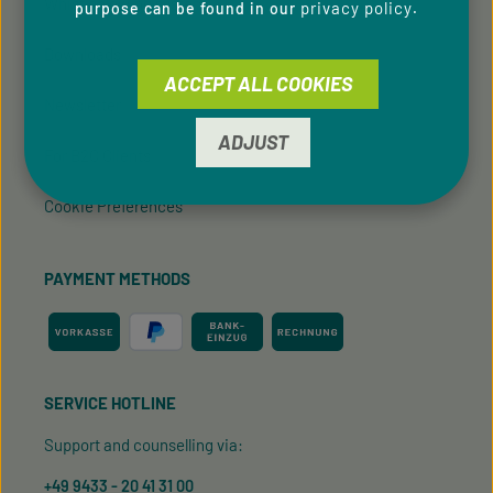
Whistleblowing system
privacy policy
purpose can be found in our
.
Downloads
ACCEPT ALL COOKIES
Newsletter
ADJUST
For B2C Clients
Cookie Preferences
PAYMENT METHODS
SERVICE HOTLINE
Support and counselling via:
+49 9433 - 20 41 31 00