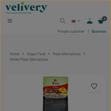
Skip to main content
0
Private customer
|
Business
Home
Vegan Food
Meat Alternatives
Skillet Meat Alternatives
Skip image gallery