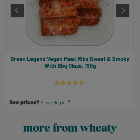
Green Legend Vegan Meat Ribs Sweet & Smoky
With Bbq Glaze, 190g
¹
Average rating of 4.64 out of 5 stars
See prices?
Please log in.
more from wheaty
Skip product gallery