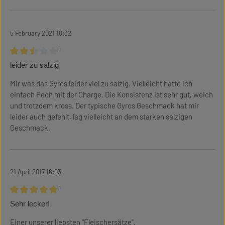
5 February 2021 18:32
¹
Review with rating of 2.5 out of 5 stars
leider zu salzig
Mir was das Gyros leider viel zu salzig. Vielleicht hatte ich
einfach Pech mit der Charge. Die Konsistenz ist sehr gut, weich
und trotzdem kross. Der typische Gyros Geschmack hat mir
leider auch gefehlt, lag vielleicht an dem starken salzigen
Geschmack.
21 April 2017 16:03
¹
Review with rating of 5 out of 5 stars
Sehr lecker!
Einer unserer liebsten "Fleischersätze".