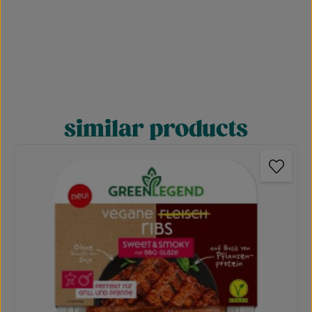
similar products
Skip product gallery