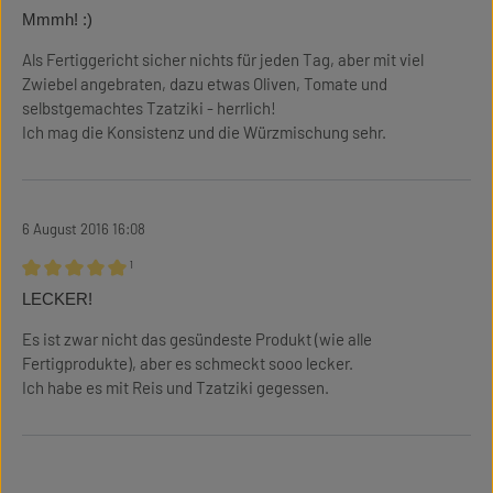
Review with rating of 5 out of 5 stars
Mmmh! :)
Als Fertiggericht sicher nichts für jeden Tag, aber mit viel
Zwiebel angebraten, dazu etwas Oliven, Tomate und
selbstgemachtes Tzatziki - herrlich!
Ich mag die Konsistenz und die Würzmischung sehr.
6 August 2016 16:08
¹
Review with rating of 5 out of 5 stars
LECKER!
Es ist zwar nicht das gesündeste Produkt (wie alle
Fertigprodukte), aber es schmeckt sooo lecker.
Ich habe es mit Reis und Tzatziki gegessen.