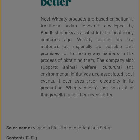
better
Most Wheaty products are based on seitan, a
traditional Asian foodstuff developed by
Buddhist monks as a substitute for meat many
centuries ago. Wheaty sources its raw
materials as regionally as possible and
promises not to destroy any habitats in the
process of obtaining them. The company also
supports animal welfare, culturural and
environmental initiatives and associated local
events. It even uses green electricity in its
production. Wheaty doesn't just do a lot of
things well, it does them even better.
Sales name:
Veganes Bio-Pfannengericht aus Seitan
Content:
1000g