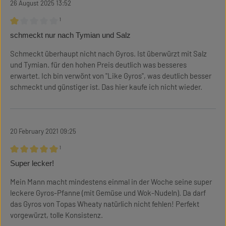
26 August 2025 13:52
¹
Review with rating of 1 out of 5 stars
schmeckt nur nach Tymian und Salz
Schmeckt überhaupt nicht nach Gyros. Ist überwürzt mit Salz
und Tymian. für den hohen Preis deutlich was besseres
erwartet. Ich bin verwönt von "Like Gyros", was deutlich besser
schmeckt und günstiger ist. Das hier kaufe ich nicht wieder.
20 February 2021 09:25
¹
Review with rating of 5 out of 5 stars
Super lecker!
Mein Mann macht mindestens einmal in der Woche seine super
leckere Gyros-Pfanne (mit Gemüse und Wok-Nudeln). Da darf
das Gyros von Topas Wheaty natürlich nicht fehlen! Perfekt
vorgewürzt, tolle Konsistenz.