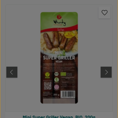
Mini Super Griller Vegan, BIO, 200g