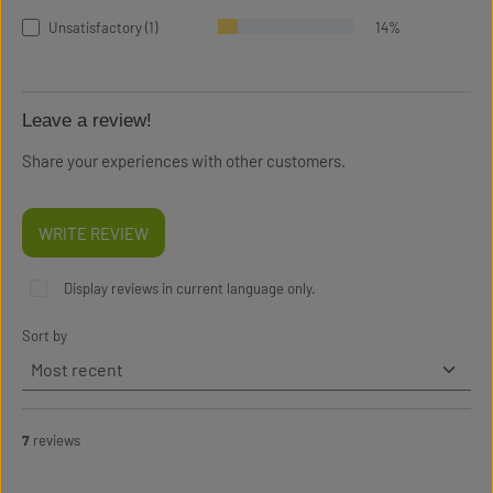
Unsatisfactory (1)
14%
Leave a review!
Share your experiences with other customers.
WRITE REVIEW
Display reviews in current language only.
Sort by
7
reviews