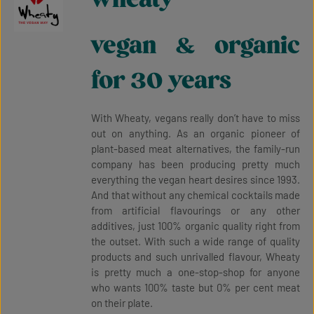
vegan & organic
for 30 years
With Wheaty, vegans really don’t have to miss
out on anything. As an organic pioneer of
plant-based meat alternatives, the family-run
company has been producing pretty much
everything the vegan heart desires since 1993.
And that without any chemical cocktails made
from artificial flavourings or any other
additives, just 100% organic quality right from
the outset. With such a wide range of quality
products and such unrivalled flavour, Wheaty
is pretty much a one-stop-shop for anyone
who wants 100% taste but 0% per cent meat
on their plate.