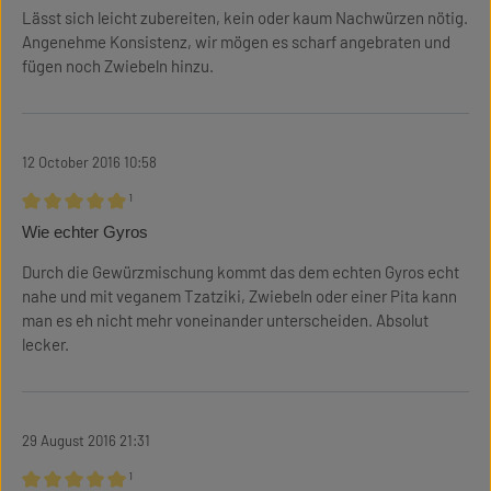
Lässt sich leicht zubereiten, kein oder kaum Nachwürzen nötig.
Angenehme Konsistenz, wir mögen es scharf angebraten und
fügen noch Zwiebeln hinzu.
12 October 2016 10:58
¹
Review with rating of 5 out of 5 stars
Wie echter Gyros
Durch die Gewürzmischung kommt das dem echten Gyros echt
nahe und mit veganem Tzatziki, Zwiebeln oder einer Pita kann
man es eh nicht mehr voneinander unterscheiden. Absolut
lecker.
29 August 2016 21:31
¹