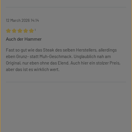
12 March 2026 14:14
¹
Review with rating of 5 out of 5 stars
Auch der Hammer
Fast so gut wie das Steak des selben Herstellers, allerdings
eben Grunz- statt Muh-Geschmack. Unglaublich nah am
Original, nur eben ohne das Elend. Auch hier ein stolzer Preis,
aber das ist es wirklich wert.