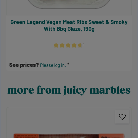
Green Legend Vegan Meat Ribs Sweet & Smoky
With Bbq Glaze, 190g
¹
Average rating of 4.64 out of 5 stars
See prices?
Please log in.
more from juicy marbles
Skip product gallery