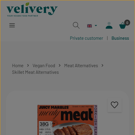
Skip to main content
0
Private customer
|
Business
Home
Vegan Food
Meat Alternatives
Skillet Meat Alternatives
Skip image gallery