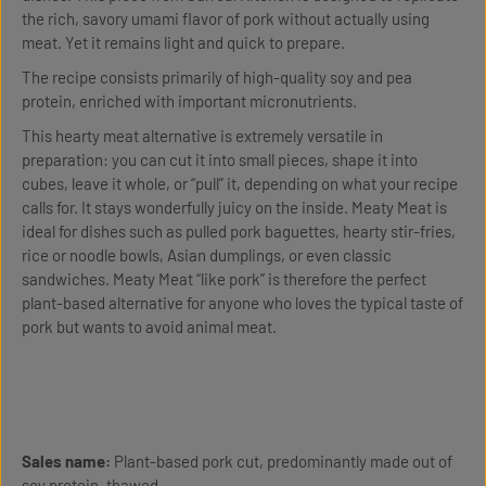
the rich, savory umami flavor of pork without actually using
meat. Yet it remains light and quick to prepare.
The recipe consists primarily of high-quality soy and pea
protein, enriched with important micronutrients.
This hearty meat alternative is extremely versatile in
preparation: you can cut it into small pieces, shape it into
cubes, leave it whole, or “pull” it, depending on what your recipe
calls for. It stays wonderfully juicy on the inside. Meaty Meat is
ideal for dishes such as pulled pork baguettes, hearty stir-fries,
rice or noodle bowls, Asian dumplings, or even classic
sandwiches. Meaty Meat “like pork” is therefore the perfect
plant-based alternative for anyone who loves the typical taste of
pork but wants to avoid animal meat.
Sales name:
Plant-based pork cut, predominantly made out of
soy protein, thawed