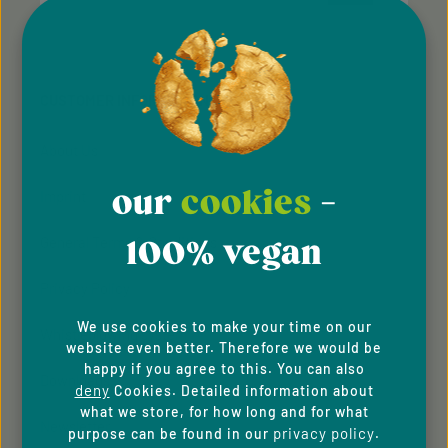
Privacy
Privacy
This site is protected by reCAPTCHA and the Google
Fields marked with asterisks (*) are required.
Policy
Terms of Service
and
apply.
By selecting continue you confirm that you have
read our
data protection information
and accepted
CUSTOMER INFORMATION
our
general terms and conditions
.
About Us
our
cookies
-
Imprint
100% vegan
General Terms & Conditions
Privacy Policy
We use cookies to make your time on our
Whistleblowing system
website even better. Therefore we would be
happy if you agree to this. You can also
Downloads
deny
Cookies. Detailed information about
what we store, for how long and for what
Newsletter
privacy policy
purpose can be found in our
.