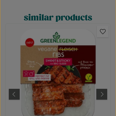
similar products
Skip product gallery