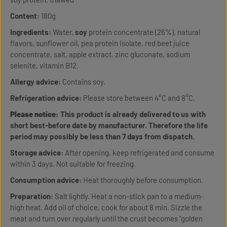
Content:
180g
Ingredients:
Water,
soy
protein concentrate (26%), natural
flavors, sunflower oil, pea protein isolate, red beet juice
concentrate, salt, apple extract, zinc gluconate, sodium
selenite, vitamin B12.
Allergy advice:
Contains soy.
Refrigeration advice:
Please store between 4°C and 8°C.
Please notice:
This product is already delivered to us with
short best-before date by manufacturer. Therefore the life
period may possibly be less than 7 days from dispatch.
Storage advice:
After opening, keep refrigerated and consume
within 3 days. Not suitable for freezing.
Consumption advice:
Heat thoroughly before consumption.
Preparation:
Salt lightly. Heat a non-stick pan to a medium-
high heat. Add oil of choice, cook for about 8 min. Sizzle the
meat and turn over regularly until the crust becomes "golden