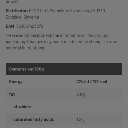
brown".
Distributor:
BEVO LLC, Slamnikarska cesta 4, SI-1230
Domžale, Slovenia
EAN:
3830074230761
Please additionally check the information on the product
packaging. Changes may occur due to recipe changes or raw
material fluctuations.
Contents per 100g
Energy
724 kJ / 173 kcal
fat
6,8 g
of which:
saturated fatty acids
1,2 g