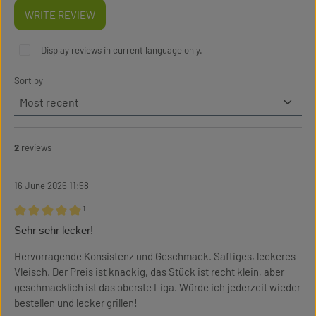
WRITE REVIEW
Display reviews in current language only.
Sort by
2
reviews
16 June 2026 11:58
¹
Review with rating of 5 out of 5 stars
Sehr sehr lecker!
Hervorragende Konsistenz und Geschmack. Saftiges, leckeres
Vleisch. Der Preis ist knackig, das Stück ist recht klein, aber
geschmacklich ist das oberste Liga. Würde ich jederzeit wieder
bestellen und lecker grillen!