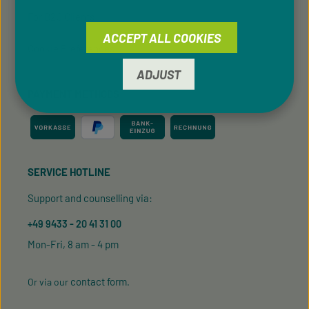
For B2C Clients
ACCEPT ALL COOKIES
Cookie Preferences
ADJUST
PAYMENT METHODS
SERVICE HOTLINE
Support and counselling via:
+49 9433 - 20 41 31 00
Mon-Fri, 8 am - 4 pm
contact form
Or via our
.