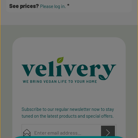
See prices?
Please log in.
Subscribe to our regular newsletter now to stay
tuned on the latest products and special offers.
Email address*