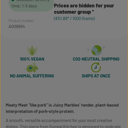
Prices are hidden for your
time: 1-3 days
customer group
(€51.89* / 1000 Grams)
Product number:
A009894
100% VEGAN
CO2-NEUTRAL SHIPPING
NO ANIMAL SUFFERING
SHIPS AT ONCE
Meaty Meat “like pork” is Juicy Marbles' tender, plant-based
interpretation of pork-style protein.
A smooth, versatile accompaniment for your most creative
dishes. This piece from Surreal Kitchen is designed to replicate