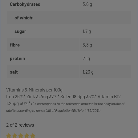
Carbohydrates
3,6 g
of which:
sugar
1,7 g
fibre
6,3 g
protein
21 g
salt
1,23 g
Vitamins & Minerals per 100g
Iron 26%* Zink 3,7mg 37%* Selen 18,3µg 33%* Vitamin B12
1,25µg 50%*
(* = corresponds to the reference amount for the daily intake of
adults according to Annex XIII of Regulation (EU) No. 1169/2011)
2 of 2 reviews
¹