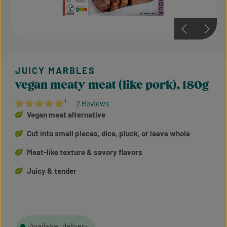
vegan meaty meat (like pork), 180g
¹
2 Reviews
Average rating of 5 out of 5 stars
Vegan meat alternative
Cut into small pieces, dice, pluck, or leave whole
Meat-like texture & savory flavors
Juicy & tender
Available, delivery