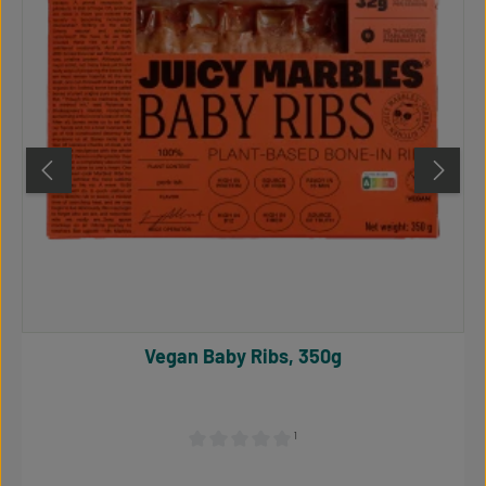
Vegan Baby Ribs, 350g
¹
Average rating of 0 out of 5 stars