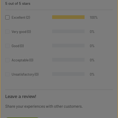
5 out of 5 stars
Average rating of 5 out of 5 stars
Excellent (2)
100%
Very good (0)
0%
Good (0)
0%
Acceptable (0)
0%
Unsatisfactory (0)
0%
Leave a review!
Share your experiences with other customers.