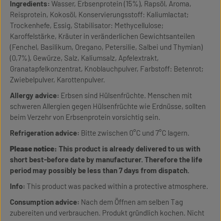
Ingredients:
Wasser, Erbsenprotein (15%), Rapsöl, Aroma,
Reisprotein, Kokosöl, Konservierungsstoff: Kaliumlactat;
Trockenhefe, Essig, Stabilisator: Methycellulose;
Karoffelstärke, Kräuter in veränderlichen Gewichtsanteilen
(Fenchel, Basilikum, Oregano, Petersilie, Salbei und Thymian)
(0,7%), Gewürze, Salz, Kaliumsalz, Apfelextrakt,
Granatapfelkonzentrat, Knoblauchpulver, Farbstoff: Betenrot;
Zwiebelpulver, Karottenpulver.
Allergy advice:
Erbsen sind Hülsenfrüchte. Menschen mit
schweren Allergien gegen Hülsenfrüchte wie Erdnüsse, sollten
beim Verzehr von Erbsenprotein vorsichtig sein.
Refrigeration advice:
Bitte zwischen 0°C und 7°C lagern.
Please notice:
This product is already delivered to us with
short best-before date by manufacturer. Therefore the life
period may possibly be less than 7 days from dispatch.
Info:
This product was packed within a protective atmosphere.
Consumption advice:
Nach dem Öffnen am selben Tag
zubereiten und verbrauchen. Produkt gründlich kochen. Nicht