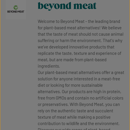
beyond meat
Welcome to Beyond Meat - the leading brand
for plant-based meat alternatives! We believe
that the taste of meat should not cause animal
suffering or harm the environment. That's why
we've developed innovative products that
replicate the taste, texture and experience of
meat, but are made from plant-based
ingredients.
Our plant-based meat alternatives offer a great
solution for anyone interested in a meat-free
diet or looking for more sustainable
alternatives. Our products are high in protein,
free from GMOs and contain no artificial colors
or preservatives. With Beyond Meat, you can
rely on the authentic taste and succulent
texture of meat while making a positive
contribution to wildlife and the environment.
Discover our wide range of plant-based