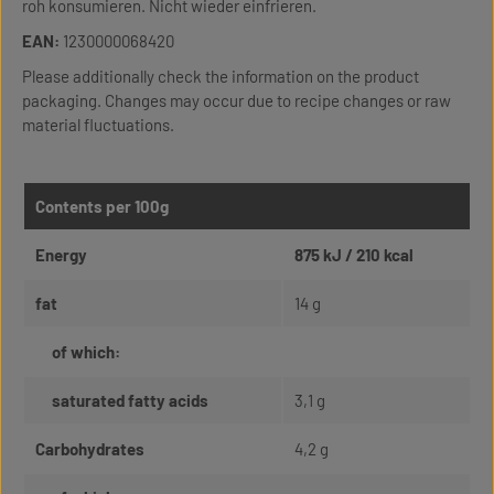
roh konsumieren. Nicht wieder einfrieren.
EAN:
1230000068420
Please additionally check the information on the product
packaging. Changes may occur due to recipe changes or raw
material fluctuations.
Contents per 100g
Energy
875 kJ / 210 kcal
fat
14 g
of which:
saturated fatty acids
3,1 g
Carbohydrates
4,2 g