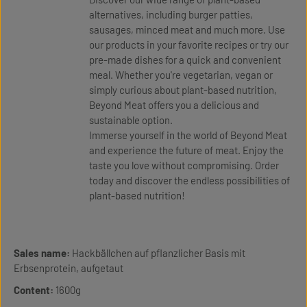
alternatives, including burger patties,
sausages, minced meat and much more. Use
our products in your favorite recipes or try our
pre-made dishes for a quick and convenient
meal. Whether you're vegetarian, vegan or
simply curious about plant-based nutrition,
Beyond Meat offers you a delicious and
sustainable option.
Immerse yourself in the world of Beyond Meat
and experience the future of meat. Enjoy the
taste you love without compromising. Order
today and discover the endless possibilities of
plant-based nutrition!
Sales name:
Hackbällchen auf pflanzlicher Basis mit
Erbsenprotein, aufgetaut
Content:
1600g