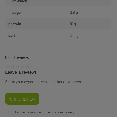
of which:
sugar
0,6 g
protein
16 g
salt
1,10 g
0 of 0 reviews
¹
Leave a review!
Average rating of 0 out of 5 stars
Share your experiences with other customers.
WRITE REVIEW
Display reviews in current language only.