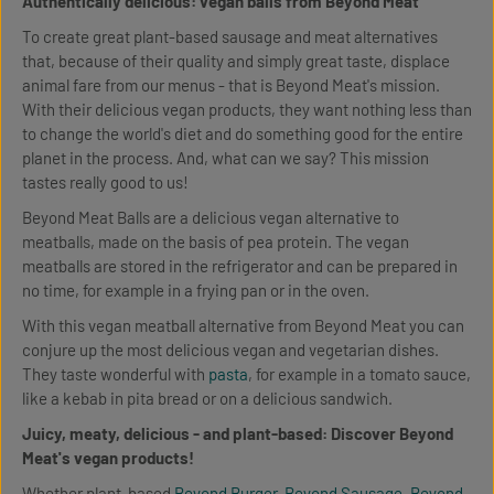
Authentically delicious: vegan balls from Beyond Meat
To create great plant-based sausage and meat alternatives
that, because of their quality and simply great taste, displace
animal fare from our menus - that is Beyond Meat's mission.
With their delicious vegan products, they want nothing less than
to change the world's diet and do something good for the entire
planet in the process. And, what can we say? This mission
tastes really good to us!
Beyond Meat Balls are a delicious vegan alternative to
meatballs, made on the basis of pea protein. The vegan
meatballs are stored in the refrigerator and can be prepared in
no time, for example in a frying pan or in the oven.
With this vegan meatball alternative from Beyond Meat you can
conjure up the most delicious vegan and vegetarian dishes.
They taste wonderful with
pasta
, for example in a tomato sauce,
like a kebab in pita bread or on a delicious sandwich.
Juicy, meaty, delicious - and plant-based: Discover Beyond
Meat's vegan products!
Whether plant-based
Beyond Burger
,
Beyond Sausage
,
Beyond