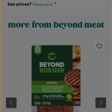
See prices?
Please log in.
more from beyond meat
Skip product gallery