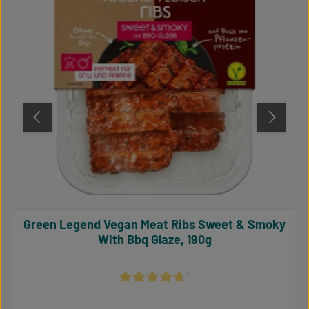
Green Legend Vegan Meat Ribs Sweet & Smoky
With Bbq Glaze, 190g
¹
Average rating of 4.64 out of 5 stars