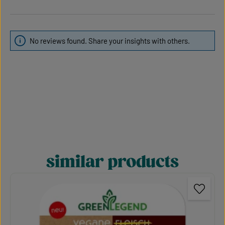
No reviews found. Share your insights with others.
similar products
Skip product gallery