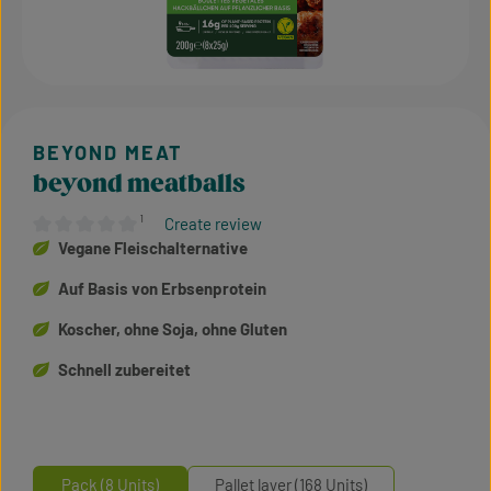
beyond meatballs
¹
Create review
Average rating of 0 out of 5 stars
Vegane Fleischalternative
Auf Basis von Erbsenprotein
Koscher, ohne Soja, ohne Gluten
Schnell zubereitet
Pack (8 Units)
Pallet layer (168 Units)