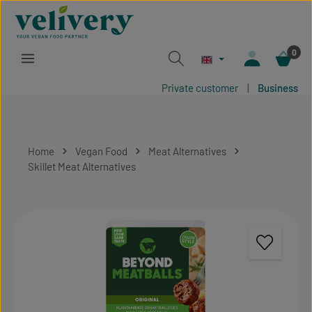
Skip to main content
0
Private customer
|
Business
Home
Vegan Food
Meat Alternatives
Skillet Meat Alternatives
Skip image gallery