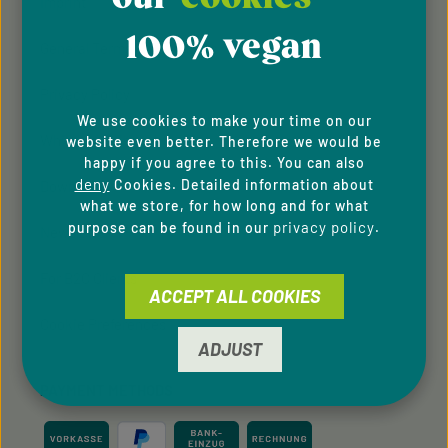
Imprint
100% vegan
General Terms & Conditions
Privacy Policy
We use cookies to make your time on our
Whistleblowing system
website even better. Therefore we would be
happy if you agree to this. You can also
deny
Cookies. Detailed information about
Downloads
what we store, for how long and for what
privacy policy
purpose can be found in our
.
Newsletter
For B2C Clients
ACCEPT ALL COOKIES
Cookie Preferences
ADJUST
PAYMENT METHODS