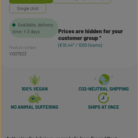
Single Unit
Available, delivery
Prices are hidden for your
time: 1-3 days
customer group
(€19.44* / 1000 Grams)
Product number:
V007923
100% VEGAN
CO2-NEUTRAL SHIPPING
NO ANIMAL SUFFERING
SHIPS AT ONCE