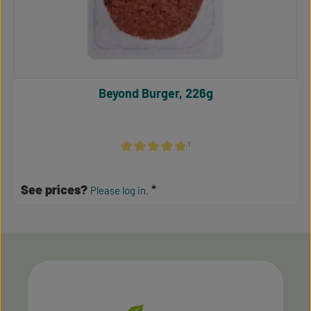
Beyond Burger, 226g
¹
Average rating of 5 out of 5 stars
See prices?
Please log in.