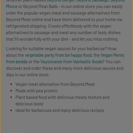
Mince
or Beyond Meat Balls - in our online store you can easily
order the popular vegan meat and sausage alternatives from
Beyond Meat online and have them delivered to your home via
refrigerated shipping. Create effortlessly with the vegan
alternatives to sausage and meat any number of tasty dishes
that fit wonderfully with your diet - and let you miss nothing.
Looking for suitable vegan sauces for your barbecue? How
about the
vegetable party from be happy food
, the
Vegan Remo
from bedda
or the
Vayonnaise from Vantastic foods
? You can
discover and order these and many more delicious sauces and
dips in our online store.
Vegan meat alternative from Beyond Meat
Made with pea protein
Plant based food with delicious meaty texture and
delicious taste
Ideal for barbecues and many delicious recipes