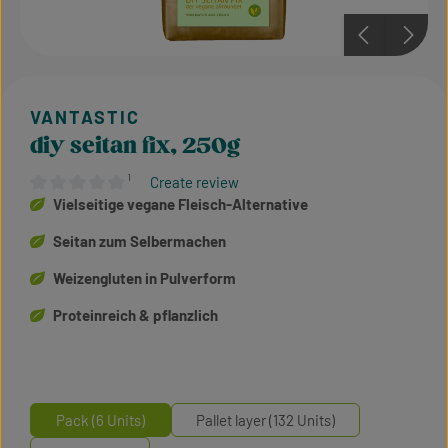
diy seitan fix, 250g
¹
Create review
Average rating of 0 out of 5 stars
Vielseitige vegane Fleisch-Alternative
Seitan zum Selbermachen
Weizengluten in Pulverform
Proteinreich & pflanzlich
Pack (6 Units)
Pallet layer (132 Units)