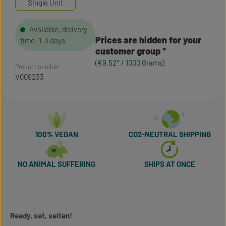
Single Unit
Available, delivery
Prices are hidden for your
time: 1-3 days
customer group
(€9.52* / 1000 Grams)
Product number:
V009233
100% VEGAN
CO2-NEUTRAL SHIPPING
NO ANIMAL SUFFERING
SHIPS AT ONCE
Ready, set, seitan!