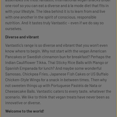
one roof so you can eat a diverse and à la mode diet that fits in
with your lifestyle. The idea behind it is to learn from and live
with one another in the spirit of conscious, responsible
nutrition. And it tastes truly Vantastic – even if we do say so
ourselves.
Diverse and vibrant
Vantastic’s range is so diverse and vibrant that you won't even
know where to begin. Why not start with the vegan American
Pancakes or Swedish cinnamon bun for breakfast? Perhaps the
Indian Cauliflower Tikka, Thai Sticky Rice Balls with Mango or
Spanish Empanada for lunch? And maybe some wonderful
Samosas, Chickpea Fries, Japanese Fish Cakes or US Buffalo
Chicken-Style Wings for a snack in between times. Then why
not sweeten things up with Portuguese Pastéis de Nata or
Cheesecake Balls. Vantastic caters to every taste, whatever the
scenario. We like to think that vegan treats have never been as
innovative or diverse.
Welcome to the world!