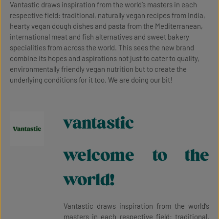
Vantastic draws inspiration from the world’s masters in each
respective field: traditional, naturally vegan recipes from India,
hearty vegan dough dishes and pasta from the Mediterranean,
international meat and fish alternatives and sweet bakery
specialities from across the world. This sees the new brand
combine its hopes and aspirations not just to cater to quality,
environmentally friendly vegan nutrition but to create the
underlying conditions for it too. We are doing our bit!
vantastic
welcome to the
world!
Vantastic draws inspiration from the world’s
masters in each respective field: traditional,