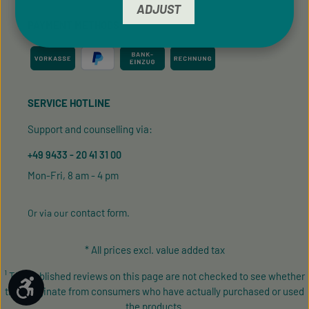
ADJUST
PAYMENT METHODS
SERVICE HOTLINE
Support and counselling via:
+49 9433 - 20 41 31 00
Mon-Fri, 8 am - 4 pm
contact form
Or via our
.
* All prices excl. value added tax
¹ The published reviews on this page are not checked to see whether
Show toolbar
they originate from consumers who have actually purchased or used
the products.