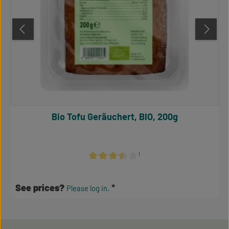
Bio Tofu Geräuchert, BIO, 200g
¹
Average rating of 3.5 out of 5 stars
See prices?
Please log in.