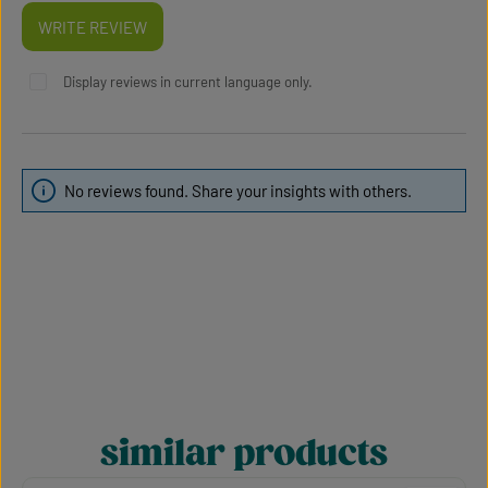
WRITE REVIEW
Display reviews in current language only.
No reviews found. Share your insights with others.
similar products
Skip product gallery