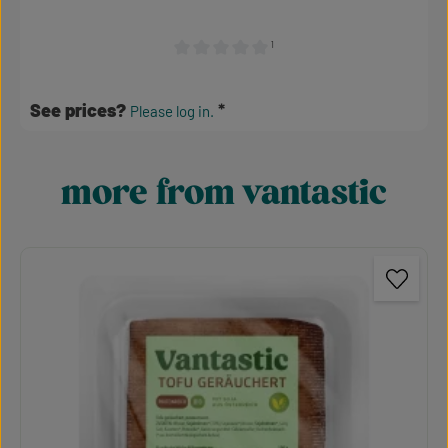
¹
Average rating of 0 out of 5 stars
See prices?
Please log in.
more from vantastic
Skip product gallery