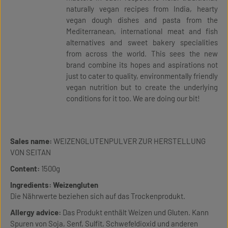
naturally vegan recipes from India, hearty
vegan dough dishes and pasta from the
Mediterranean, international meat and fish
alternatives and sweet bakery specialities
from across the world. This sees the new
brand combine its hopes and aspirations not
just to cater to quality, environmentally friendly
vegan nutrition but to create the underlying
conditions for it too. We are doing our bit!
Sales name:
WEIZENGLUTENPULVER ZUR HERSTELLUNG
VON SEITAN
Content:
1500g
Ingredients:
Weizengluten
Die Nährwerte beziehen sich auf das Trockenprodukt.
Allergy advice:
Das Produkt enthält Weizen und Gluten. Kann
Spuren von Soja, Senf, Sulfit, Schwefeldioxid und anderen