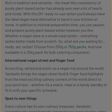
Rich in tradition and versatile – the meat-like consistency of
purely plant-based seitan has already won over a lot of hearts
and minds. With this DIY ready-to-use seitan you’ll always have
the ideal vegan meat alternative to hand in your kitchen at
home. In addition to minimal preparation time, you can season
and prepare purely plant-based seitan however you like.
Whether a vegan stew or a whole roast seitan – everything
tastes better made from scratch. So, what are you waiting for...
ready, set, seitan! Choose from 250g or
750g packs
. And now
available in a 25kg pack for bulk catering consumers!
International vegan street and finger food
As exciting, varied and exotic as a vegan trip around the world.
Vantastic brings the vegan street food & finger food highlights
from the most exciting culinary corners of the world direct to
your lunch box – whether it’s a snack, meal or a handy standby to
fit in with your specific schedule.
Open to new things
Every culture has its own culinary treasures. Vantastic
assembles the most fantastic international vegan snacks under