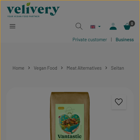
Skip to main content
0
Private customer
|
Business
Home
Vegan Food
Meat Alternatives
Seitan
Skip image gallery