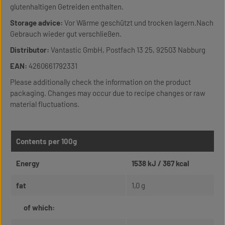
glutenhaltigen Getreiden enthalten.
Storage advice:
Vor Wärme geschützt und trocken lagern.Nach
Gebrauch wieder gut verschließen.
Distributor:
Vantastic GmbH, Postfach 13 25, 92503 Nabburg
EAN:
4260661792331
Please additionally check the information on the product
packaging. Changes may occur due to recipe changes or raw
material fluctuations.
Contents per 100g
Energy
1538 kJ / 367 kcal
fat
1,0 g
of which: