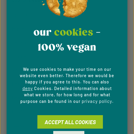
CUSTOMER INFORMATION
our
general terms and conditions
.
About Us
Imprint
our
cookies
-
General Terms & Conditions
100% vegan
Privacy Policy
We use cookies to make your time on our
Whistleblowing system
website even better. Therefore we would be
happy if you agree to this. You can also
Downloads
deny
Cookies. Detailed information about
what we store, for how long and for what
Newsletter
privacy policy
purpose can be found in our
.
For B2C Clients
ACCEPT ALL COOKIES
Cookie Preferences