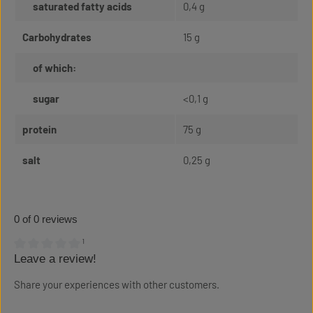
saturated fatty acids
0,4 g
Carbohydrates
15 g
of which:
sugar
<0,1 g
protein
75 g
salt
0,25 g
0 of 0 reviews
¹
Leave a review!
Average rating of 0 out of 5 stars
Share your experiences with other customers.