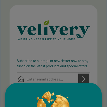
Subscribe to our regular newsletter now to stay
tuned on the latest products and special offers.
Email address*
Privacy
Privacy
This site is protected by reCAPTCHA and the Google
Fields marked with asterisks (*) are required.
Policy
Terms of Service
and
apply.
By selecting continue you confirm that you have
read our
data protection information
and accepted