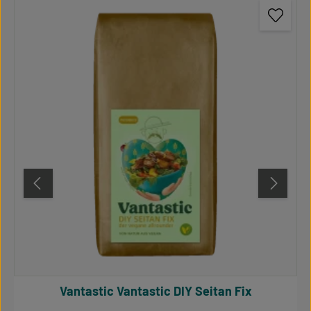
Vantastic Vantastic DIY Seitan Fix