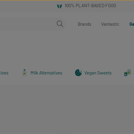
Brands
Vantastic
Ga
tives
Milk Alternatives
Vegan Sweets