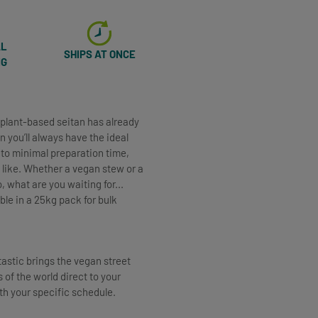
AL
SHIPS AT ONCE
NG
y plant-based seitan has already
n you’ll always have the ideal
 to minimal preparation time,
like. Whether a vegan stew or a
 what are you waiting for...
le in a 25kg pack for bulk
tastic brings the vegan street
 of the world direct to your
ith your specific schedule.