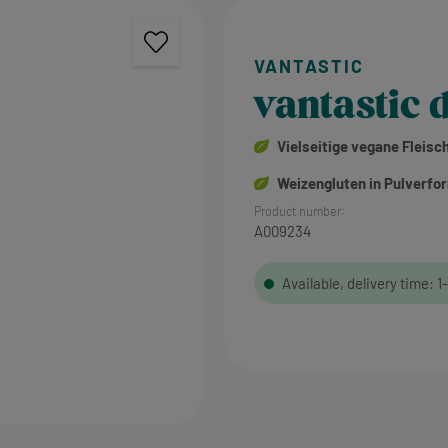
vantastic d
Vielseitige vegane Fleisc
Weizengluten in Pulverfo
Product number:
A009234
Available, delivery time: 1