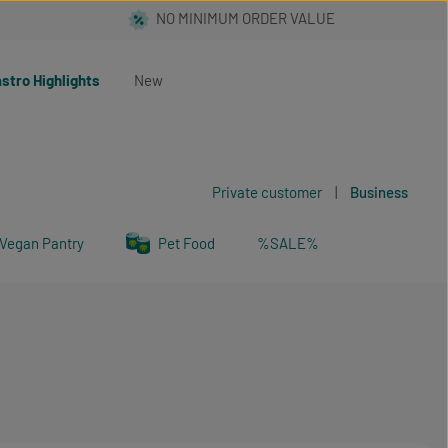
stro Highlights
New
Private customer
|
Business
Vegan Pantry
Pet Food
%SALE%