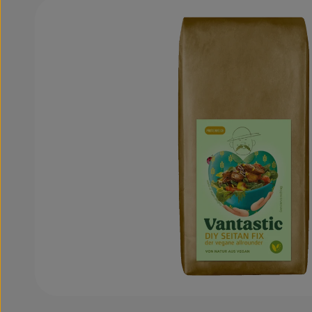
Skip image gallery