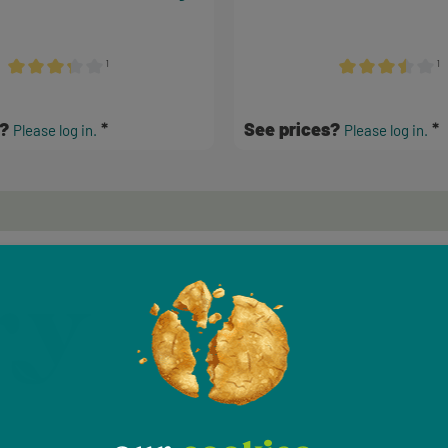
¹
¹
Average rating of 3.17 out of 5 stars
Average rating of 
s?
See prices?
Please log in.
Please log in.