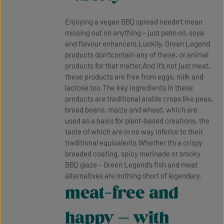
Enjoying a vegan BBQ spread needn’t mean
missing out on anything – just palm oil, soya
and flavour enhancers.Luckily, Green Legend
products don'tcontain any of these, or animal
products for that matter.And it’s not just meat,
these products are free from eggs, milk and
lactose too.The key ingredients in these
products are traditional arable crops like peas,
broad beans, maize and wheat, which are
used as a basis for plant-based creations, the
taste of which are in no way inferior to their
traditional equivalents.Whether it’s a crispy
breaded coating, spicy marinade or smoky
BBQ glaze – Green Legend’s fish and meat
alternatives are nothing short of legendary.
meat-free and
happy – with