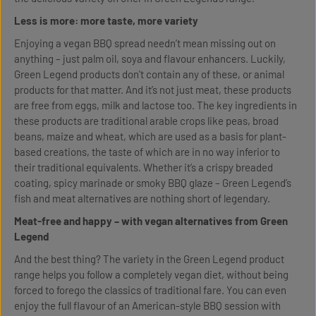
Less is more: more taste, more variety
Enjoying a vegan BBQ spread needn’t mean missing out on
anything – just palm oil, soya and flavour enhancers. Luckily,
Green Legend products don't contain any of these, or animal
products for that matter. And it’s not just meat, these products
are free from eggs, milk and lactose too. The key ingredients in
these products are traditional arable crops like peas, broad
beans, maize and wheat, which are used as a basis for plant-
based creations, the taste of which are in no way inferior to
their traditional equivalents. Whether it’s a crispy breaded
coating, spicy marinade or smoky BBQ glaze – Green Legend’s
fish and meat alternatives are nothing short of legendary.
Meat-free and happy – with vegan alternatives from Green
Legend
And the best thing? The variety in the Green Legend product
range helps you follow a completely vegan diet, without being
forced to forego the classics of traditional fare. You can even
enjoy the full flavour of an American-style BBQ session with