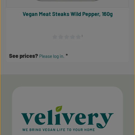
Vegan Meat Steaks Wild Pepper, 160g
¹
Average rating of 0 out of 5 stars
See prices?
Please log in.