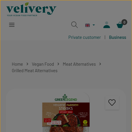
Skip to main content
0
Private customer
|
Business
Home
Vegan Food
Meat Alternatives
Grilled Meat Alternatives
Skip image gallery