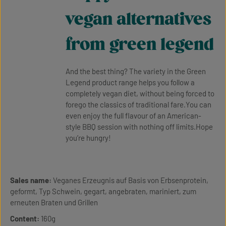
vegan alternatives
from green legend
And the best thing? The variety in the Green
Legend product range helps you follow a
completely vegan diet, without being forced to
forego the classics of traditional fare.You can
even enjoy the full flavour of an American-
style BBQ session with nothing off limits.Hope
you’re hungry!
Sales name:
Veganes Erzeugnis auf Basis von Erbsenprotein,
geformt, Typ Schwein, gegart, angebraten, mariniert, zum
erneuten Braten und Grillen
Content:
160g