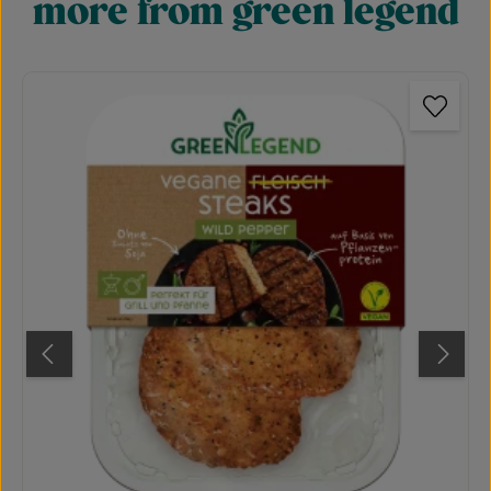
more from green legend
Skip product gallery