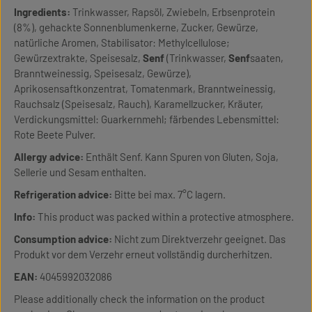
Ingredients:
Trinkwasser, Rapsöl, Zwiebeln, Erbsenprotein
(8%), gehackte Sonnenblumenkerne, Zucker, Gewürze,
natürliche Aromen, Stabilisator: Methylcellulose;
Gewürzextrakte, Speisesalz,
Senf
(Trinkwasser,
Senf
saaten,
Branntweinessig, Speisesalz, Gewürze),
Aprikosensaftkonzentrat, Tomatenmark, Branntweinessig,
Rauchsalz (Speisesalz, Rauch), Karamellzucker, Kräuter,
Verdickungsmittel: Guarkernmehl; färbendes Lebensmittel:
Rote Beete Pulver.
Allergy advice:
Enthält Senf. Kann Spuren von Gluten, Soja,
Sellerie und Sesam enthalten.
Refrigeration advice:
Bitte bei max. 7°C lagern.
Info:
This product was packed within a protective atmosphere.
Consumption advice:
Nicht zum Direktverzehr geeignet. Das
Produkt vor dem Verzehr erneut vollständig durcherhitzen.
EAN:
4045992032086
Please additionally check the information on the product