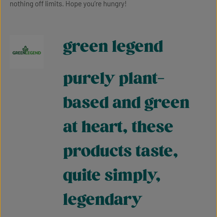
nothing off limits. Hope you’re hungry!
green legend
purely plant-
based and green
at heart, these
products taste,
quite simply,
legendary