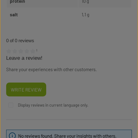
protein
10 g
salt
1,1 g
0 of 0 reviews
¹
Leave a review!
Average rating of 0 out of 5 stars
Share your experiences with other customers.
WRITE REVIEW
Display reviews in current language only.
No reviews found. Share your insights with others.