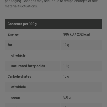
packaging. Changes may occur due to recipe changes or raw
material fluctuations.
Contents per 100g
Energy
965 kJ / 232 kcal
fat
14 g
of which:
saturated fatty acids
1,1 g
Carbohydrates
15 g
of which:
sugar
5,6 g