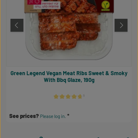
Green Legend Vegan Meat Ribs Sweet & Smoky
With Bbq Glaze, 190g
¹
Average rating of 4.64 out of 5 stars
See prices?
Please log in.