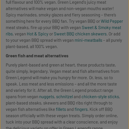
full flavour and 100% vegan. Green Legend's juicy meat
alternatives will make vegan and non-vegan mouths water!
Spicy marinades, smoky glazes and fiery seasoning – there’s
something here for every BBQ fan. Try vegan BBQ or
Wild Pepper
meat steaks, fire up your BBQ with vegan
Sweet & Smoky meat
ribs
, vegan
Hot & Spicy
or
Sweet BBQ chicken skewers
. Or add
to your vegan BBQ spread with vegan
mini-meatballs
– all purely
plant-based, all 100% vegan.
Green fish and meat alternatives
Purely plant-based and green at heart, these products taste,
quite simply, legendary. Vegan meat and fish alternatives from
Green Legend will make you hungry for more. Or, less, so to
speak. Less meat and less emissions – and all the more taste
and variety for it. After all, the Green Legend product range
spans from vegan
nuggets
,
schnitzel
and
chicken-style sticks
,
plant-based steaks, skewers and BBQ ribs right through to
vegan fish alternatives like
fillets
and
fingers
. Kick off BBQ
season officially with these vegan treats. Simply order online,
tuck into your BBQ spread with a clear conscience, and enjoy
the delicious variety on offer in Green Legend’s range.