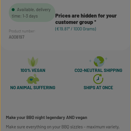
Available, delivery
Prices are hidden for your
time: 1-3 days
customer group
(€19.81* / 1000 Grams)
Product number:
A008197
100% VEGAN
CO2-NEUTRAL SHIPPING
NO ANIMAL SUFFERING
SHIPS AT ONCE
Make your BBQ night legendary AND vegan
Make sure everything on your BBQ sizzles – maximum variety,