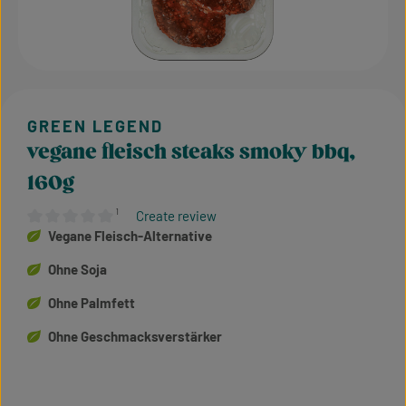
vegane fleisch steaks smoky bbq,
160g
¹
Create review
Average rating of 0 out of 5 stars
Vegane Fleisch-Alternative
Ohne Soja
Ohne Palmfett
Ohne Geschmacksverstärker