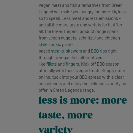
Vegan meat and fish alternatives from Green
Legend will make you hungry for more. Or, less,
so to speak.Less meat and less emissions –
and all the more taste and variety for it. After
all, the Green Legend product range spans
from vegan
nuggets
,
schnitzel
and
chicken-
style sticks
, plant-
based
steaks
,
skewers
and
BBQ ribs
right
through to vegan fish alternatives
like
fillets
and
fingers
. Kick off BBQ season
officially with these vegan treats.Simply order
online, tuck into your BBQ spread with a clear
conscience, and enjoy the delicious variety on
offer in Green Legend’s range.
less is more: more
taste, more
variety