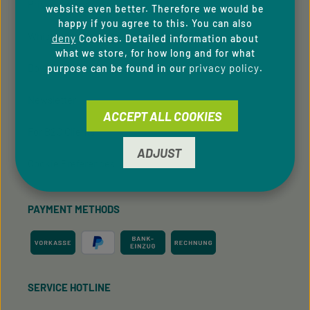
Privacy Policy
website even better. Therefore we would be
happy if you agree to this. You can also
Whistleblowing system
deny
Cookies. Detailed information about
what we store, for how long and for what
Downloads
privacy policy
purpose can be found in our
.
Newsletter
ACCEPT ALL COOKIES
For B2C Clients
ADJUST
Cookie Preferences
PAYMENT METHODS
SERVICE HOTLINE