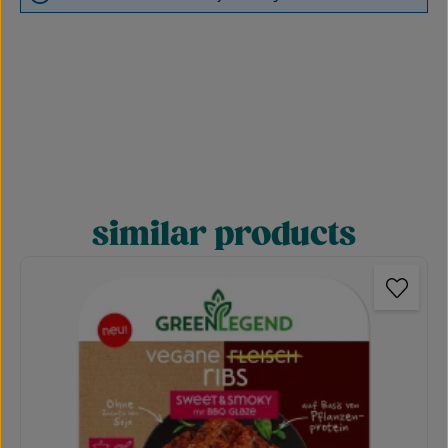
similar products
Skip product gallery