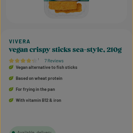
vegan crispy sticks sea-style, 210g
¹
7 Reviews
Average rating of 4.36 out of 5 stars
Vegan alternative to fish sticks
Based on wheat protein
For frying in the pan
With vitamin B12 & iron
Available, delivery