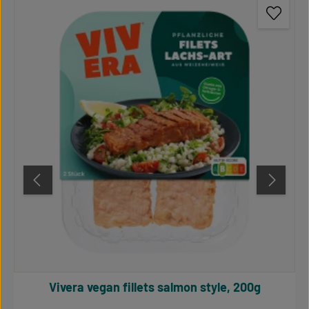
Vivera vegan fillets salmon style, 200g