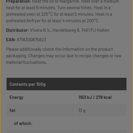
Preparation:
Heat the oil or margarine. Heat over a medium
heat for at least 6 minutes. Turn several times. Heat in a
preheated oven at 225°C for at least 5 minutes. Heat in a
preheated Airfryer for at least 4 minutes at 200°C.
Distributor:
Vivera B.V., Handelsweg 9, 7451 PJ Holten
EAN:
8718300875823
Please additionally check the information on the product
packaging. Changes may occur due to recipe changes or raw
material fluctuations.
Contents per 100g
Energy
1163 kJ / 278 kcal
fat
13 g
of which: