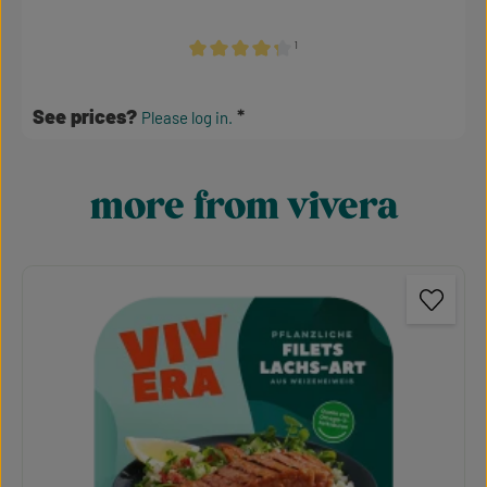
¹
Average rating of 4.24 out of 5 stars
See prices?
Please log in.
more from vivera
Skip product gallery