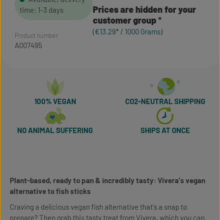
Prices are hidden for your
time: 1-3 days
customer group
(€13.29* / 1000 Grams)
Product number:
A007495
100% VEGAN
CO2-NEUTRAL SHIPPING
NO ANIMAL SUFFERING
SHIPS AT ONCE
Plant-based, ready to pan & incredibly tasty: Vivera's vegan
alternative to fish sticks
Craving a delicious vegan fish alternative that's a snap to
prepare? Then grab this tasty treat from Vivera, which you can