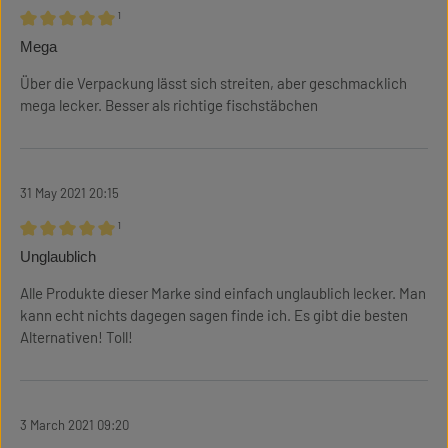
¹
Review with rating of 5 out of 5 stars
Mega
Über die Verpackung lässt sich streiten, aber geschmacklich
mega lecker. Besser als richtige fischstäbchen
31 May 2021 20:15
¹
Review with rating of 5 out of 5 stars
Unglaublich
Alle Produkte dieser Marke sind einfach unglaublich lecker. Man
kann echt nichts dagegen sagen finde ich. Es gibt die besten
Alternativen! Toll!
3 March 2021 09:20