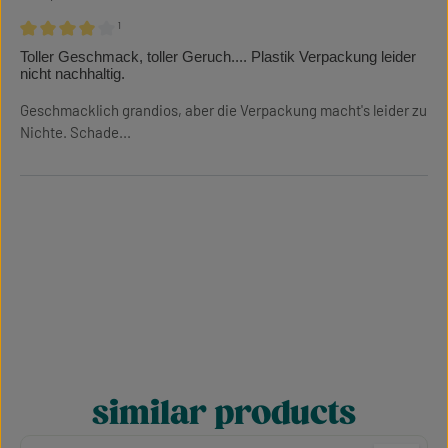
¹
Review with rating of 4 out of 5 stars
Toller Geschmack, toller Geruch.... Plastik Verpackung leider
nicht nachhaltig.
Geschmacklich grandios, aber die Verpackung macht's leider zu
Nichte. Schade...
similar products
Skip product gallery