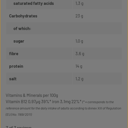
saturated fatty acids
1,3 g
Carbohydrates
23 g
of which:
sugar
1,0 g
fibre
3,6 g
protein
14 g
salt
1,2 g
Vitamins & Minerals per 100g
Vitamin B12 0,97µg 39%* iron 3,1mg 22%*
(* = corresponds to the
reference amount for the daily intake of adults according to Annex XIII of Regulation
(EU) No. 1169/2011)