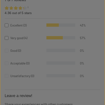
7 of 7 reviews
¹
4.36 out of 5 stars
Average rating of 4.36 out of 5 stars
Excellent (3)
43%
Very good (4)
57%
Good (0)
0%
Acceptable (0)
0%
Unsatisfactory (0)
0%
Leave a review!
Share your experiences with other customers.