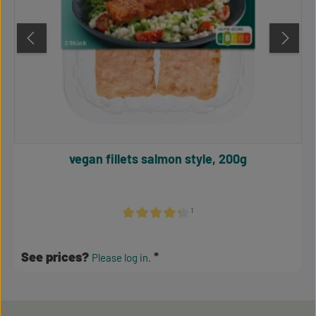
vegan fillets salmon style, 200g
¹
Average rating of 4.24 out of 5 stars
See prices?
Please log in.