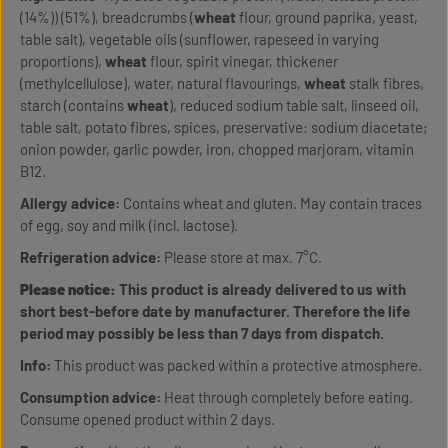
(14%)) (51%), breadcrumbs (
wheat
flour, ground paprika, yeast,
table salt), vegetable oils (sunflower, rapeseed in varying
proportions),
wheat
flour, spirit vinegar, thickener
(methylcellulose), water, natural flavourings,
wheat
stalk fibres,
starch (contains
wheat
), reduced sodium table salt, linseed oil,
table salt, potato fibres, spices, preservative: sodium diacetate;
onion powder, garlic powder, iron, chopped marjoram, vitamin
B12.
Allergy advice:
Contains wheat and gluten. May contain traces
of egg, soy and milk (incl. lactose).
Refrigeration advice:
Please store at max. 7°C.
Please notice:
This product is already delivered to us with
short best-before date by manufacturer. Therefore the life
period may possibly be less than 7 days from dispatch.
Info:
This product was packed within a protective atmosphere.
Consumption advice:
Heat through completely before eating.
Consume opened product within 2 days.