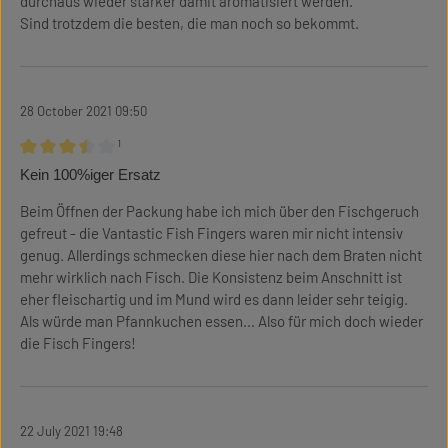
durchaus wieder stärker damit aromatisiert werden.
Sind trotzdem die besten, die man noch so bekommt.
28 October 2021 09:50
¹
Review with rating of 3.5 out of 5 stars
Kein 100%iger Ersatz
Beim Öffnen der Packung habe ich mich über den Fischgeruch
gefreut - die Vantastic Fish Fingers waren mir nicht intensiv
genug. Allerdings schmecken diese hier nach dem Braten nicht
mehr wirklich nach Fisch. Die Konsistenz beim Anschnitt ist
eher fleischartig und im Mund wird es dann leider sehr teigig.
Als würde man Pfannkuchen essen... Also für mich doch wieder
die Fisch Fingers!
22 July 2021 19:48