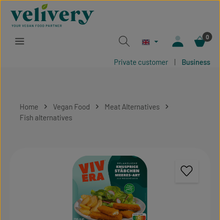
Skip to main content
0
Private customer
|
Business
Home
Vegan Food
Meat Alternatives
Fish alternatives
Skip image gallery