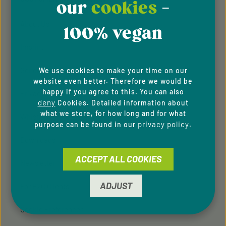
our
cookies
-
About Us
100% vegan
Imprint
General Terms & Conditions
We use cookies to make your time on our
website even better. Therefore we would be
happy if you agree to this. You can also
Privacy Policy
deny
Cookies. Detailed information about
what we store, for how long and for what
Whistleblowing system
privacy policy
purpose can be found in our
.
Downloads
ACCEPT ALL COOKIES
Newsletter
ADJUST
For B2C Clients
Cookie Preferences