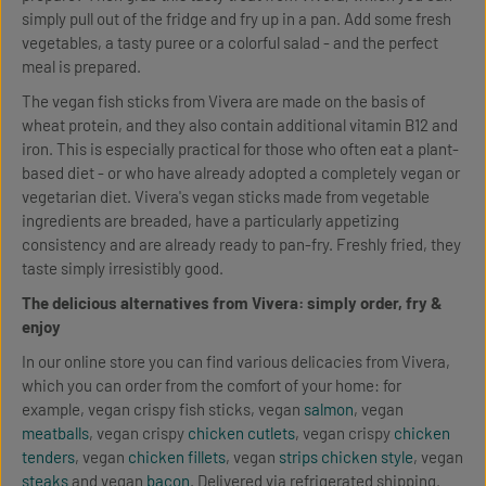
simply pull out of the fridge and fry up in a pan. Add some fresh
vegetables, a tasty puree or a colorful salad - and the perfect
meal is prepared.
The vegan fish sticks from Vivera are made on the basis of
wheat protein, and they also contain additional vitamin B12 and
iron. This is especially practical for those who often eat a plant-
based diet - or who have already adopted a completely vegan or
vegetarian diet. Vivera's vegan sticks made from vegetable
ingredients are breaded, have a particularly appetizing
consistency and are already ready to pan-fry. Freshly fried, they
taste simply irresistibly good.
The delicious alternatives from Vivera: simply order, fry &
enjoy
In our online store you can find various delicacies from Vivera,
which you can order from the comfort of your home: for
example, vegan crispy fish sticks, vegan
salmon
, vegan
meatballs
, vegan crispy
chicken cutlets
, vegan crispy
chicken
tenders
, vegan
chicken fillets
, vegan
strips chicken style
, vegan
steaks
and vegan
bacon
. Delivered via refrigerated shipping.