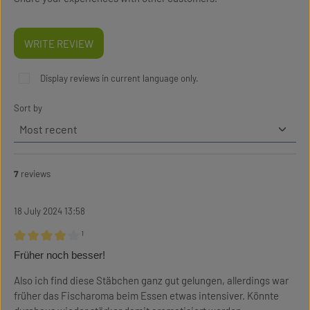
WRITE REVIEW
Display reviews in current language only.
Sort by
7
reviews
18 July 2024 13:58
¹
Review with rating of 4 out of 5 stars
Früher noch besser!
Also ich find diese Stäbchen ganz gut gelungen, allerdings war
früher das Fischaroma beim Essen etwas intensiver. Könnte