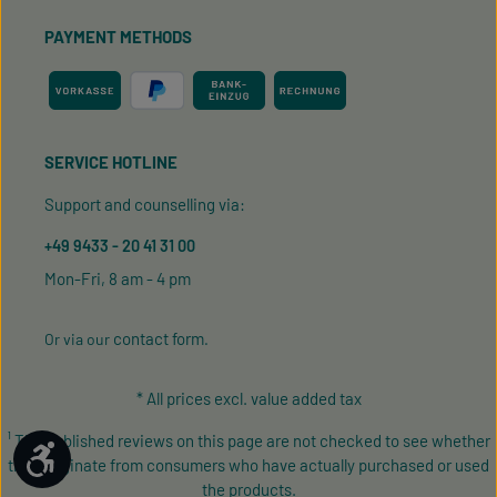
PAYMENT METHODS
SERVICE HOTLINE
Support and counselling via:
+49 9433 - 20 41 31 00
Mon-Fri, 8 am - 4 pm
contact form
Or via our
.
* All prices excl. value added tax
¹ The published reviews on this page are not checked to see whether
Show toolbar
they originate from consumers who have actually purchased or used
the products.