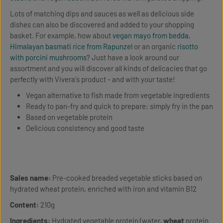
Lots of matching dips and sauces as well as delicious side
dishes can also be discovered and added to your shopping
basket. For example, how about
vegan mayo from bedda
,
Himalayan basmati rice from Rapunzel
or an organic
risotto
with porcini mushrooms
? Just have a look around our
assortment and you will discover all kinds of delicacies that go
perfectly with Vivera's product - and with your taste!
Vegan alternative to fish made from vegetable ingredients
Ready to pan-fry and quick to prepare: simply fry in the pan
Based on vegetable protein
Delicious consistency and good taste
Sales name:
Pre-cooked breaded vegetable sticks based on
hydrated wheat protein, enriched with iron and vitamin B12
Content:
210g
Ingredients:
Hydrated vegetable protein (water,
wheat
protein