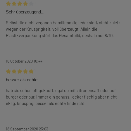
¹
Review with rating of 4 out of 5 stars
Sehr überzeugend...
Selbst die nicht veganen Familienmitglieder sind, nicht zuletzt
wegen der Knusprigkeit, voll überzeugt. Allein die
Plastikverpackung stört das Gesamtbild, deshalb nur 8/10.
16 October 2020 10:44
¹
Review with rating of 5 out of 5 stars
besser als echte
hab sie schon oft gekauft. egal ob mit zitronensaft oder auf
burger oder pur. immer ein genuss. lecker fischig aber nicht
eklig. knusprig. besser als echte finde ich!
18 September 2020 23:03