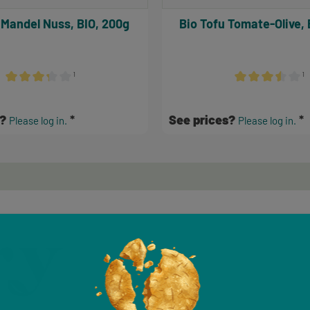
 Mandel Nuss, BIO, 200g
Bio Tofu Tomate-Olive, 
¹
¹
Average rating of 3.17 out of 5 stars
Average rating of 
s?
See prices?
Please log in.
Please log in.