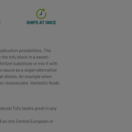
C
SHIPS AT ONCE
plication possibilities. The
e the tofu block in a sweet-
itzel substitute or mix it with
to sauce as a vegan alternative
eet dishes, for example when
 for cheesecake. Vantastic foods
natural Tofu tastes great in any
ll as into Central European or