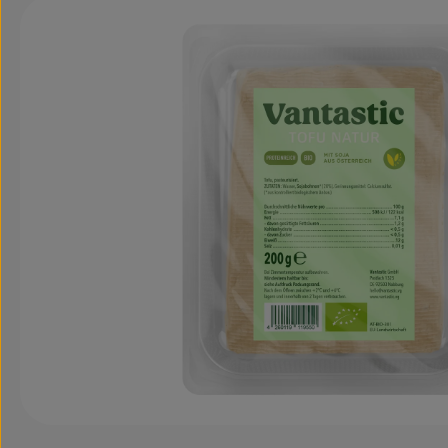
Skip image gallery