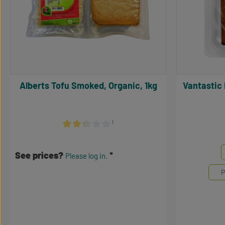
Alberts Tofu Smoked, Organic, 1kg
Vantastic Bio Tofu Geräuchert, BIO,
¹
Average rating of 2.17 out of 5 stars
Select
Mengene
See prices?
Please log in.
P