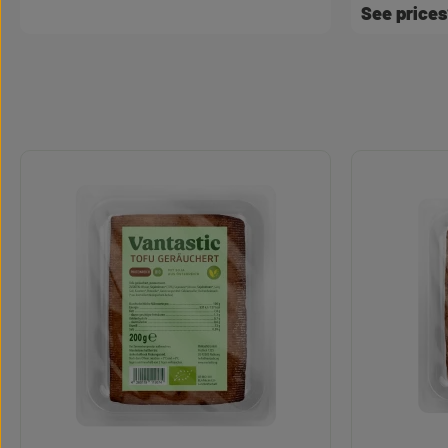
See price
Skip product gallery