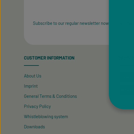
Subscribe to our regular newsletter now to stay tuned
CUSTOMER INFORMATION
PAYME
About Us
Imprint
General Terms & Conditions
Privacy Policy
Whistleblowing system
Downloads