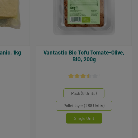
organic, 1kg
Vantastic Bio Tofu Tomate-Olive,
BIO, 200g
¹
0 out of 5 stars
Average rating of 3.5 out of 5 stars
Select
Mengeneinheiten
Pack (6 Units)
Pallet layer (288 Units)
Single Unit