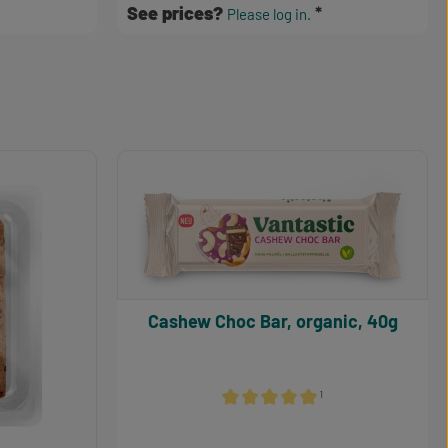
See prices?
Please log in.
Cashew Choc Bar, organic, 40g
¹
Average rating of 5 out of 5 stars