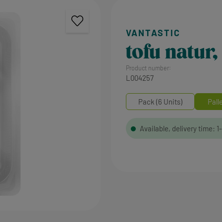
tofu natur
Product number:
L004257
Pack (6 Units)
Pall
Available, delivery time: 1