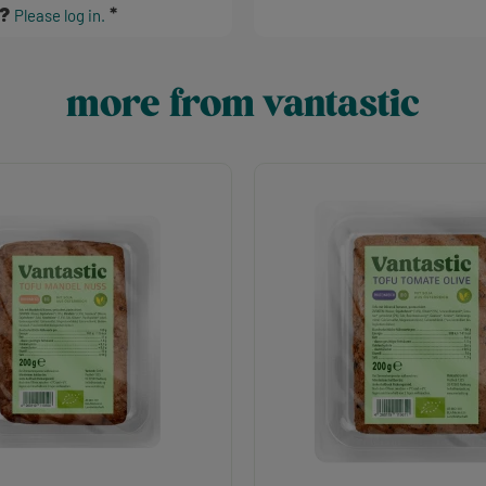
s?
Please log in.
more from vantastic