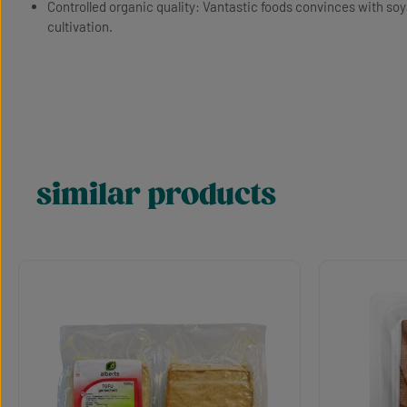
Controlled organic quality: Vantastic foods convinces with so
cultivation.
similar products
Skip product gallery