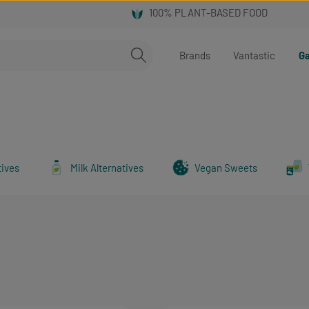
Brands
Vantastic
Ga
tives
Milk Alternatives
Vegan Sweets