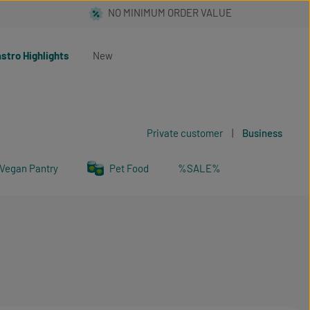
stro Highlights
New
Private customer
|
Business
Vegan Pantry
Pet Food
%SALE%