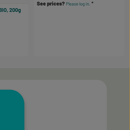
See prices?
Please log in.
BIO, 200g
3.5 out of 5 stars