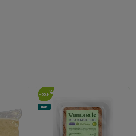
%
-20
Sale