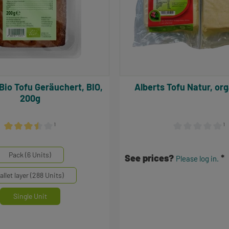
Alberts Tofu Natur, 
200g
¹
¹
Average rating of 3.5 out of 5 stars
Average rating of 
inheiten
Pack (6 Units)
See prices?
Please log in.
allet layer (288 Units)
Single Unit