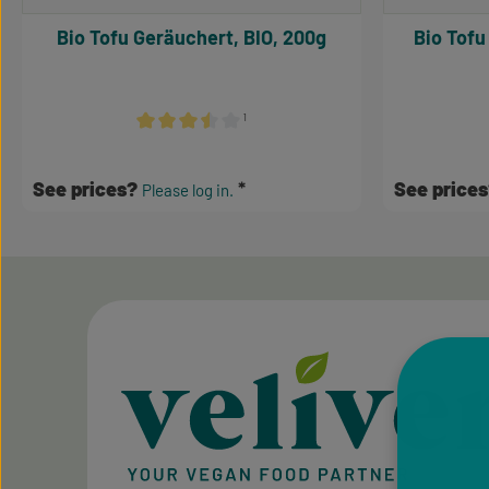
Bio Tofu Geräuchert, BIO, 200g
Bio Tofu
¹
Average rating of 3.5 out of 5 stars
See prices?
See price
Please log in.