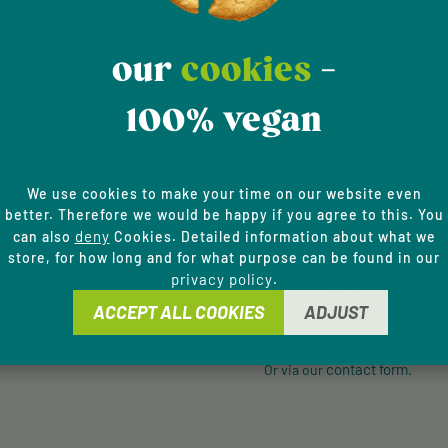
our
cookies
-
Email address*
 on the latest products and special offers.
100% vegan
Privacy
This site is protected by
Fields marked with aster
Service
apply.
By selecting continue y
data protection informa
NT METHODS
SERVICE HOTLINE
We use cookies to make your time on our website even
general terms and condi
better. Therefore we would be happy if you agree to this. You
deny
can also
Cookies. Detailed information about what we
Support and counselling via:
store, for how long and for what purpose can be found in our
privacy policy
.
+49 9433 - 20 41 31 00
ACCEPT ALL COOKIES
ADJUST
Mon-Fri, 8 am - 4 pm
contact form
Or via our
.