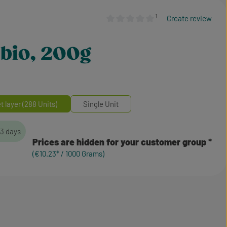
¹
Create review
Average rating of 0 out of 5 stars
, bio, 200g
et layer (288 Units)
Single Unit
-3 days
Prices are hidden for your customer group
(€10.23* / 1000 Grams)