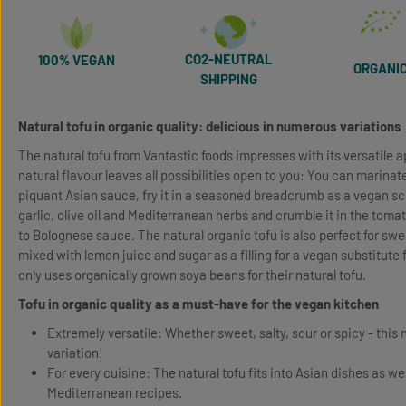
CO2-NEUTRAL
100% VEGAN
ORGANI
SHIPPING
Natural tofu in organic quality: delicious in numerous variations
The natural tofu from Vantastic foods impresses with its versatile ap
natural flavour leaves all possibilities open to you: You can marinat
piquant Asian sauce, fry it in a seasoned breadcrumb as a vegan schn
garlic, olive oil and Mediterranean herbs and crumble it in the toma
to Bolognese sauce. The natural organic tofu is also perfect for sw
mixed with lemon juice and sugar as a filling for a vegan substitute
only uses organically grown soya beans for their natural tofu.
Tofu in organic quality as a must-have for the vegan kitchen
Extremely versatile: Whether sweet, salty, sour or spicy - this 
variation!
For every cuisine: The natural tofu fits into Asian dishes as we
Mediterranean recipes.