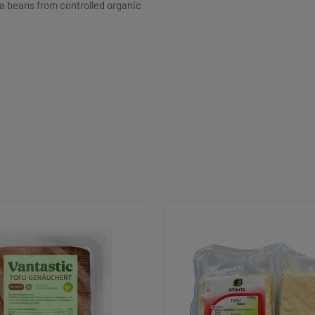
ya beans from controlled organic