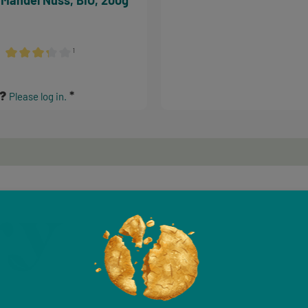
 Mandel Nuss, BIO, 200g
¹
Average rating of 3.17 out of 5 stars
s?
Please log in.