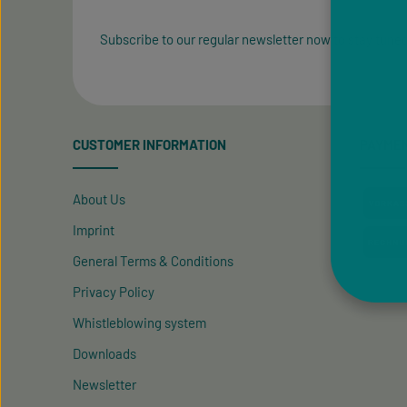
Subscribe to our regular newsletter now to stay tuned
CUSTOMER INFORMATION
PAYME
About Us
Imprint
General Terms & Conditions
Privacy Policy
Whistleblowing system
Downloads
Newsletter