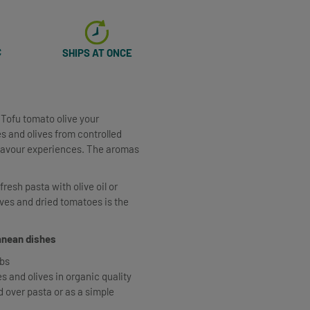
C
SHIPS AT ONCE
 Tofu tomato olive your
s and olives from controlled
flavour experiences. The aromas
resh pasta with olive oil or
ives and dried tomatoes is the
ranean dishes
rbs
 and olives in organic quality
d over pasta or as a simple