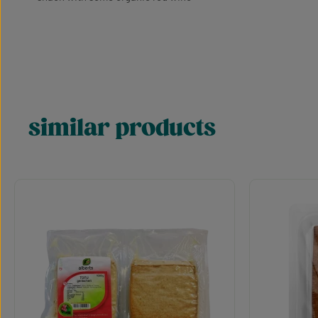
similar products
Skip product gallery