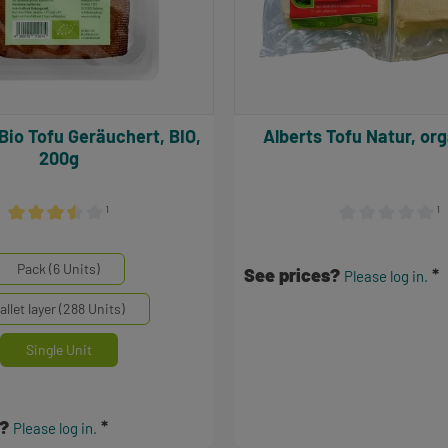
Alberts Tofu Natur, 
200g
¹
¹
Average rating of 3.5 out of 5 stars
Average rating of 
inheiten
Pack (6 Units)
See prices?
Please log in.
allet layer (288 Units)
Single Unit
s?
Please log in.