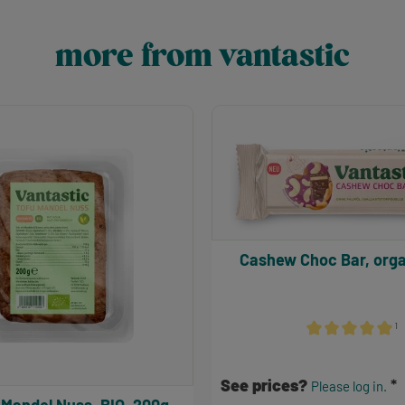
more from vantastic
Cashew Choc Bar, orga
¹
Average rating of 
See prices?
Please log in.