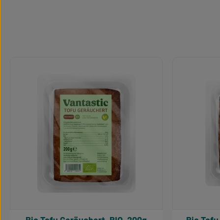
Skip product gallery