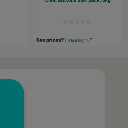
Choc Buttons bulk pack, 6kg
¹
Average rating of 0 out of 5 stars
See prices?
Please log in.