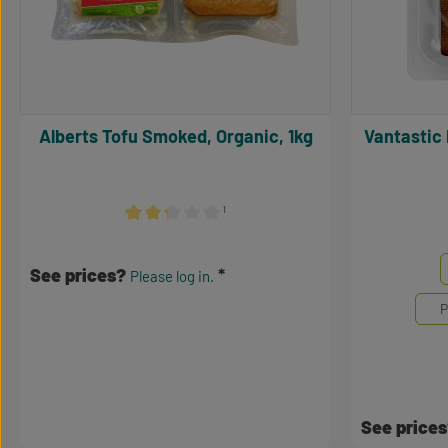
Alberts Tofu Smoked, Organic, 1kg
Vantastic Bio Tofu Geräuchert, BIO,
¹
Average rating of 2.17 out of 5 stars
Select
Mengene
See prices?
Please log in.
P
See price