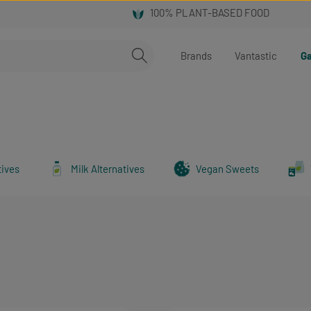
Brands
Vantastic
Ga
tives
Milk Alternatives
Vegan Sweets