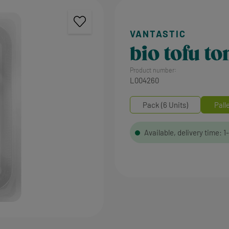
bio tofu t
Product number:
L004260
Pack (6 Units)
Pall
Available, delivery time: 1