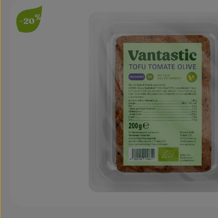
Skip image gallery
%
-20