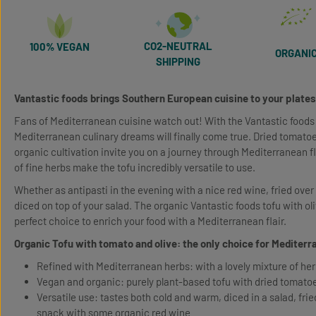
CO2-NEUTRAL
100% VEGAN
ORGANI
SHIPPING
Vantastic foods brings Southern European cuisine to your plates
Fans of Mediterranean cuisine watch out! With the Vantastic foods
Mediterranean culinary dreams will finally come true. Dried tomatoe
organic cultivation invite you on a journey through Mediterranean 
of fine herbs make the tofu incredibly versatile to use.
Whether as antipasti in the evening with a nice red wine, fried over f
diced on top of your salad. The organic Vantastic foods tofu with ol
perfect choice to enrich your food with a Mediterranean flair.
Organic Tofu with tomato and olive: the only choice for Mediter
Refined with Mediterranean herbs: with a lovely mixture of he
Vegan and organic: purely plant-based tofu with dried tomatoes
Versatile use: tastes both cold and warm, diced in a salad, frie
snack with some organic red wine