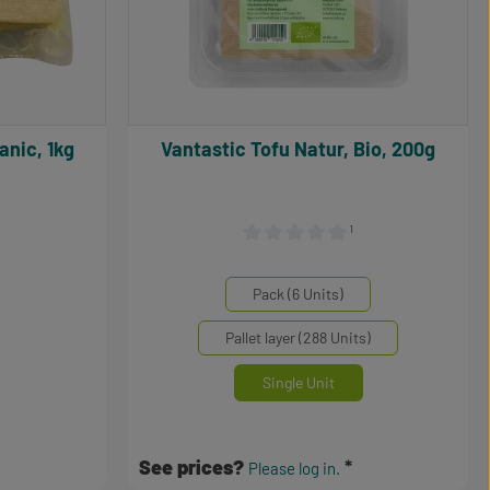
organic, 1kg
Vantastic Tofu Natur, Bio, 200g
¹
0 out of 5 stars
Average rating of 0 out of 5 stars
Select
Mengeneinheiten
Pack (6 Units)
Pallet layer (288 Units)
Single Unit
See prices?
Please log in.