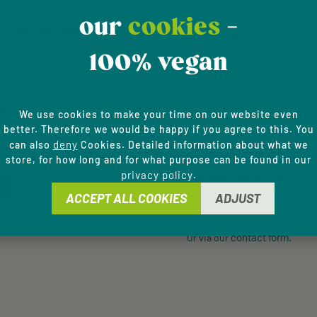
Email address*
our
cookies
-
 on the latest products and special offers.
100% vegan
Privacy
This site is protected by
Fields marked with aster
Service
apply.
By selecting continue y
data protection informa
NT METHODS
SERVICE HOTLINE
general terms and condi
We use cookies to make your time on our website even
better. Therefore we would be happy if you agree to this. You
deny
can also
Cookies. Detailed information about what we
Support and counselling via:
store, for how long and for what purpose can be found in our
privacy policy
.
+49 9433 - 20 41 31 00
ACCEPT ALL COOKIES
ADJUST
Mon-Fri, 8 am - 4 pm
contact form
Or via our
.