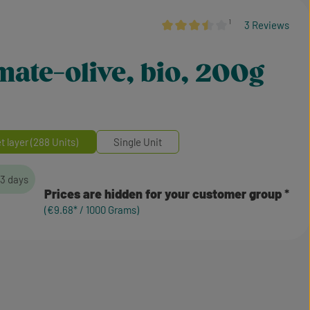
¹
3 Reviews
Average rating of 3.5 out of 5 star
omate-olive, bio, 200g
et layer (288 Units)
Single Unit
-3 days
Prices are hidden for your customer group
(€9.68* / 1000 Grams)