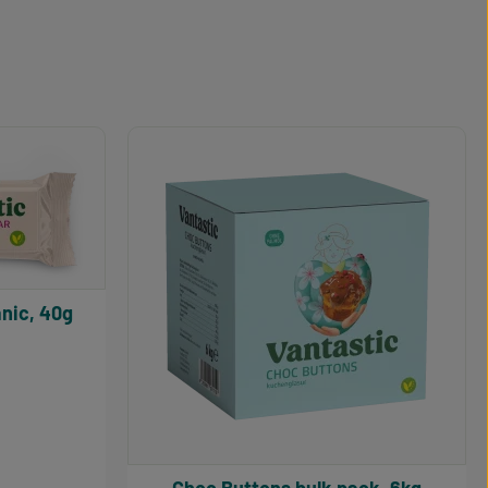
nic, 40g
5 out of 5 stars