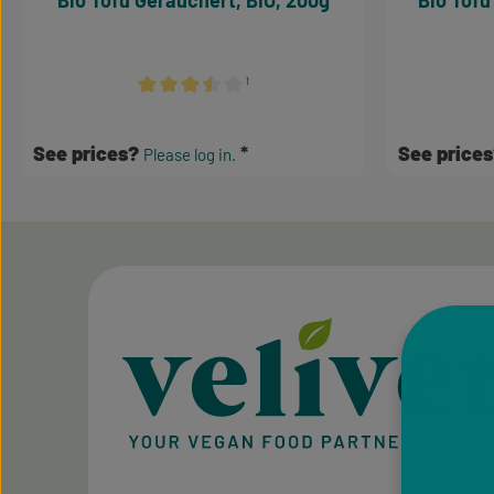
Bio Tofu Geräuchert, BIO, 200g
Bio Tofu
¹
Average rating of 3.5 out of 5 stars
See prices?
See price
Please log in.