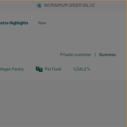
stro Highlights
New
Private customer
|
Business
Vegan Pantry
Pet Food
%SALE%